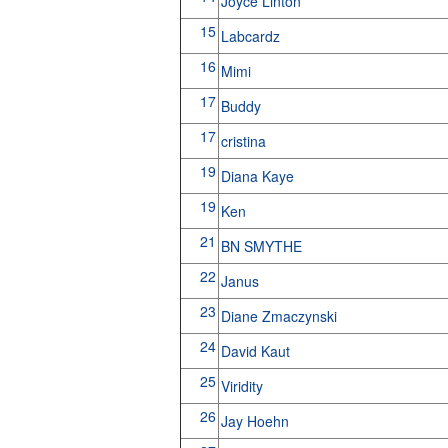
Joyce Linton
15
Labcardz
16
Mimi
17
Buddy
17
cristina
19
Diana Kaye
19
Ken
21
BN SMYTHE
22
Janus
23
Diane Zmaczynski
24
David Kaut
25
Viridity
26
Jay Hoehn