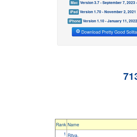
Mac
Version 3.7 - September 7, 2023
iPad
Version 1.70 - November 2, 2021
iPhone
Version 1.10 - January 11, 202
Download Pretty Good Solita
71
Rank
Name
1
Ritva.