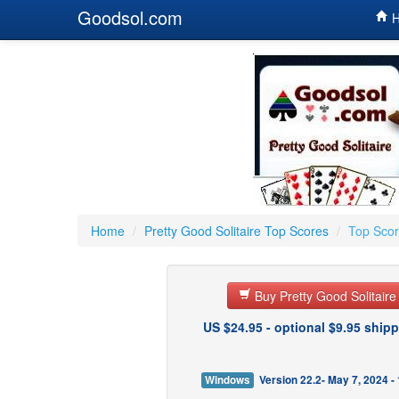
Goodsol.com
H
Home
/
Pretty Good Solitaire Top Scores
/
Top Scor
Buy Pretty Good Solitair
US $24.95 - optional $9.95 shipp
Windows
Version 22.2- May 7, 2024 