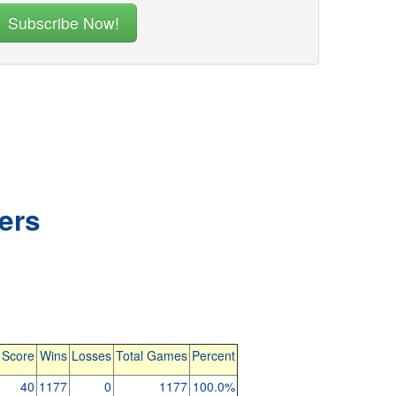
ers
 Score
Wins
Losses
Total Games
Percent
40
1177
0
1177
100.0%