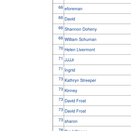
66
eforeman
66
David
66
Shannon Doheny
66
William Schuman
70
Helen Livermont
71
JJJJr
71
Ingrid
73
Kathryn Streeper
73
Kinney
73
David Frost
73
David Frost
73
sharon
78