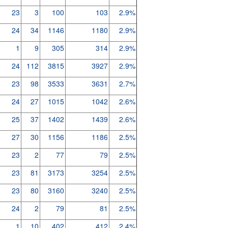
23
3
100
103
2.9%
24
34
1146
1180
2.9%
1
9
305
314
2.9%
24
112
3815
3927
2.9%
23
98
3533
3631
2.7%
24
27
1015
1042
2.6%
25
37
1402
1439
2.6%
27
30
1156
1186
2.5%
23
2
77
79
2.5%
23
81
3173
3254
2.5%
23
80
3160
3240
2.5%
24
2
79
81
2.5%
1
10
402
412
2.4%