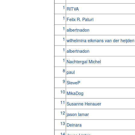
1
RITVA
1
Felix R. Paturi
1
albertnadon
1
wilhelmina eikmans van der heijde
1
albertnadon
1
Nachtergal Michel
8
paul
9
SteveP
10
MikaDog
11
Susanne Henauer
12
jason lamar
13
Deinara
14