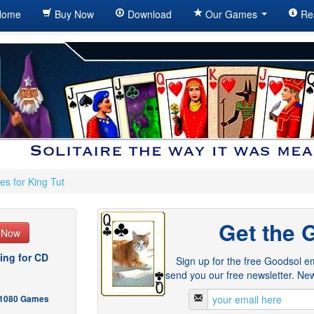
ome
Buy Now
Download
Our Games
Re
es for King Tut
Get the 
e Now
ing for CD
Sign up for the free Goodsol em
send you our free newsletter. New
- 1080 Games