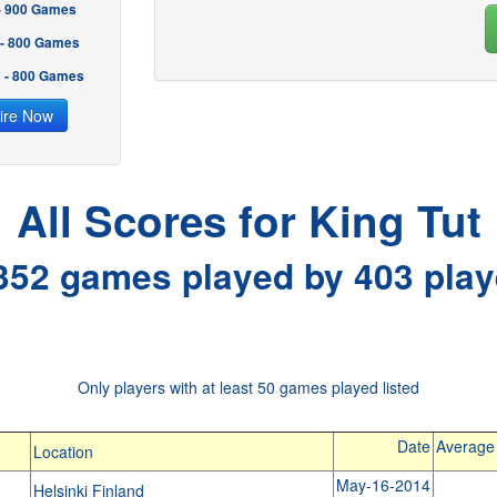
 - 900 Games
 - 800 Games
2 - 800 Games
ire Now
All Scores for King Tut
352 games played by 403 play
Only players with at least 50 games played listed
Date
Average
Location
May-16-2014
Helsinki Finland