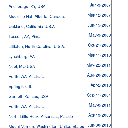
Jun-3-2007
Anchorage, KY, USA
Mar-12-2007
Medicine Hat, Alberta, Canada.
Jun-15-2007
Oakland, California U.S.A.
May-3-2009
Tucson, AZ, Pima
Oct-21-2006
Littleton, North Carolina ,U.S.A.
Mar-11-2010
Lynchburg, VA
May-22-2011
Noel, MO USA
Aug-20-2009
Perth, WA, Australia
Apr-2-2019
Springfield IL
Sep-11-2004
Garnett, Kansas, USA
May-8-2011
Perth, WA, Australia
Apr-13-2008
North Little Rock, Arkansas, Plaskie
Jun-30-2010
Mount Vernon, Washington, United States