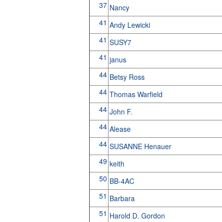
37
Nancy
41
Andy Lewicki
41
SUSY7
41
janus
44
Betsy Ross
44
Thomas Warfield
44
John F.
44
Alease
44
SUSANNE Henauer
49
keith
50
BB-4AC
51
Barbara
51
Harold D. Gordon