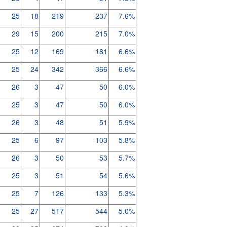
25
18
219
237
7.6%
29
15
200
215
7.0%
25
12
169
181
6.6%
25
24
342
366
6.6%
26
3
47
50
6.0%
25
3
47
50
6.0%
26
3
48
51
5.9%
25
6
97
103
5.8%
26
3
50
53
5.7%
25
3
51
54
5.6%
25
7
126
133
5.3%
25
27
517
544
5.0%