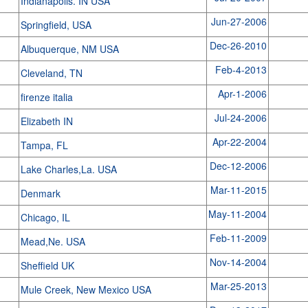
Indianapolis. IN USA
Jun-27-2006
Springfield, USA
Dec-26-2010
Albuquerque, NM USA
Feb-4-2013
Cleveland, TN
Apr-1-2006
firenze italia
Jul-24-2006
Elizabeth IN
Apr-22-2004
Tampa, FL
Dec-12-2006
Lake Charles,La. USA
Mar-11-2015
Denmark
May-11-2004
Chicago, IL
Feb-11-2009
Mead,Ne. USA
Nov-14-2004
Sheffield UK
Mar-25-2013
Mule Creek, New Mexico USA