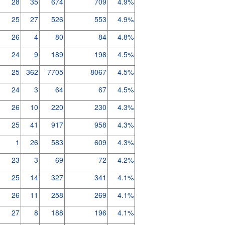
28
35
674
709
4.9%
25
27
526
553
4.9%
26
4
80
84
4.8%
24
9
189
198
4.5%
25
362
7705
8067
4.5%
24
3
64
67
4.5%
26
10
220
230
4.3%
25
41
917
958
4.3%
1
26
583
609
4.3%
23
3
69
72
4.2%
25
14
327
341
4.1%
26
11
258
269
4.1%
27
8
188
196
4.1%