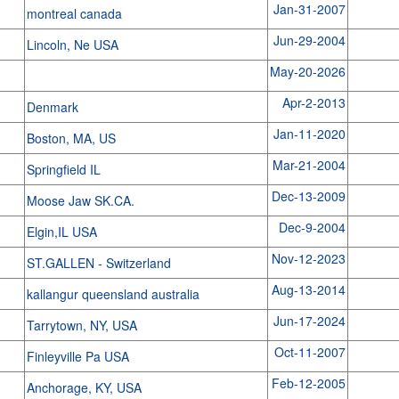
Jan-31-2007
montreal canada
Jun-29-2004
Lincoln, Ne USA
May-20-2026
Apr-2-2013
Denmark
Jan-11-2020
Boston, MA, US
Mar-21-2004
Springfield IL
Dec-13-2009
Moose Jaw SK.CA.
Dec-9-2004
Elgin,IL USA
Nov-12-2023
ST.GALLEN - Switzerland
Aug-13-2014
kallangur queensland australia
Jun-17-2024
Tarrytown, NY, USA
Oct-11-2007
Finleyville Pa USA
Feb-12-2005
Anchorage, KY, USA