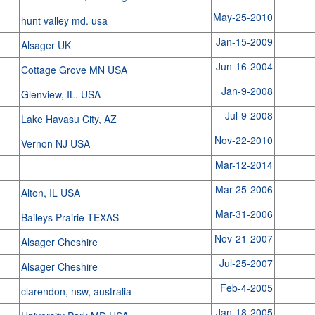
May-25-2010
hunt valley md. usa
Jan-15-2009
Alsager UK
Jun-16-2004
Cottage Grove MN USA
Jan-9-2008
Glenview, IL. USA
Jul-9-2008
Lake Havasu City, AZ
Nov-22-2010
Vernon NJ USA
Mar-12-2014
Mar-25-2006
Alton, IL USA
Mar-31-2006
Baileys Prairie TEXAS
Nov-21-2007
Alsager Cheshire
Jul-25-2007
Alsager Cheshire
Feb-4-2005
clarendon, nsw, australia
Jan-18-2005