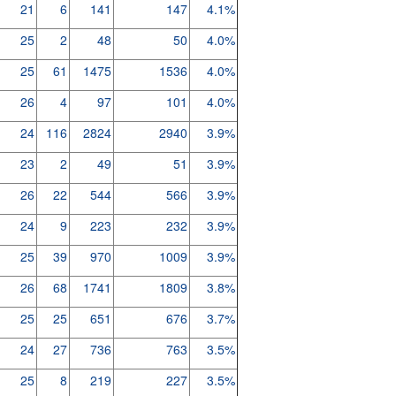
21
6
141
147
4.1%
25
2
48
50
4.0%
25
61
1475
1536
4.0%
26
4
97
101
4.0%
24
116
2824
2940
3.9%
23
2
49
51
3.9%
26
22
544
566
3.9%
24
9
223
232
3.9%
25
39
970
1009
3.9%
26
68
1741
1809
3.8%
25
25
651
676
3.7%
24
27
736
763
3.5%
25
8
219
227
3.5%