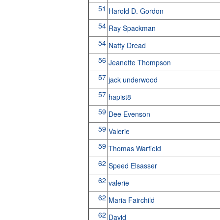
51
Harold D. Gordon
54
Ray Spackman
54
Natty Dread
56
Jeanette Thompson
57
jack underwood
57
hapist8
59
Dee Evenson
59
Valerie
59
Thomas Warfield
62
Speed Elsasser
62
valerie
62
Maria Fairchild
62
David