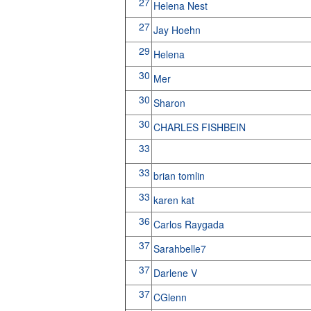
27
Helena Nest
27
Jay Hoehn
29
Helena
30
Mer
30
Sharon
30
CHARLES FISHBEIN
33
33
brian tomlin
33
karen kat
36
Carlos Raygada
37
Sarahbelle7
37
Darlene V
37
CGlenn