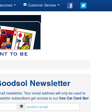
sources
Customer Service
Goodsol Newsletter
ail newsletter. Your email address will only be used to
sletter subscribers get access to our
free Cat Card Set
!