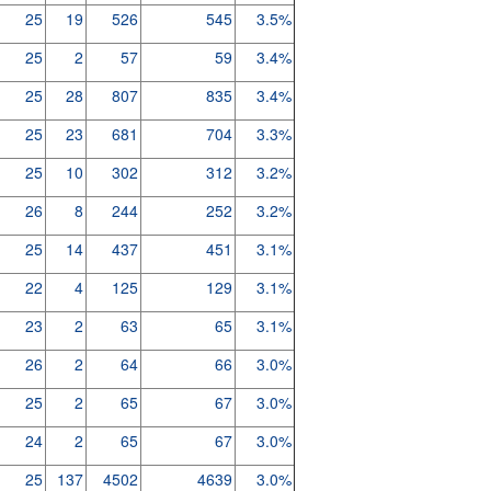
25
19
526
545
3.5%
25
2
57
59
3.4%
25
28
807
835
3.4%
25
23
681
704
3.3%
25
10
302
312
3.2%
26
8
244
252
3.2%
25
14
437
451
3.1%
22
4
125
129
3.1%
23
2
63
65
3.1%
26
2
64
66
3.0%
25
2
65
67
3.0%
24
2
65
67
3.0%
25
137
4502
4639
3.0%