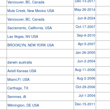
Dec-13-2017
Vancouver, BC, Canada
May-26-2014
Mule Creek, New Mexico USA
Jun-8-2024
Vancouver, BC, Canada
Oct-17-2007
Sacramento, California, USA
Sep-6-2010
Las Vegas, NV USA
Apr-5-2007
BROOKLYN, NEW YORK USA
Jan-26-2005
Jun-2-2004
darwin australia
Aug-11-2006
Axtell Kansas USA
Aug-2-2006
Miami,Fl. USA
Oct-29-2006
Carthage, TX
Jul-1-2004
Semmes, Al
Dec-15-2011
Wilmington, DE USA