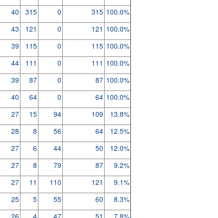
40
315
0
315
100.0%
43
121
0
121
100.0%
39
115
0
115
100.0%
44
111
0
111
100.0%
39
87
0
87
100.0%
40
64
0
64
100.0%
27
15
94
109
13.8%
28
8
56
64
12.5%
27
6
44
50
12.0%
27
8
79
87
9.2%
27
11
110
121
9.1%
25
5
55
60
8.3%
26
4
47
51
7.8%