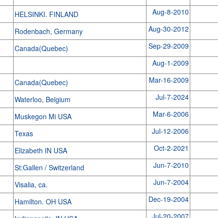
Aug-8-2010
HELSINKI. FINLAND
Aug-30-2012
Rodenbach, Germany
Sep-29-2009
Canada(Quebec)
Aug-1-2009
n
Mar-16-2009
Canada(Quebec)
Jul-7-2024
Waterloo, Belgium
Mar-6-2006
Muskegon Mi USA
Jul-12-2006
Texas
Oct-2-2021
Elizabeth IN USA
Jun-7-2010
St:Gallen / Switzerland
Jun-7-2004
Visalia, ca.
Dec-19-2004
Hamilton. OH USA
Jul-20-2007