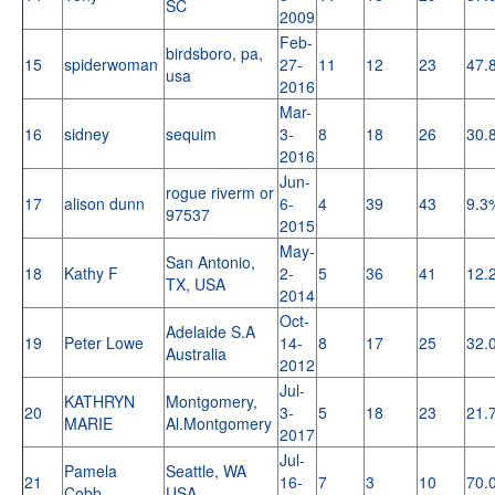
SC
2009
Feb-
birdsboro, pa,
15
spiderwoman
27-
11
12
23
47.
usa
2016
Mar-
16
sidney
sequim
3-
8
18
26
30.
2016
Jun-
rogue riverm or
17
alison dunn
6-
4
39
43
9.3
97537
2015
May-
San Antonio,
18
Kathy F
2-
5
36
41
12.
TX, USA
2014
Oct-
Adelaide S.A
19
Peter Lowe
14-
8
17
25
32.
Australia
2012
Jul-
KATHRYN
Montgomery,
20
3-
5
18
23
21.
MARIE
Al.Montgomery
2017
Jul-
Pamela
Seattle, WA
21
16-
7
3
10
70.
Cobb
USA