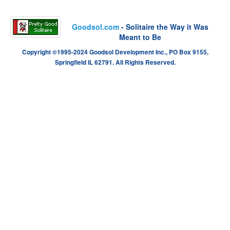
Goodsol.com
- Solitaire the Way it Was
Meant to Be
Copyright ©1995-2024 Goodsol Development Inc., PO Box 9155,
Springfield IL 62791. All Rights Reserved.