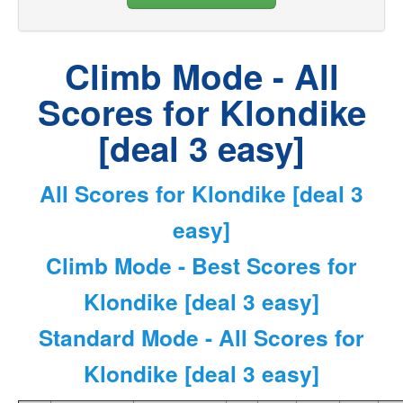
Climb Mode - All
Scores for Klondike
[deal 3 easy]
All Scores for Klondike [deal 3
easy]
Climb Mode - Best Scores for
Klondike [deal 3 easy]
Standard Mode - All Scores for
Klondike [deal 3 easy]