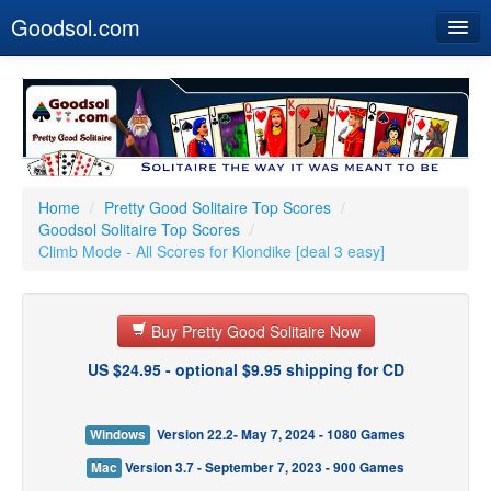
Goodsol.com
Home
Buy Now
Download
Our Games
Home
/
Pretty Good Solitaire Top Scores
/
Goodsol Solitaire Top Scores
/
Resources
Climb Mode - All Scores for Klondike [deal 3 easy]
Customer Service
Buy Pretty Good Solitaire Now
US $24.95 - optional $9.95 shipping for CD
Windows
Version 22.2- May 7, 2024 - 1080 Games
Mac
Version 3.7 - September 7, 2023 - 900 Games