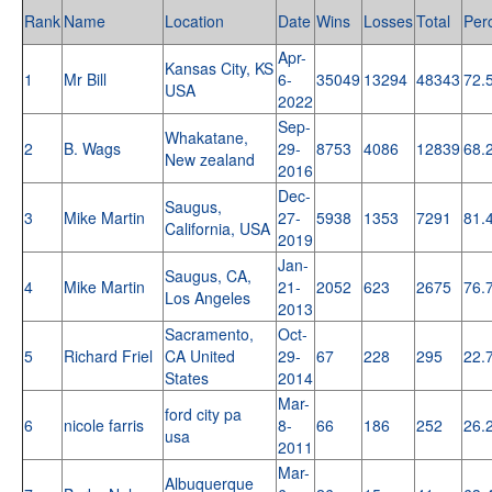
Rank
Name
Location
Date
Wins
Losses
Total
Per
Apr-
Kansas City, KS
1
Mr Bill
6-
35049
13294
48343
72.
USA
2022
Sep-
Whakatane,
2
B. Wags
29-
8753
4086
12839
68.
New zealand
2016
Dec-
Saugus,
3
Mike Martin
27-
5938
1353
7291
81.
California, USA
2019
Jan-
Saugus, CA,
4
Mike Martin
21-
2052
623
2675
76.
Los Angeles
2013
Sacramento,
Oct-
5
Richard Friel
CA United
29-
67
228
295
22.
States
2014
Mar-
ford city pa
6
nicole farris
8-
66
186
252
26.
usa
2011
Mar-
Albuquerque