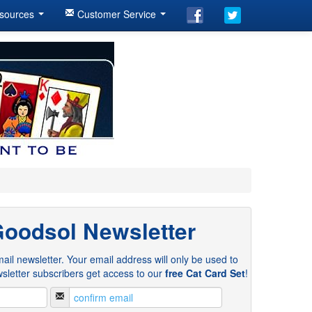
sources
Customer Service
Goodsol Newsletter
ail newsletter. Your email address will only be used to
sletter subscribers get access to our
free Cat Card Set
!