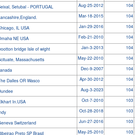
Aug-25-2012
104
eixal, Setubal - PORTUGAL
Mar-18-2015
104
ancashire,England.
Jan-29-2016
104
hicago, IL USA
Feb-21-2010
104
Omaha NE USA
Jan-3-2013
104
ootton bridge Isle of wight
May-22-2010
104
cituate, Massachusetts
Dec-9-2007
104
canada
Apr-30-2012
104
The Dalles OR Wasco
Aug-3-2023
104
Dundee
Oct-7-2010
103
lkhart In.USA
Oct-28-2018
103
Indy
Jun-27-2016
103
eneva Switzerland
May-25-2010
103
ibeirao Preto SP Brasil