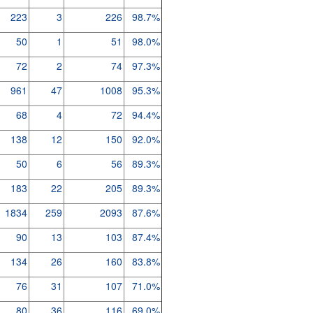
223
3
226
98.7%
50
1
51
98.0%
72
2
74
97.3%
961
47
1008
95.3%
68
4
72
94.4%
138
12
150
92.0%
50
6
56
89.3%
183
22
205
89.3%
1834
259
2093
87.6%
90
13
103
87.4%
134
26
160
83.8%
76
31
107
71.0%
80
36
116
69.0%