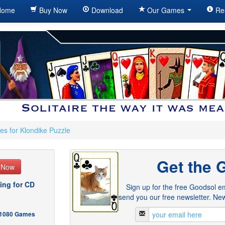
ome
Buy Now
Download
Our Games
Re
es for Klondike Puzzle
Get the 
e Now
ing for CD
Sign up for the free Goodsol em
send you our free newsletter. New
- 1080 Games