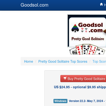
Goodsol.com
H
Home
/
Pretty Good Solitaire Top Scores
/
Top Scor
Buy Pretty Good Solitair
US $24.95 - optional $9.95 shipp
Windows
Version 22.2- May 7, 2024 