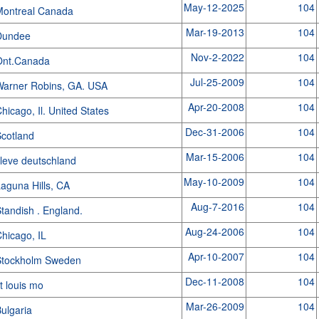
May-12-2025
104
Montreal Canada
Mar-19-2013
104
Dundee
Nov-2-2022
104
Ont.Canada
Jul-25-2009
104
arner Robins, GA. USA
Apr-20-2008
104
hicago, Il. United States
Dec-31-2006
104
cotland
Mar-15-2006
104
leve deutschland
May-10-2009
104
aguna Hills, CA
Aug-7-2016
104
tandish . England.
Aug-24-2006
104
hicago, IL
Apr-10-2007
104
Stockholm Sweden
Dec-11-2008
104
t louis mo
Mar-26-2009
104
ulgaria