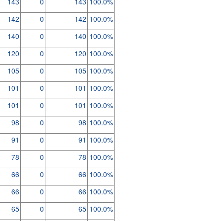
143
0
143
100.0%
142
0
142
100.0%
140
0
140
100.0%
120
0
120
100.0%
105
0
105
100.0%
101
0
101
100.0%
101
0
101
100.0%
98
0
98
100.0%
91
0
91
100.0%
78
0
78
100.0%
66
0
66
100.0%
66
0
66
100.0%
65
0
65
100.0%