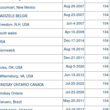
Aug-29-2007
104
ucumcari, New Mexico
Aug-23-2007
104
DADIZELE BELGIE
Jun-4-2007
104
Freedom ,N.H. USA
Apr-10-2008
104
outh wales
Dec-17-2014
104
USA
Aug-18-2010
104
Kennewick
Dec-21-2011
104
Aug-5-2026
104
ulsa, OK, USA
Jun-19-2012
104
illiamsburg, VA, USA
Jul-25-2022
104
LINDSAY ONTARIO CANADA
Jul-23-2026
104
indsay Ontario
May-20-2011
104
aruaru, Brazil
Jul-19-2013
104