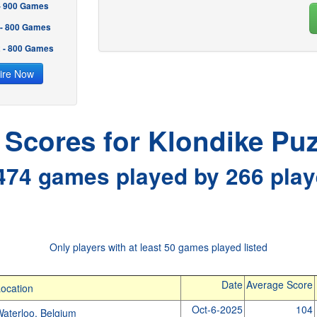
 - 900 Games
 - 800 Games
2 - 800 Games
ire Now
l Scores for Klondike Puz
474 games played by 266 play
Only players with at least 50 games played listed
Date
Average Score
ocation
Oct-6-2025
104
aterloo, Belgium