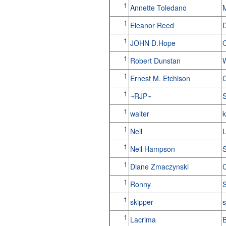
1
Annette Toledano
1
Eleanor Reed
1
JOHN D.Hope
1
Robert Dunstan
W
1
Ernest M. Etchison
C
1
~RJP~
S
1
walter
k
1
Neil
L
1
Neil Hampson
S
1
Diane Zmaczynski
C
1
Ronny
1
skipper
s
1
Lacrima
B