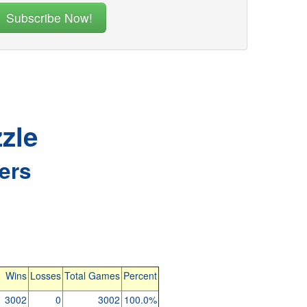
zle
ers
Wins
Losses
Total Games
Percent
3002
0
3002
100.0%