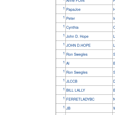
Anne FOIN
1
PapaJoe
H
1
Peter
I
1
Cynthia
1
John D. Hope
L
1
JOHN D.HOPE
1
Ron Swegles
S
1
Al
B
1
Ron Swegles
S
1
JLCCB
D
1
BILL LALLY
1
FERRETLADYBC
1
JB
W