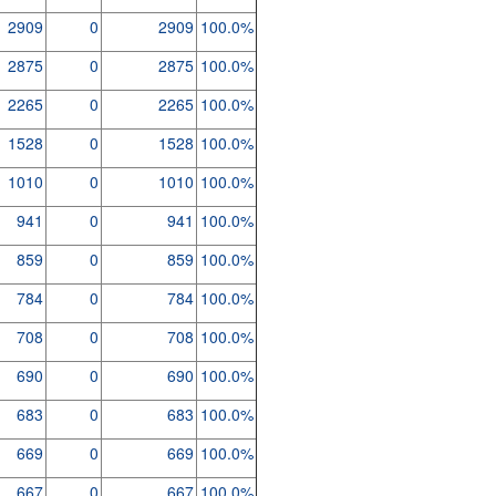
2909
0
2909
100.0%
2875
0
2875
100.0%
2265
0
2265
100.0%
1528
0
1528
100.0%
1010
0
1010
100.0%
941
0
941
100.0%
859
0
859
100.0%
784
0
784
100.0%
708
0
708
100.0%
690
0
690
100.0%
683
0
683
100.0%
669
0
669
100.0%
667
0
667
100.0%