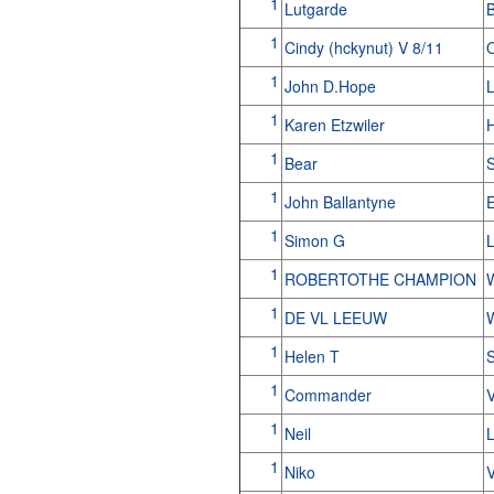
1
Lutgarde
B
1
Cindy (hckynut) V 8/11
1
John D.Hope
L
1
Karen Etzwiler
1
Bear
1
John Ballantyne
E
1
Simon G
1
ROBERTOTHE CHAMPION
1
DE VL LEEUW
1
Helen T
1
Commander
1
Neil
L
1
Niko
V