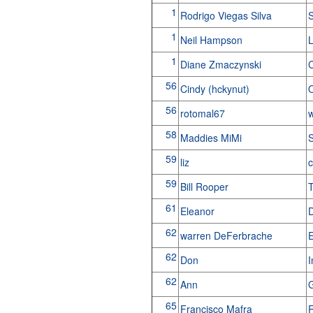
1
Rodrigo Viegas Silva
S
1
Neil Hampson
L
1
Diane Zmaczynski
C
56
Cindy (hckynut)
56
rotomal67
w
58
Maddies MiMi
S
59
liz
59
Bill Rooper
61
Eleanor
62
warren DeFerbrache
E
62
Don
62
Ann
G
65
Francisco Mafra
R