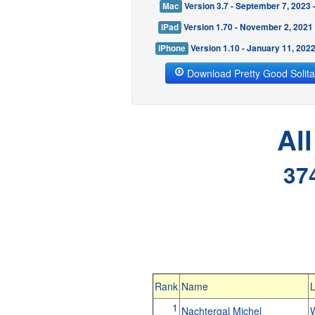
Mac
Version 3.7 - September 7, 2023
iPad
Version 1.70 - November 2, 2021
iPhone
Version 1.10 - January 11, 202
Download Pretty Good Solita
Al
37
Rank
Name
L
1
Nachtergal Michel
W