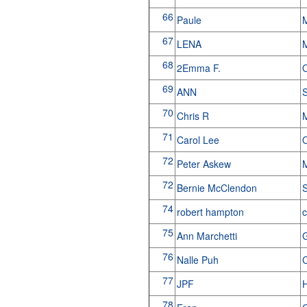
66
Paule
M
67
LENA
68
2Emma F.
69
ANN
S
70
Chris R
71
Carol Lee
O
72
Peter Askew
M
72
Bernie McClendon
S
74
robert hampton
c
75
Ann Marchetti
G
76
Nalle Puh
C
77
JPF
H
78