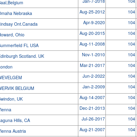
Jan-7-2018
104
aal,Belgium
Aug-25-2012
104
Omaha Nebraska
Apr-9-2020
104
indsay Ont.Canada
Aug-20-2015
104
Howard, Ohio
Aug-11-2008
104
Summerfield FL USA
Nov-1-2010
104
dinburgh Scotland. UK
Mar-21-2017
104
London
Jun-2-2022
104
WEVELGEM
Jan-2-2009
104
WERVIK BELGIUM
Aug-14-2007
104
Swindon, UK
Dec-21-2013
104
Vienna
Jul-26-2017
104
aguna Hills, CA
Aug-21-2007
104
ienna Austria