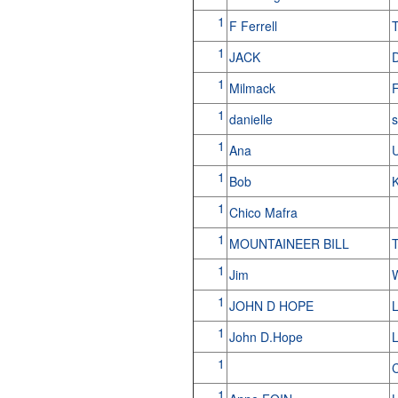
1
F Ferrell
T
1
JACK
1
Milmack
1
danielle
s
1
Ana
1
Bob
1
Chico Mafra
1
MOUNTAINEER BILL
T
1
Jim
W
1
JOHN D HOPE
1
John D.Hope
L
1
C
1