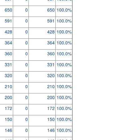
650
0
650
100.0%
591
0
591
100.0%
428
0
428
100.0%
364
0
364
100.0%
360
0
360
100.0%
331
0
331
100.0%
320
0
320
100.0%
210
0
210
100.0%
200
0
200
100.0%
172
0
172
100.0%
150
0
150
100.0%
146
0
146
100.0%