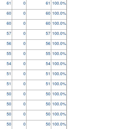
61
0
61
100.0%
60
0
60
100.0%
60
0
60
100.0%
57
0
57
100.0%
56
0
56
100.0%
55
0
55
100.0%
54
0
54
100.0%
51
0
51
100.0%
51
0
51
100.0%
50
0
50
100.0%
50
0
50
100.0%
50
0
50
100.0%
50
0
50
100.0%