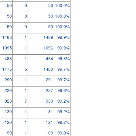
50
0
50
100.0%
50
0
50
100.0%
50
0
50
100.0%
1488
1
1489
99.9%
1095
1
1096
99.9%
483
1
484
99.8%
1475
5
1480
99.7%
290
1
291
99.7%
226
1
227
99.6%
923
7
930
99.2%
130
1
131
99.2%
120
1
121
99.2%
99
1
100
99.0%