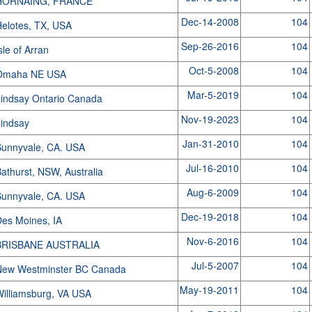
HORNAING, FRANCE
Dec-14-2008
104
elotes, TX, USA
Sep-26-2016
104
sle of Arran
Oct-5-2008
104
Omaha NE USA
Mar-5-2019
104
indsay Ontario Canada
Nov-19-2023
104
Lindsay
Jan-31-2010
104
unnyvale, CA. USA
Jul-16-2010
104
athurst, NSW, Australia
Aug-6-2009
104
unnyvale, CA. USA
Dec-19-2018
104
es Moines, IA
Nov-6-2016
104
BRISBANE AUSTRALIA
Jul-5-2007
104
New Westminster BC Canada
May-19-2011
104
illiamsburg, VA USA