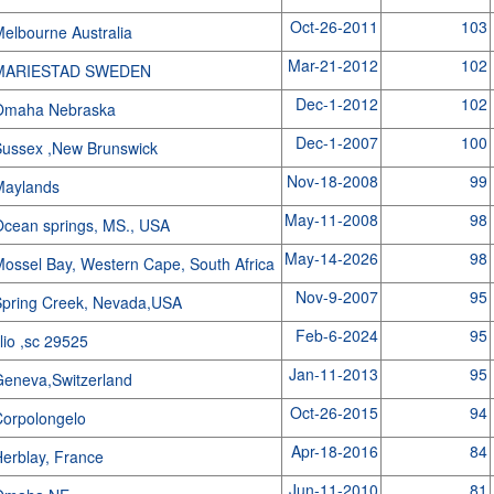
Oct-26-2011
103
elbourne Australia
Mar-21-2012
102
MARIESTAD SWEDEN
Dec-1-2012
102
Omaha Nebraska
Dec-1-2007
100
ussex ,New Brunswick
Nov-18-2008
99
Maylands
May-11-2008
98
cean springs, MS., USA
May-14-2026
98
ossel Bay, Western Cape, South Africa
Nov-9-2007
95
pring Creek, Nevada,USA
Feb-6-2024
95
lio ,sc 29525
Jan-11-2013
95
eneva,Switzerland
Oct-26-2015
94
orpolongelo
Apr-18-2016
84
erblay, France
Jun-11-2010
81