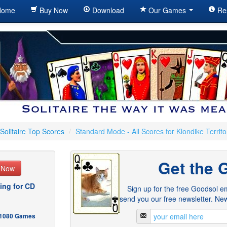
ome
Buy Now
Download
Our Games
Re
Solitaire Top Scores
/
Standard Mode - All Scores for Klondike Territo
Get the 
e Now
ing for CD
Sign up for the free Goodsol em
send you our free newsletter. New
- 1080 Games