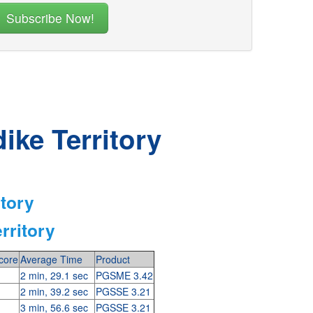
ike Territory
itory
rritory
core
Average Time
Product
2 min, 29.1 sec
PGSME 3.42
2 min, 39.2 sec
PGSSE 3.21
3 min, 56.6 sec
PGSSE 3.21