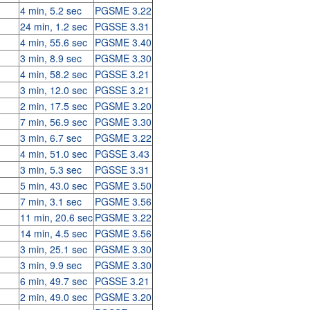
4 min, 5.2 sec
PGSME 3.22
24 min, 1.2 sec
PGSSE 3.31
4 min, 55.6 sec
PGSME 3.40
3 min, 8.9 sec
PGSME 3.30
4 min, 58.2 sec
PGSSE 3.21
3 min, 12.0 sec
PGSSE 3.21
2 min, 17.5 sec
PGSME 3.20
7 min, 56.9 sec
PGSME 3.30
3 min, 6.7 sec
PGSME 3.22
4 min, 51.0 sec
PGSSE 3.43
3 min, 5.3 sec
PGSSE 3.31
5 min, 43.0 sec
PGSME 3.50
7 min, 3.1 sec
PGSME 3.56
11 min, 20.6 sec
PGSME 3.22
14 min, 4.5 sec
PGSME 3.56
3 min, 25.1 sec
PGSME 3.30
3 min, 9.9 sec
PGSME 3.30
6 min, 49.7 sec
PGSSE 3.21
2 min, 49.0 sec
PGSME 3.20