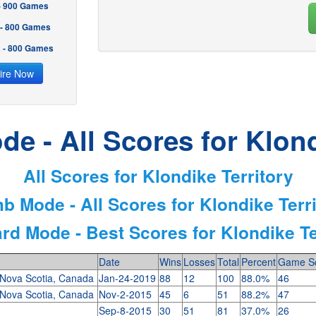
 - 900 Games
 - 800 Games
2 - 800 Games
ire Now
e - All Scores for Klond
All Scores for Klondike Territory
b Mode - All Scores for Klondike Terr
rd Mode - Best Scores for Klondike Te
Date
Wins
Losses
Total
Percent
Game S
, Nova Scotia, Canada
Jan-24-2019
88
12
100
88.0%
46
, Nova Scotia, Canada
Nov-2-2015
45
6
51
88.2%
47
Sep-8-2015
30
51
81
37.0%
26