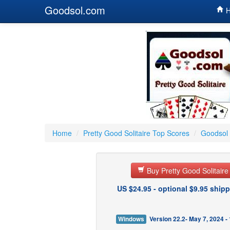
Goodsol.com
H
Home
/
Pretty Good Solitaire Top Scores
/
Goodsol 
Buy Pretty Good Solitair
US $24.95 - optional $9.95 shipp
Windows
Version 22.2- May 7, 2024 