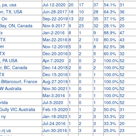
, pa, usa
Jul-12-2020
20
17
37
54.1%
31
on, TX, USA
Jun-28-2017
18
10
28
64.3%
36
e On
Sep-22-2019
13
22
35
37.1%
25
Bay, ON, Canada
Nov-9-2017
9
23
32
28.1%
20
tx
Jan-2-2016
8
1
9
88.9%
47
 TX
Mar-22-2016
8
2
10
80.0%
43
 OH
Nov-12-2019
5
3
8
62.5%
38
 TX
Dec-20-2016
3
2
5
60.0%
32
o, PA USA
Apr-7-2020
2
0
2
100.0%
52
r, BC, Canada
Dec-14-2018
2
0
2
100.0%
52
,TX
Dec-15-2016
1
0
1
100.0%
52
Billancourt, France
Aug-27-2019
1
0
1
100.0%
52
W Australia
Nov-30-2021
1
0
1
100.0%
52
Mar-3-2016
1
0
1
100.0%
52
orida
Jul-5-2020
1
0
1
100.0%
52
Gully VIC Australia
Feb-15-2020
1
1
2
50.0%
31
, ny
Jan-18-2023
1
2
3
33.3%
22
Jul-24-2016
1
2
3
33.3%
20
e,nj us
Jun-30-2016
1
3
4
25.0%
23