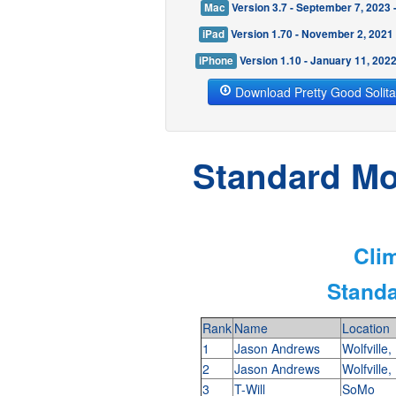
Mac
Version 3.7 - September 7, 2023
iPad
Version 1.70 - November 2, 2021
iPhone
Version 1.10 - January 11, 202
Download Pretty Good Solita
Standard Mod
Clim
Standa
Rank
Name
Location
1
Jason Andrews
Wolfville
2
Jason Andrews
Wolfville
3
T-Will
SoMo