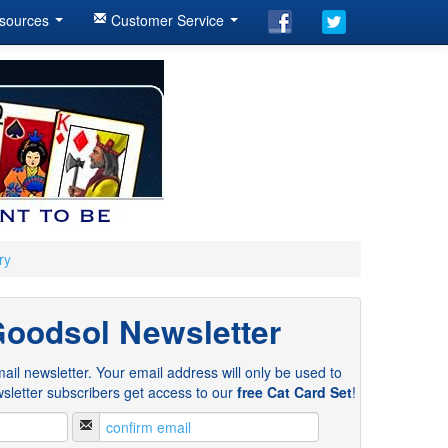
sources
Customer Service
ry
Goodsol Newsletter
ail newsletter. Your email address will only be used to
sletter subscribers get access to our
free Cat Card Set
!