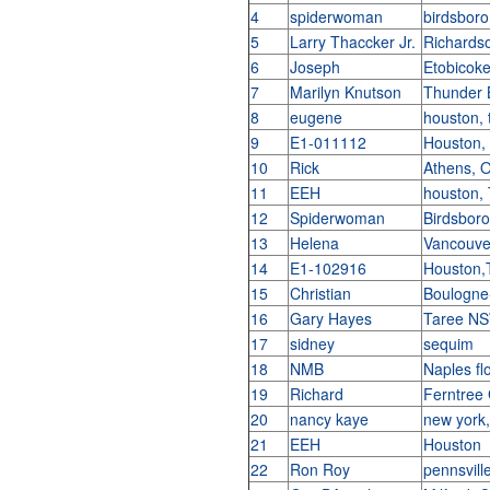
4
spiderwoman
birdsboro
5
Larry Thaccker Jr.
Richards
6
Joseph
Etobicok
7
Marilyn Knutson
Thunder 
8
eugene
houston, 
9
E1-011112
Houston,
10
Rick
Athens,
11
EEH
houston,
12
Spiderwoman
Birdsbor
13
Helena
Vancouve
14
E1-102916
Houston
15
Christian
Boulogne-
16
Gary Hayes
Taree NS
17
sidney
sequim
18
NMB
Naples fl
19
Richard
Ferntree 
20
nancy kaye
new york
21
EEH
Houston
22
Ron Roy
pennsvill