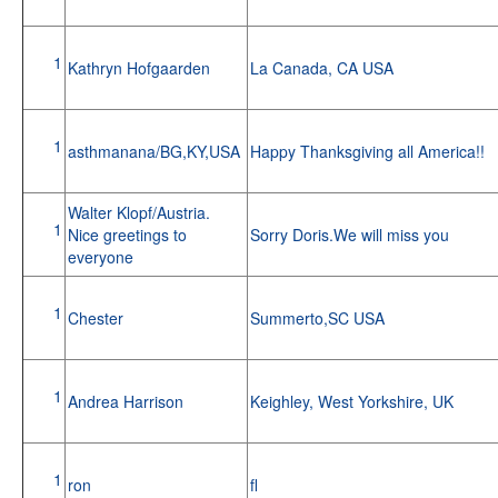
1
Kathryn Hofgaarden
La Canada, CA USA
1
asthmanana/BG,KY,USA
Happy Thanksgiving all America!!
Walter Klopf/Austria.
1
Nice greetings to
Sorry Doris.We will miss you
everyone
1
Chester
Summerto,SC USA
1
Andrea Harrison
Keighley, West Yorkshire, UK
1
ron
fl