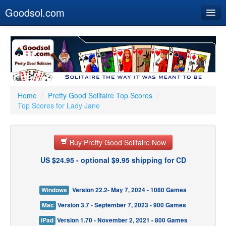
Goodsol.com
Home
Buy Now
Download
Our Games
Home
/
Pretty Good Solitaire Top Scores
/
Top Scores for Lady Jane
Resources
Customer Service
Buy Pretty Good Solitaire Now
US $24.95 - optional $9.95 shipping for CD
Windows
Version 22.2- May 7, 2024 - 1080 Games
Mac
Version 3.7 - September 7, 2023 - 900 Games
iPad
Version 1.70 - November 2, 2021 - 800 Games