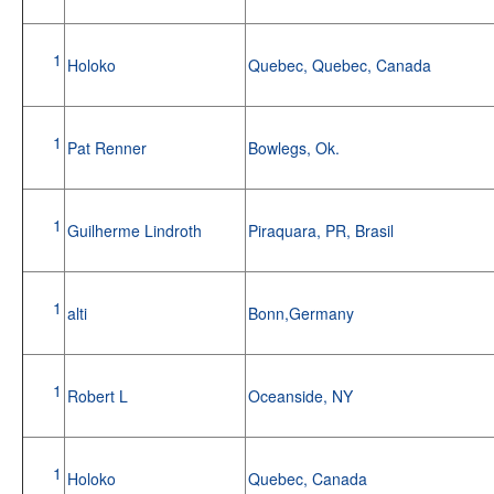
1
Holoko
Quebec, Quebec, Canada
1
Pat Renner
Bowlegs, Ok.
1
Guilherme Lindroth
Piraquara, PR, Brasil
1
alti
Bonn,Germany
1
Robert L
Oceanside, NY
1
Holoko
Quebec, Canada