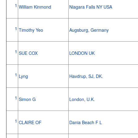
1
William Kinmond
Niagara Falls NY USA
1
Timothy Yeo
Augsburg, Germany
1
SUE COX
LONDON UK
1
Lyng
Havdrup, SJ, DK.
1
Simon G
London, U.K.
1
CLAIRE OF
Dania Beach F L