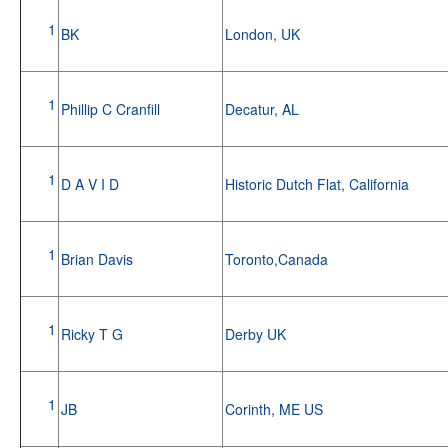
1
BK
London, UK
1
Phillip C Cranfill
Decatur, AL
1
D A V I D
Historic Dutch Flat, California
1
Brian Davis
Toronto,Canada
1
Ricky T G
Derby UK
1
JB
Corinth, ME US