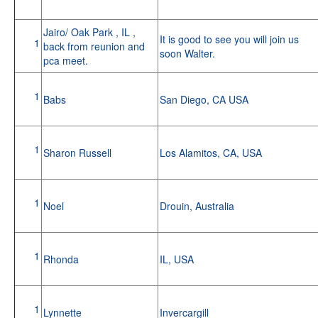
Jairo/ Oak Park , IL ,
It is good to see you will join us
1
back from reunion and
soon Walter.
pca meet.
1
Babs
San Diego, CA USA
1
Sharon Russell
Los Alamitos, CA, USA
1
Noel
Drouin, Australia
1
Rhonda
IL, USA
1
Lynnette
Invercargill