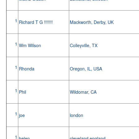
1
Richard T G !!!!!!!
Mackworth, Derby, UK
1
Wm Wilson
Colleyville, TX
1
Rhonda
Oregon, IL, USA
1
Phil
Wildomar, CA
1
joe
london
1
helen
cleveland,england