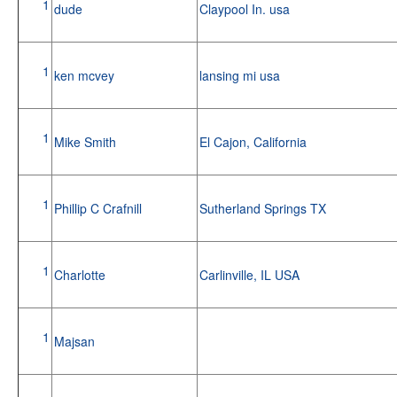
1
dude
Claypool In. usa
1
ken mcvey
lansing mi usa
1
Mike Smith
El Cajon, California
1
Phillip C Crafnill
Sutherland Springs TX
1
Charlotte
Carlinville, IL USA
1
Majsan