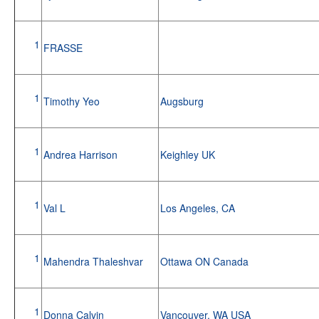
1
FRASSE
1
Timothy Yeo
Augsburg
1
Andrea Harrison
Keighley UK
1
Val L
Los Angeles, CA
1
Mahendra Thaleshvar
Ottawa ON Canada
1
Donna Calvin
Vancouver, WA USA