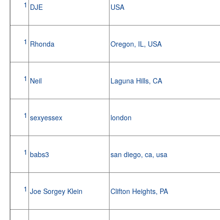
1
DJE
USA
1
Rhonda
Oregon, IL, USA
1
Neil
Laguna Hills, CA
1
sexyessex
london
1
babs3
san diego, ca, usa
1
Joe Sorgey Klein
Clifton Heights, PA