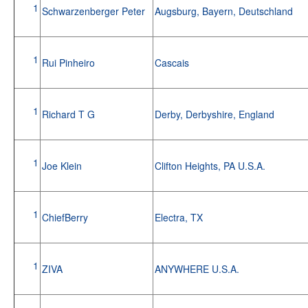
1
Schwarzenberger Peter
Augsburg, Bayern, Deutschland
1
Rui Pinheiro
Cascais
1
Richard T G
Derby, Derbyshire, England
1
Joe Klein
Clifton Heights, PA U.S.A.
1
ChiefBerry
Electra, TX
1
ZIVA
ANYWHERE U.S.A.