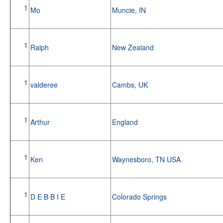
1
Mo
Muncie, IN
1
Ralph
New Zealand
1
valderee
Cambs, UK
1
Arthur
England
1
Ken
Waynesboro, TN USA
1
D E B B I E
Colorado Springs