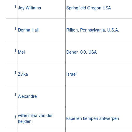
1
Joy Williams
Springfield Oregon USA
1
Donna Hall
Rillton, Pennsylvania, U.S.A.
1
Mel
Dener, CO, USA
1
Zvika
Israel
1
Alexandre
wilhelmina van der
1
kapellen kempen antwerpen
heijden