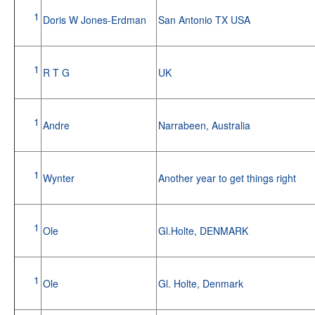
1
Doris W Jones-Erdman
San Antonio TX USA
1
R T G
UK
1
Andre
Narrabeen, Australia
1
Wynter
Another year to get things right
1
Ole
Gl.Holte, DENMARK
1
Ole
Gl. Holte, Denmark