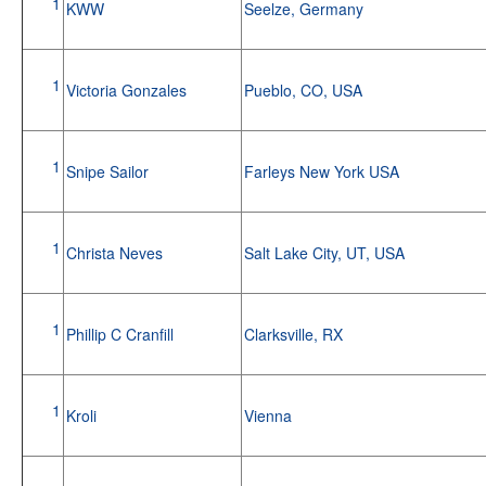
1
KWW
Seelze, Germany
1
Victoria Gonzales
Pueblo, CO, USA
1
Snipe Sailor
Farleys New York USA
1
Christa Neves
Salt Lake City, UT, USA
1
Phillip C Cranfill
Clarksville, RX
1
Kroli
Vienna