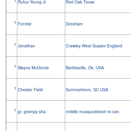
1
Rufus Young Jr
Red Oak Texas
1
Forrest
Gresham
1
Jonathan
Crawley West Sussex England
1
Wayne McGinnis
Bartlesville, Ok, USA
1
Chester Field
Summertonm, SC USA
1
gr. grampy sha
middle musquodoboit ns can.