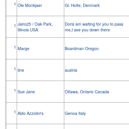
1
Ole Monkjaer
Gl. Holte, Denmark
Jairo25 / Oak Park,
Doris am waiting for you to pass
1
Illinois USA
me,I see you down there
1
Marge
Boardman Oregon
1
tine
austria
1
Sue Jane
Ottawa, Ontario Canada
1
Aldo Azzolini's
Genoa Italy