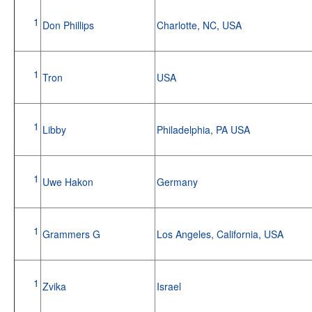
1
Don Phillips
Charlotte, NC, USA
1
Tron
USA
1
Libby
Philadelphia, PA USA
1
Uwe Hakon
Germany
1
Grammers G
Los Angeles, California, USA
1
Zvika
Israel