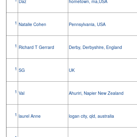
Daz
hometown, ma,USA
1
Natalie Cohen
Pennsylvania, USA
1
Richard T Gerrard
Derby, Derbyshire, England
1
SG
UK
1
Val
Ahuriri, Napier New Zealand
1
laurel Anne
logan city, qld, australia