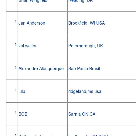
1
Jan Anderson
Brookfield, WI USA
1
val walton
Peterborough, UK
1
Alexandre Albuquerque
Sao Paulo Brasil
1
lulu
ridgeland,ms usa
1
BOB
Sarnia ON CA
1