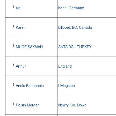
1
alti
bonn, Germany
1
Karen
Lillooet, BC, Canada
1
MUGE SAKMAN
ANTALYA - TURKEY
1
Arthur
England
1
Annie Bannannie
Livingston
1
Roisin Morgan
Newry, Co. Down