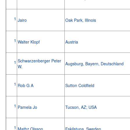
1
Jairo
Oak Park, Illinois
1
Walter Klopf
Austria
Schwarzenberger Peter
1
Augsburg, Bayern, Deutschland
W.
1
Rob G A
Sutton Coldfield
1
Pamela Jo
Tucson, AZ; USA
1
Mathz Olsson
Eskilstuna, Sweden