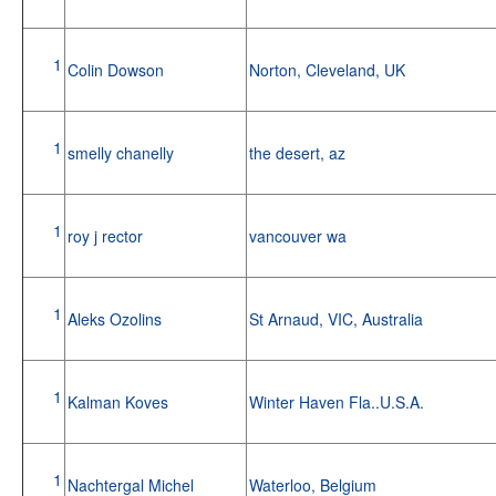
1
Colin Dowson
Norton, Cleveland, UK
1
smelly chanelly
the desert, az
1
roy j rector
vancouver wa
1
Aleks Ozolins
St Arnaud, VIC, Australia
1
Kalman Koves
Winter Haven Fla..U.S.A.
1
Nachtergal Michel
Waterloo, Belgium