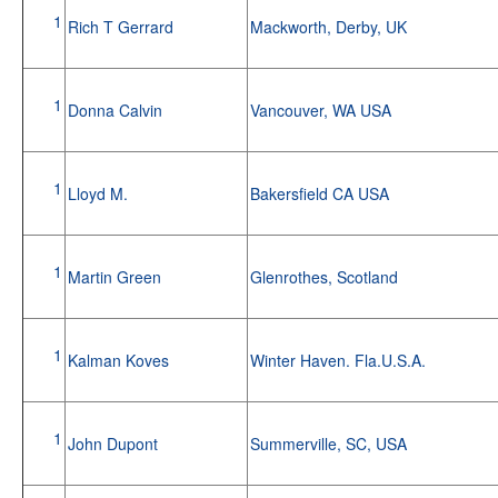
1
Rich T Gerrard
Mackworth, Derby, UK
1
Donna Calvin
Vancouver, WA USA
1
Lloyd M.
Bakersfield CA USA
1
Martin Green
Glenrothes, Scotland
1
Kalman Koves
Winter Haven. Fla.U.S.A.
1
John Dupont
Summerville, SC, USA