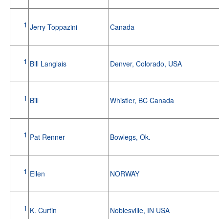
1
Jerry Toppazini
Canada
1
Bill Langlais
Denver, Colorado, USA
1
Bill
Whistler, BC Canada
1
Pat Renner
Bowlegs, Ok.
1
Ellen
NORWAY
1
K. Curtin
Noblesville, IN USA