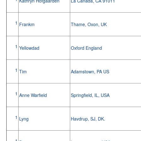
Kathryn Hofgaarden
La Canada, CA 91011
1
Frankm
Thame, Oxon, UK
1
Yellowdad
Oxford England
1
Tim
Adamstown, PA US
1
Anne Warfield
Springfield, IL, USA
1
Lyng
Havdrup, SJ, DK.
1