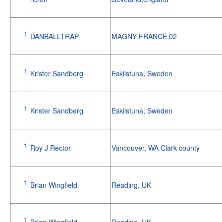
1
DANBALLTRAP
MAGNY FRANCE 02
1
Krister Sandberg
Eskilstuna, Sweden
1
Krister Sandberg
Eskilstuna, Sweden
1
Roy J Rector
Vancouver, WA Clark county
1
Brian Wingfield
Reading, UK
1
Brian Wingfield
Reading, UK