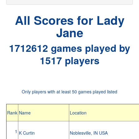
All Scores for Lady
Jane
1712612 games played by
1517 players
Only players with at least 50 games played listed
Rank
Name
Location
1
K Curtin
Noblesville, IN USA