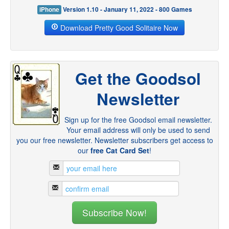
iPhone
Version 1.10 - January 11, 2022 - 800 Games
Download Pretty Good Solitaire Now
Get the Goodsol
Newsletter
Sign up for the free Goodsol email newsletter.
Your email address will only be used to send
you our free newsletter. Newsletter subscribers get access to
our
free Cat Card Set
!