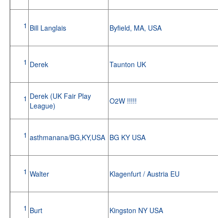
1
Bill Langlais
Byfield, MA, USA
1
Derek
Taunton UK
Derek (UK Fair Play
1
O2W !!!!!
League)
1
asthmanana/BG,KY,USA
BG KY USA
1
Walter
Klagenfurt / Austria EU
1
Burt
Kingston NY USA