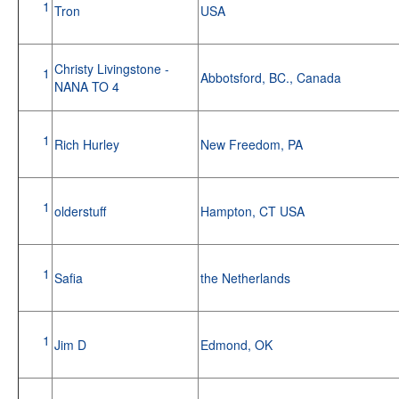
1
Tron
USA
Christy Livingstone -
1
Abbotsford, BC., Canada
NANA TO 4
1
Rich Hurley
New Freedom, PA
1
olderstuff
Hampton, CT USA
1
Safia
the Netherlands
1
Jim D
Edmond, OK