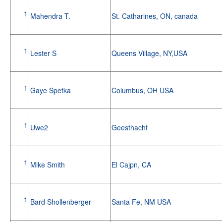
1
Mahendra T.
St. Catharines, ON, canada
1
Lester S
Queens Village, NY,USA
1
Gaye Spetka
Columbus, OH USA
1
Uwe2
Geesthacht
1
Mike Smith
El Cajpn, CA
1
Bard Shollenberger
Santa Fe, NM USA