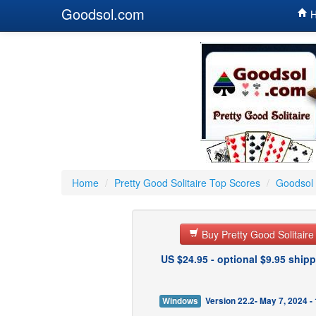
Goodsol.com
H
Home
/
Pretty Good Solitaire Top Scores
/
Goodsol 
Buy Pretty Good Solitair
US $24.95 - optional $9.95 shipp
Windows
Version 22.2- May 7, 2024 