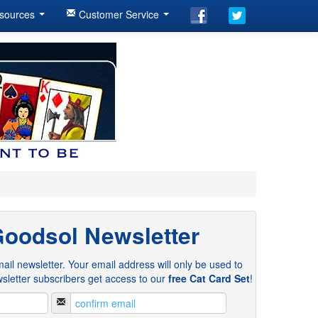
sources
Customer Service
Goodsol Newsletter
ail newsletter. Your email address will only be used to
sletter subscribers get access to our
free Cat Card Set
!