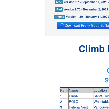
Mac
Version 3.7 - September 7, 2023
iPad
Version 1.70 - November 2, 2021
iPhone
Version 1.10 - January 11, 202
Download Pretty Good Solita
Climb 
S
Rank
Name
Location
1
Diana
Santa Ro
2
ROLO
Whitstabl
3
Helena Nest
Vancouve