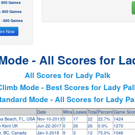
 - 900 Games
 - 800 Games
2 - 800 Games
ire Now
Mode - All Scores for La
All Scores for Lady Palk
Climb Mode - Best Scores for Lady Pal
tandard Mode - All Scores for Lady Pa
Date
Wins
Losses
Total
Percent
Game Sco
sa Beach, FL, USA
Nov-10-2013
5
17
22
22.7%
1424
e Kent UK
Jun-22-2017
0
26
26
0.0%
1270
r, BC, Canada
Jan-3-2018
9
3
12
75.0%
1046