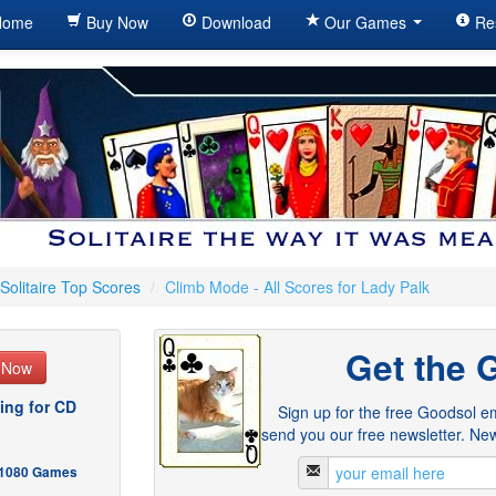
ome
Buy Now
Download
Our Games
Re
Solitaire Top Scores
/
Climb Mode - All Scores for Lady Palk
Get the 
e Now
ing for CD
Sign up for the free Goodsol em
send you our free newsletter. New
- 1080 Games