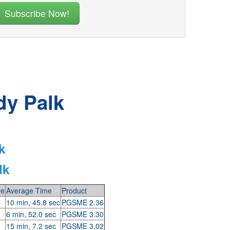
dy Palk
k
lk
re
Average Time
Product
10 min, 45.8 sec
PGSME 2.36
6 min, 52.0 sec
PGSME 3.30
15 min, 7.2 sec
PGSME 3.02