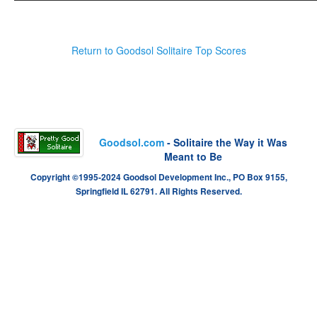
Return to Goodsol Solitaire Top Scores
Goodsol.com
- Solitaire the Way it Was
Meant to Be
Copyright ©1995-2024 Goodsol Development Inc., PO Box 9155,
Springfield IL 62791. All Rights Reserved.