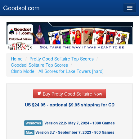
Goodsol.com
Home
Buy Now
Download
Our Games
Home
/
Pretty Good Solitaire Top Scores
/
Goodsol Solitaire Top Scores
/
Resources
Climb Mode - All Scores for Lake Towers [hard]
Customer Service
Buy Pretty Good Solitaire Now
US $24.95 - optional $9.95 shipping for CD
Windows
Version 22.2- May 7, 2024 - 1080 Games
Mac
Version 3.7 - September 7, 2023 - 900 Games