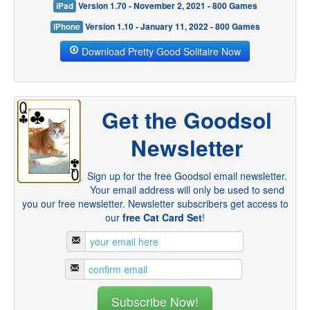
iPad
Version 1.70 - November 2, 2021 - 800 Games
iPhone
Version 1.10 - January 11, 2022 - 800 Games
Download Pretty Good Solitaire Now
Get the Goodsol
Newsletter
Sign up for the free Goodsol email newsletter.
Your email address will only be used to send
you our free newsletter. Newsletter subscribers get access to
our
free Cat Card Set
!