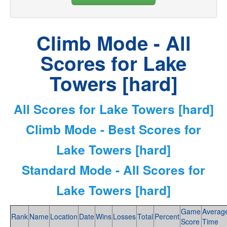
Climb Mode - All
Scores for Lake
Towers [hard]
All Scores for Lake Towers [hard]
Climb Mode - Best Scores for
Lake Towers [hard]
Standard Mode - All Scores for
Lake Towers [hard]
Game
Averag
Rank
Name
Location
Date
Wins
Losses
Total
Percent
Score
Time