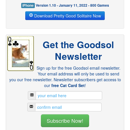
iPhone
Version 1.10 - January 11, 2022 - 800 Games
Download Pretty Good Solitaire Now
Get the Goodsol
Newsletter
Sign up for the free Goodsol email newsletter.
Your email address will only be used to send
you our free newsletter. Newsletter subscribers get access to
our
free Cat Card Set
!