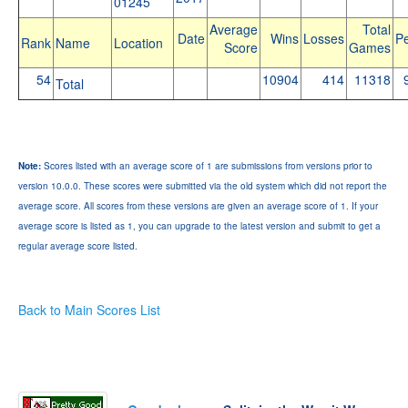
01245
Average
Total
Date
Wins
Losses
Pe
Rank
Name
Location
Score
Games
54
10904
414
11318
Total
Note:
Scores listed with an average score of 1 are submissions from versions prior to
version 10.0.0. These scores were submitted via the old system which did not report the
average score. All scores from these versions are given an average score of 1. If your
average score is listed as 1, you can upgrade to the latest version and submit to get a
regular average score listed.
Back to Main Scores List