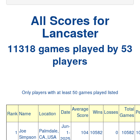
All Scores for
Lancaster
11318 games played by 53
players
Only players with at least 50 games played listed
Average
Total
Date
Wins
Losses
Pe
Rank
Name
Location
Score
Games
Jun-
Joe
Palmdale,
1
1-
104
10582
0
10582
1
Simpson
CA.,USA
2025