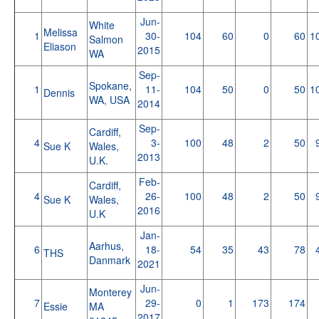
Jun-
White
Melissa
1
30-
104
60
0
60
1
Salmon
Eliason
2015
WA
Sep-
Spokane,
1
11-
104
50
0
50
1
Dennis
WA, USA
2014
Sep-
Cardiff,
4
3-
100
48
2
50
Sue K
Wales,
2013
U.K.
Feb-
Cardiff,
4
26-
100
48
2
50
Sue K
Wales,
2016
U.K
Jan-
Aarhus,
6
18-
54
35
43
78
THS
Danmark
2021
Jun-
Monterey
7
29-
0
1
173
174
Essie
MA
2017