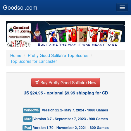
Goodsol.com
Home
Buy Now
Download
Our Games
Home
/
Pretty Good Solitaire Top Scores
/
Top Scores for Lancaster
Resources
Customer Service
Buy Pretty Good Solitaire Now
US $24.95 - optional $9.95 shipping for CD
Windows
Version 22.2- May 7, 2024 - 1080 Games
Mac
Version 3.7 - September 7, 2023 - 900 Games
iPad
Version 1.70 - November 2, 2021 - 800 Games