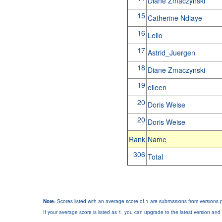
Diane Zmaczynski
15
Catherine Ndiaye
16
Leilo
17
Astrid_Juergen
18
Diane Zmaczynski
19
eileen
20
Doris Weise
20
Doris Weise
Rank
Name
306
Total
Note:
Scores listed with an average score of 1 are submissions from versions p
If your average score is listed as 1, you can upgrade to the latest version and 