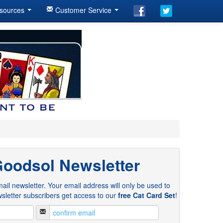
sources
Customer Service
Goodsol Newsletter
ail newsletter. Your email address will only be used to
sletter subscribers get access to our
free Cat Card Set
!