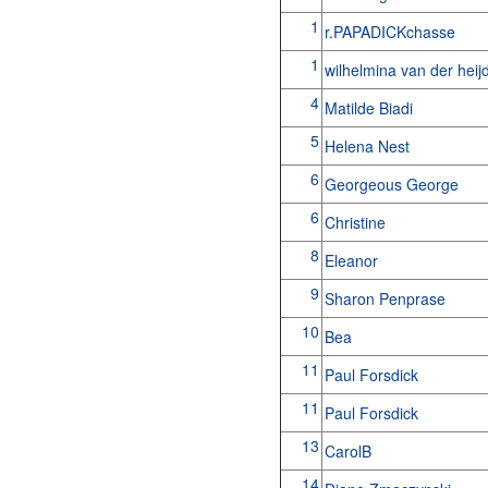
1
r.PAPADICKchasse
1
wilhelmina van der hei
4
Matilde Biadi
5
Helena Nest
6
Georgeous George
6
Christine
8
Eleanor
9
Sharon Penprase
10
Bea
11
Paul Forsdick
11
Paul Forsdick
13
CarolB
14