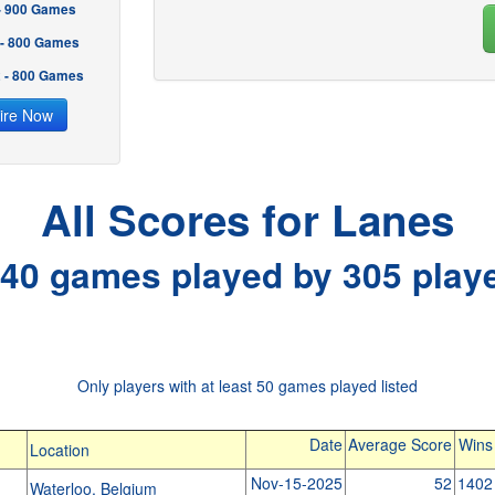
 - 900 Games
 - 800 Games
2 - 800 Games
ire Now
All Scores for Lanes
40 games played by 305 play
Only players with at least 50 games played listed
Date
Average Score
Wins
Location
Nov-15-2025
52
1402
Waterloo, Belgium