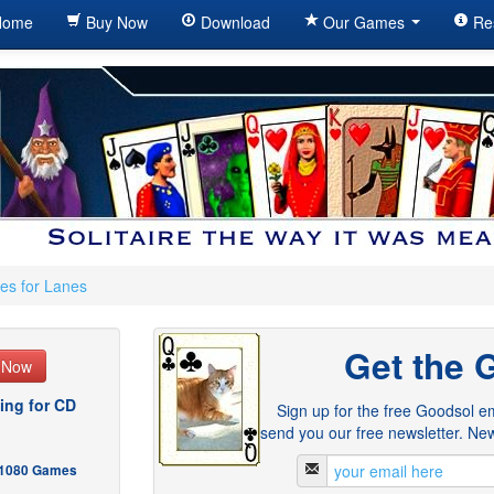
ome
Buy Now
Download
Our Games
Re
es for Lanes
Get the 
e Now
ing for CD
Sign up for the free Goodsol em
send you our free newsletter. New
- 1080 Games