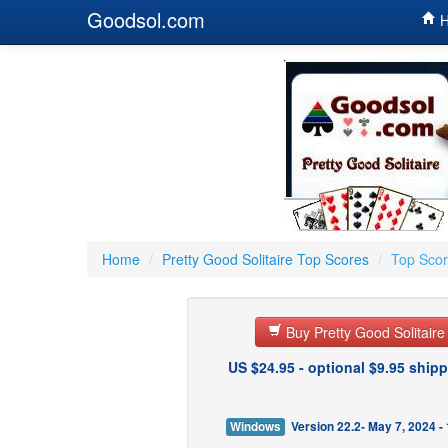
Goodsol.com
H
Home
/
Pretty Good Solitaire Top Scores
/
Top Scor
Buy Pretty Good Solitair
US $24.95 - optional $9.95 shipp
Windows
Version 22.2- May 7, 2024 