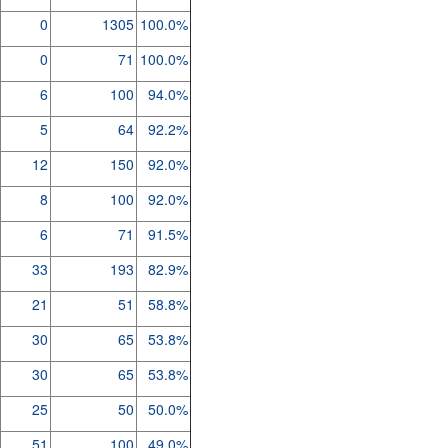
0
1305
100.0%
0
71
100.0%
6
100
94.0%
5
64
92.2%
12
150
92.0%
8
100
92.0%
6
71
91.5%
33
193
82.9%
21
51
58.8%
30
65
53.8%
30
65
53.8%
25
50
50.0%
51
100
49.0%