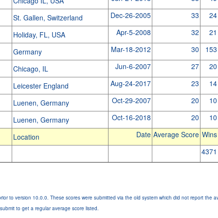
Chicago IL, USA
Dec-26-2005
33
24
St. Gallen, Switzerland
Apr-5-2008
32
21
Holiday, FL, USA
Mar-18-2012
30
153
Germany
Jun-6-2007
27
20
Chicago, IL
Aug-24-2017
23
14
Leicester England
Oct-29-2007
20
10
Luenen, Germany
Oct-16-2018
20
10
Luenen, Germany
Date
Average Score
Wins
Location
4371
rior to version 10.0.0. These scores were submitted via the old system which did not report the a
submit to get a regular average score listed.