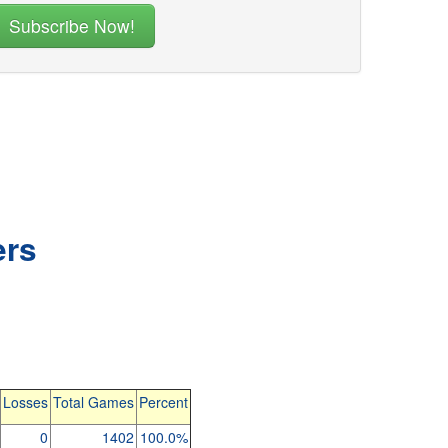
ers
Losses
Total Games
Percent
0
1402
100.0%