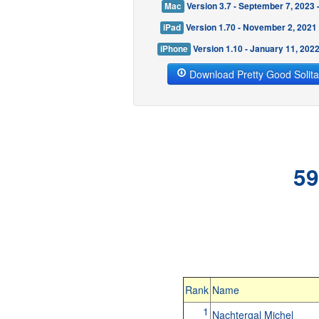
Mac
Version 3.7 - September 7, 2023
iPad
Version 1.70 - November 2, 2021
iPhone
Version 1.10 - January 11, 202
Download Pretty Good Solita
59
Rank
Name
1
Nachtergal Michel