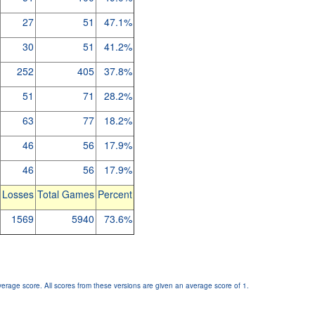
27
51
47.1%
30
51
41.2%
252
405
37.8%
51
71
28.2%
63
77
18.2%
46
56
17.9%
46
56
17.9%
Losses
Total Games
Percent
1569
5940
73.6%
verage score. All scores from these versions are given an average score of 1.