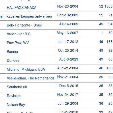
Nov-23-2004
52
1305
HALIFAX,CANADA
Feb-19-2009
52
71
jden
kapellen kempen antwerpen
Jul-14-2009
49
94
Belo Horizonte - Brasil
May-16-2007
1
59
Vancouver B.C.
Jan-17-2012
49
138
Paw Paw, WV
Oct-25-2014
49
92
Banner
Aug-3-2023
49
65
Dundee
Aug-21-2004
46
160
Midland, Michigan, USA
Nov-21-2004
39
30
Veenendaal, The Netherlands
Dec-5-2015
35
35
Southend uk
Nov-24-2017
35
35
Rayleigh
Jun-29-2004
36
25
Nelson Bay
Jun-24-2018
33
49