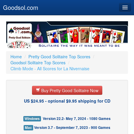
Goodsol.com
Home
Buy Now
Download
Our Games
Home
/
Pretty Good Solitaire Top Scores
/
Goodsol Solitaire Top Scores
/
Resources
Climb Mode - All Scores for La Nivernaise
Customer Service
Buy Pretty Good Solitaire Now
US $24.95 - optional $9.95 shipping for CD
Windows
Version 22.2- May 7, 2024 - 1080 Games
Mac
Version 3.7 - September 7, 2023 - 900 Games