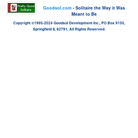
Goodsol.com
- Solitaire the Way it Was
Meant to Be
Copyright ©1995-2024 Goodsol Development Inc., PO Box 9155,
Springfield IL 62791. All Rights Reserved.