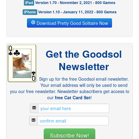
iPad
Version 1.70 - November 2, 2021 - 800 Games
iPhone
Version 1.10 - January 11, 2022 - 800 Games
Download Pretty Good Solitaire Now
Get the Goodsol
Newsletter
Sign up for the free Goodsol email newsletter.
Your email address will only be used to send
you our free newsletter. Newsletter subscribers get access to
our
free Cat Card Set
!