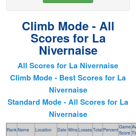
Climb Mode - All
Scores for La
Nivernaise
All Scores for La Nivernaise
Climb Mode - Best Scores for La
Nivernaise
Standard Mode - All Scores for La
Nivernaise
Game
A
Rank
Name
Location
Date
Wins
Losses
Total
Percent
Score
T