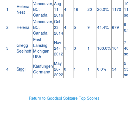
Vancouver,
Aug-
10
Helena
1
BC,
11-
4
16
20
20.0%
1170
11
Nest
Canada
2016
s
Vancouver,
Oct-
9 
2
Helena
BC,
23-
4
5
9
44.4%
679
0.
Canada
2014
East
Nov-
7 
Gregg
Lansing,
3
24-
1
0
1
100.0%
104
40
Seelhoff
Michigan
2012
s
USA
May-
5 
Kaufungen
4
Siggi
26-
0
1
1
0.0%
54
55
Germany
2022
s
Return to Goodsol Solitaire Top Scores