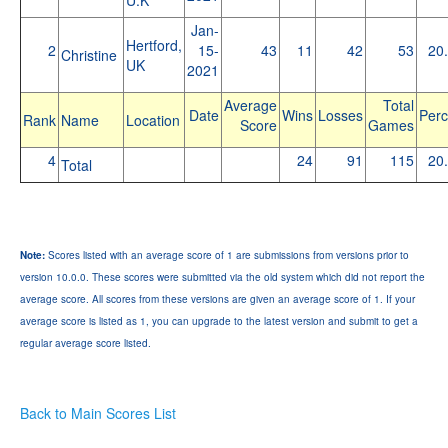
Jan-
Hertford,
2
15-
43
11
42
53
20
Christine
UK
2021
Average
Total
Date
Wins
Losses
Perc
Rank
Name
Location
Score
Games
4
24
91
115
20
Total
Note:
Scores listed with an average score of 1 are submissions from versions prior to
version 10.0.0. These scores were submitted via the old system which did not report the
average score. All scores from these versions are given an average score of 1. If your
average score is listed as 1, you can upgrade to the latest version and submit to get a
regular average score listed.
Back to Main Scores List