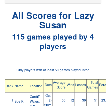
All Scores for Lazy
Susan
115 games played by 4
players
Only players with at least 50 games played listed
Average
Total
Date
Wins
Losses
Perc
Rank
Name
Location
Score
Games
Oct-
Cardiff,
1
2-
50
12
39
51
23
Sue K
Wales,
2021
U.K