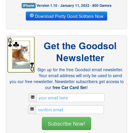
iPhone
Version 1.10 - January 11, 2022 - 800 Games
Download Pretty Good Solitaire Now
Get the Goodsol
Newsletter
Sign up for the free Goodsol email newsletter.
Your email address will only be used to send
you our free newsletter. Newsletter subscribers get access to
our
free Cat Card Set
!