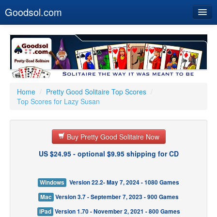
Goodsol.com
Home
Buy Now
Download
Our Games
Home
/
Pretty Good Solitaire Top Scores
/
Top Scores for Lazy Susan
Resources
Customer Service
Buy Pretty Good Solitaire Now
US $24.95 - optional $9.95 shipping for CD
Windows
Version 22.2- May 7, 2024 - 1080 Games
Mac
Version 3.7 - September 7, 2023 - 900 Games
iPad
Version 1.70 - November 2, 2021 - 800 Games