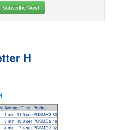
tter H
H
re
Average Time
Product
1 min, 31.5 sec
PGSME 3.30
6 min, 43.8 sec
PGSME 2.46
4 min, 17.4 sec
PGSME 3.02