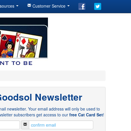
sources
Customer Service
Goodsol Newsletter
ail newsletter. Your email address will only be used to
sletter subscribers get access to our
free Cat Card Set
!