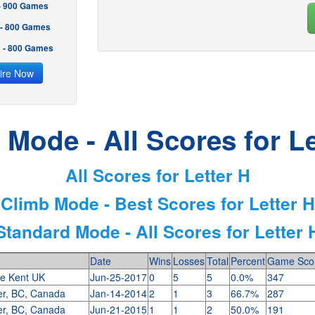
 - 900 Games
 - 800 Games
2 - 800 Games
ire Now
 Mode - All Scores for Le
All Scores for Letter H
Climb Mode - Best Scores for Letter H
Standard Mode - All Scores for Letter 
Date
Wins
Losses
Total
Percent
Game Sco
le Kent UK
Jun-25-2017
0
5
5
0.0%
347
er, BC, Canada
Jan-14-2014
2
1
3
66.7%
287
er, BC, Canada
Jun-21-2015
1
1
2
50.0%
191