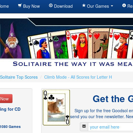
ome
Buy Now
Download
Our Games
Re
Solitaire Top Scores
/
Climb Mode - All Scores for Letter H
Get the 
e Now
ing for CD
Sign up for the free Goodsol em
send you our free newsletter. New
- 1080 Games