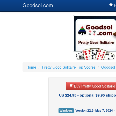
Goodsol.com
H
Home
/
Pretty Good Solitaire Top Scores
/
Goodsol 
Buy Pretty Good Solitair
US $24.95 - optional $9.95 shipp
Windows
Version 22.2- May 7, 2024 