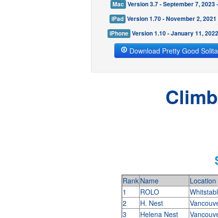
Mac
Version 3.7 - September 7, 2023
iPad
Version 1.70 - November 2, 2021
iPhone
Version 1.10 - January 11, 202
Download Pretty Good Solita
Climb
Rank
Name
Location
1
ROLO
Whitstab
2
H. Nest
Vancouv
3
Helena Nest
Vancouv