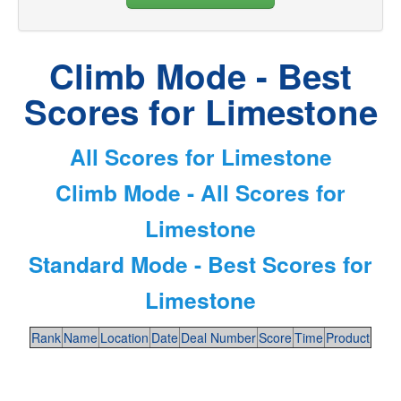
Climb Mode - Best
Scores for Limestone
All Scores for Limestone
Climb Mode - All Scores for
Limestone
Standard Mode - Best Scores for
Limestone
Rank
Name
Location
Date
Deal Number
Score
Time
Product