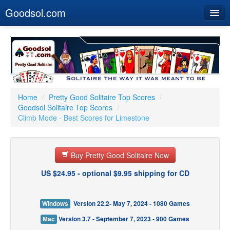
Goodsol.com
Home
Buy Now
Download
Our Games
Home
/
Pretty Good Solitaire Top Scores
/
Goodsol Solitaire Top Scores
/
Resources
Climb Mode - Best Scores for Limestone
Customer Service
Buy Pretty Good Solitaire Now
US $24.95 - optional $9.95 shipping for CD
Windows
Version 22.2- May 7, 2024 - 1080 Games
Mac
Version 3.7 - September 7, 2023 - 900 Games