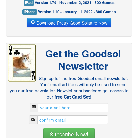
iPad
Version 1.70 - November 2, 2021 - 800 Games
iPhone
Version 1.10 - January 11, 2022 - 800 Games
Download Pretty Good Solitaire Now
Get the Goodsol
Newsletter
Sign up for the free Goodsol email newsletter.
Your email address will only be used to send
you our free newsletter. Newsletter subscribers get access to
our
free Cat Card Set
!