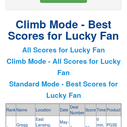
Climb Mode - Best
Scores for Lucky Fan
All Scores for Lucky Fan
Climb Mode - All Scores for Lucky
Fan
Standard Mode - Best Scores for
Lucky Fan
Deal
Rank
Name
Location
Date
Score
Time
Product
Number
East
0
May-
Gregg
Lansing,
min,
PGSE