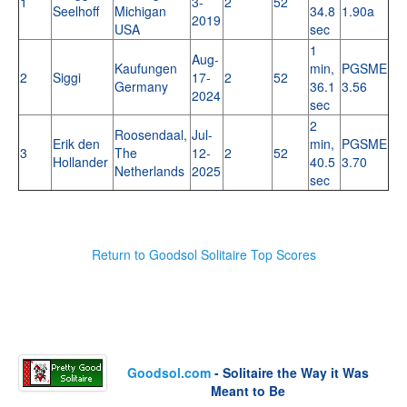
1
3-
2
52
Seelhoff
Michigan
34.8
1.90a
2019
USA
sec
1
Aug-
Kaufungen
min,
PGSME
2
Siggi
17-
2
52
Germany
36.1
3.56
2024
sec
2
Roosendaal,
Jul-
Erik den
min,
PGSME
3
The
12-
2
52
Hollander
40.5
3.70
Netherlands
2025
sec
Return to Goodsol Solitaire Top Scores
Goodsol.com
- Solitaire the Way it Was
Meant to Be