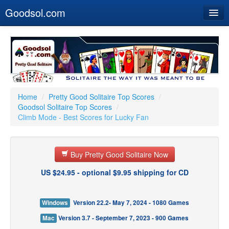
Goodsol.com
Home
Buy Now
Download
Our Games
Home
/
Pretty Good Solitaire Top Scores
/
Goodsol Solitaire Top Scores
/
Resources
Climb Mode - Best Scores for Lucky Fan
Customer Service
Buy Pretty Good Solitaire Now
US $24.95 - optional $9.95 shipping for CD
Windows
Version 22.2- May 7, 2024 - 1080 Games
Mac
Version 3.7 - September 7, 2023 - 900 Games