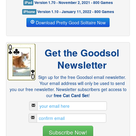
iPad
Version 1.70 - November 2, 2021 - 800 Games
iPhone
Version 1.10 - January 11, 2022 - 800 Games
Download Pretty Good Solitaire Now
Get the Goodsol
Newsletter
Sign up for the free Goodsol email newsletter.
Your email address will only be used to send
you our free newsletter. Newsletter subscribers get access to
our
free Cat Card Set
!