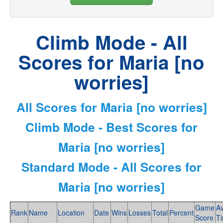
Climb Mode - All
Scores for Maria [no
worries]
All Scores for Maria [no worries]
Climb Mode - Best Scores for
Maria [no worries]
Standard Mode - All Scores for
Maria [no worries]
Game
A
Rank
Name
Location
Date
Wins
Losses
Total
Percent
Score
T