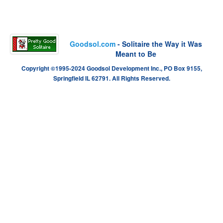
Goodsol.com
- Solitaire the Way it Was
Meant to Be
Copyright ©1995-2024 Goodsol Development Inc., PO Box 9155,
Springfield IL 62791. All Rights Reserved.