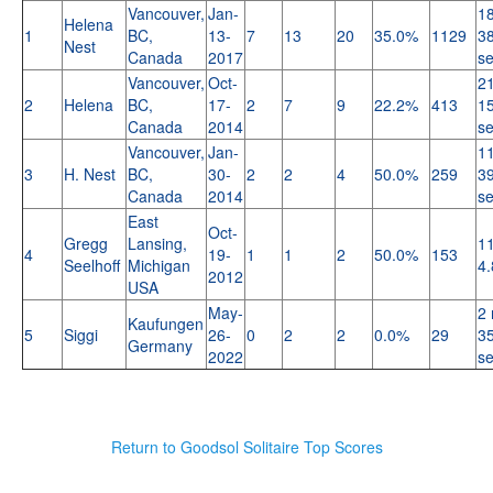
Vancouver,
Jan-
18
Helena
1
BC,
13-
7
13
20
35.0%
1129
38
Nest
Canada
2017
s
Vancouver,
Oct-
21
2
Helena
BC,
17-
2
7
9
22.2%
413
15
Canada
2014
s
Vancouver,
Jan-
11
3
H. Nest
BC,
30-
2
2
4
50.0%
259
39
Canada
2014
s
East
Oct-
Gregg
Lansing,
11
4
19-
1
1
2
50.0%
153
Seelhoff
Michigan
4.
2012
USA
May-
2 
Kaufungen
5
Siggi
26-
0
2
2
0.0%
29
35
Germany
2022
s
Return to Goodsol Solitaire Top Scores