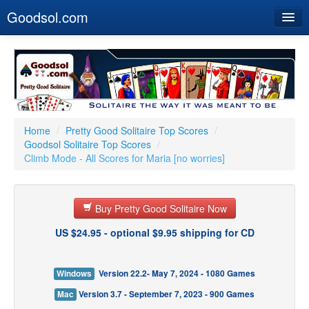
Goodsol.com
Home
Buy Now
Download
Our Games
Home
/
Pretty Good Solitaire Top Scores
/
Goodsol Solitaire Top Scores
/
Resources
Climb Mode - All Scores for Maria [no worries]
Customer Service
Buy Pretty Good Solitaire Now
US $24.95 - optional $9.95 shipping for CD
Windows
Version 22.2- May 7, 2024 - 1080 Games
Mac
Version 3.7 - September 7, 2023 - 900 Games