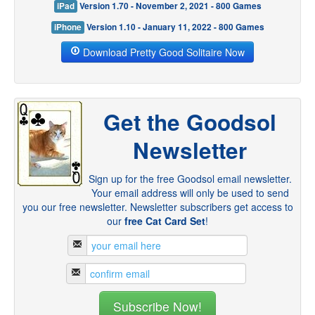
iPad
Version 1.70 - November 2, 2021 - 800 Games
iPhone
Version 1.10 - January 11, 2022 - 800 Games
Download Pretty Good Solitaire Now
Get the Goodsol
Newsletter
Sign up for the free Goodsol email newsletter.
Your email address will only be used to send
you our free newsletter. Newsletter subscribers get access to
our
free Cat Card Set
!