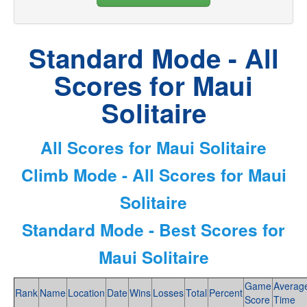
Standard Mode - All
Scores for Maui
Solitaire
All Scores for Maui Solitaire
Climb Mode - All Scores for Maui
Solitaire
Standard Mode - Best Scores for
Maui Solitaire
Game
Averag
Rank
Name
Location
Date
Wins
Losses
Total
Percent
Score
Time