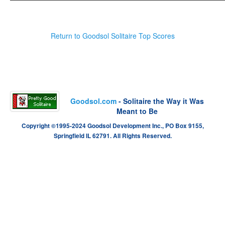
Return to Goodsol Solitaire Top Scores
Goodsol.com
- Solitaire the Way it Was
Meant to Be
Copyright ©1995-2024 Goodsol Development Inc., PO Box 9155,
Springfield IL 62791. All Rights Reserved.