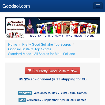
Goodsol.com
Home
Buy Now
Download
Our Games
Home
/
Pretty Good Solitaire Top Scores
/
Goodsol Solitaire Top Scores
/
Resources
Standard Mode - All Scores for Maui Solitaire
Customer Service
Buy Pretty Good Solitaire Now
US $24.95 - optional $9.95 shipping for CD
Windows
Version 22.2- May 7, 2024 - 1080 Games
Mac
Version 3.7 - September 7, 2023 - 900 Games