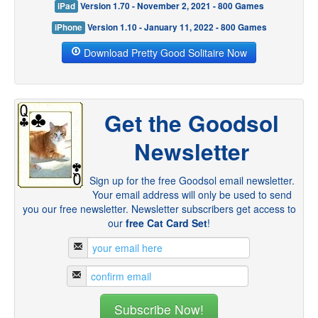
iPad
Version 1.70 - November 2, 2021 - 800 Games
iPhone
Version 1.10 - January 11, 2022 - 800 Games
Download Pretty Good Solitaire Now
Get the Goodsol
Newsletter
Sign up for the free Goodsol email newsletter.
Your email address will only be used to send
you our free newsletter. Newsletter subscribers get access to
our
free Cat Card Set
!