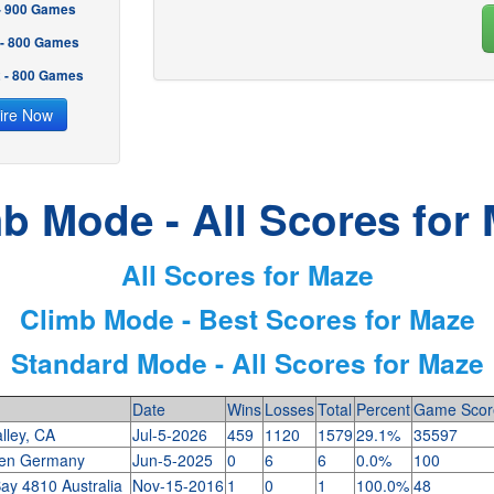
 - 900 Games
 - 800 Games
2 - 800 Games
ire Now
b Mode - All Scores for
All Scores for Maze
Climb Mode - Best Scores for Maze
Standard Mode - All Scores for Maze
Date
Wins
Losses
Total
Percent
Game Scor
lley, CA
Jul-5-2026
459
1120
1579
29.1%
35597
gen Germany
Jun-5-2025
0
6
6
0.0%
100
ay 4810 Australia
Nov-15-2016
1
0
1
100.0%
48