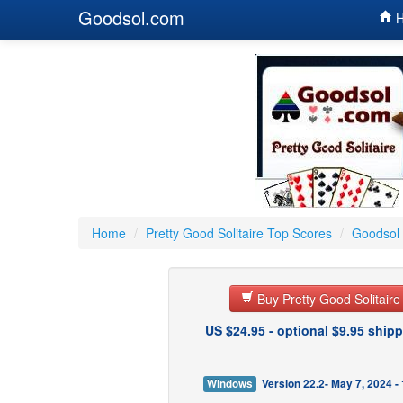
Goodsol.com
H
Home
/
Pretty Good Solitaire Top Scores
/
Goodsol 
Buy Pretty Good Solitair
US $24.95 - optional $9.95 shipp
Windows
Version 22.2- May 7, 2024 