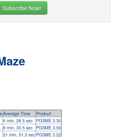
 Maze
e
Average Time
Product
6 min, 28.5 sec
PGSME 3.30
8 min, 30.5 sec
PGSME 3.56
21 min, 51.3 sec
PGSME 3.22