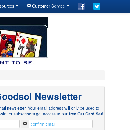
sources
Customer Service
Goodsol Newsletter
ail newsletter. Your email address will only be used to
sletter subscribers get access to our
free Cat Card Set
!