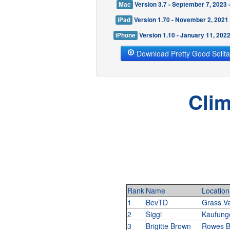
Mac
Version 3.7 - September 7, 2023
iPad
Version 1.70 - November 2, 2021
iPhone
Version 1.10 - January 11, 202
Download Pretty Good Solita
Clim
Rank
Name
Location
1
BevTD
Grass Va
2
Siggi
Kaufun
3
Brigitte Brown
Rowes B