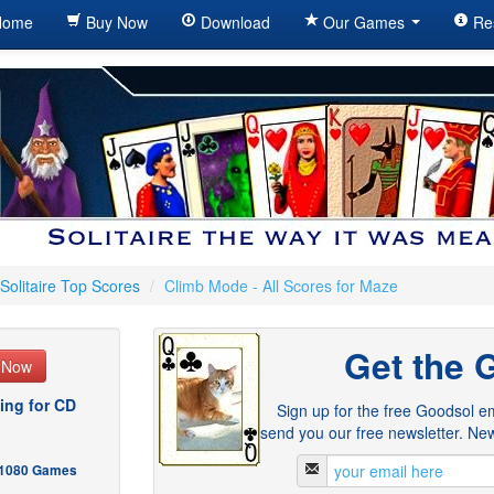
ome
Buy Now
Download
Our Games
Re
Solitaire Top Scores
/
Climb Mode - All Scores for Maze
Get the 
e Now
ing for CD
Sign up for the free Goodsol em
send you our free newsletter. New
- 1080 Games