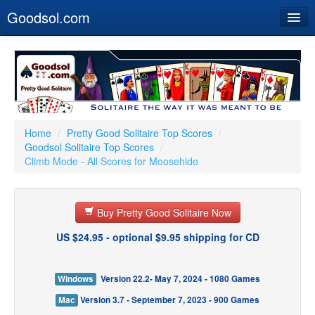
Goodsol.com
Home
Buy Now
Download
Our Games
Home
/
Pretty Good Solitaire Top Scores
/
Goodsol Solitaire Top Scores
/
Resources
Climb Mode - All Scores for Moosehide
Customer Service
Buy Pretty Good Solitaire Now
US $24.95 - optional $9.95 shipping for CD
Windows
Version 22.2- May 7, 2024 - 1080 Games
Mac
Version 3.7 - September 7, 2023 - 900 Games