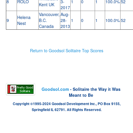
8
ROLO
3-
1
0
1
100.0%
52
Kent UK
2017
Vancouver,
Aug-
Helena
9
B.C.
28-
1
0
1
100.0%
52
Nest
Canada
2013
Return to Goodsol Solitaire Top Scores
Goodsol.com
- Solitaire the Way it Was
Meant to Be
Copyright ©1995-2024 Goodsol Development Inc., PO Box 9155,
Springfield IL 62791. All Rights Reserved.