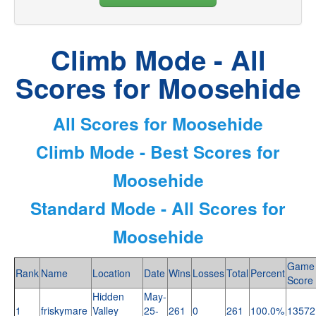
Climb Mode - All
Scores for Moosehide
All Scores for Moosehide
Climb Mode - Best Scores for
Moosehide
Standard Mode - All Scores for
Moosehide
Game
Rank
Name
Location
Date
Wins
Losses
Total
Percent
Score
Hidden
May-
1
friskymare
Valley
25-
261
0
261
100.0%
13572