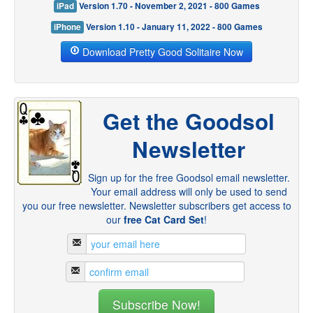
iPad
Version 1.70 - November 2, 2021 - 800 Games
iPhone
Version 1.10 - January 11, 2022 - 800 Games
Download Pretty Good Solitaire Now
Get the Goodsol
Newsletter
Sign up for the free Goodsol email newsletter.
Your email address will only be used to send
you our free newsletter. Newsletter subscribers get access to
our
free Cat Card Set
!