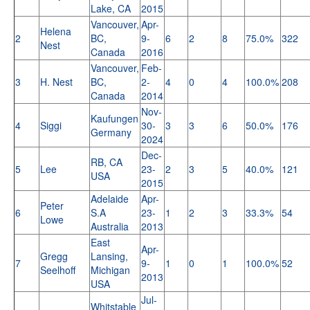
Lake, CA
2015
Vancouver,
Apr-
Helena
2
BC,
9-
6
2
8
75.0%
322
Nest
Canada
2016
Vancouver,
Feb-
3
H. Nest
BC,
2-
4
0
4
100.0%
208
Canada
2014
Nov-
Kaufungen
4
Siggi
30-
3
3
6
50.0%
176
Germany
2024
Dec-
RB, CA
5
Lee
23-
2
3
5
40.0%
121
USA
2015
Adelaide
Apr-
Peter
6
S.A
23-
1
2
3
33.3%
54
Lowe
Australia
2013
East
Apr-
Gregg
Lansing,
7
9-
1
0
1
100.0%
52
Seelhoff
Michigan
2013
USA
Jul-
Whitstable