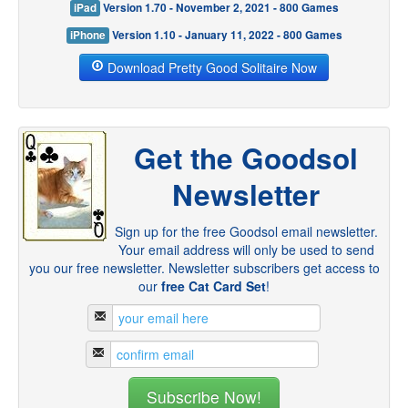
iPad
Version 1.70 - November 2, 2021 - 800 Games
iPhone
Version 1.10 - January 11, 2022 - 800 Games
Download Pretty Good Solitaire Now
Get the Goodsol
Newsletter
Sign up for the free Goodsol email newsletter.
Your email address will only be used to send
you our free newsletter. Newsletter subscribers get access to
our
free Cat Card Set
!