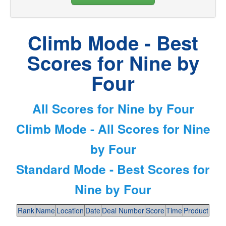
Climb Mode - Best
Scores for Nine by
Four
All Scores for Nine by Four
Climb Mode - All Scores for Nine
by Four
Standard Mode - Best Scores for
Nine by Four
Rank
Name
Location
Date
Deal Number
Score
Time
Product