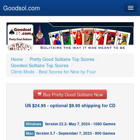
Goodsol.com
Home
Buy Now
Download
Our Games
Home
/
Pretty Good Solitaire Top Scores
/
Goodsol Solitaire Top Scores
/
Resources
Climb Mode - Best Scores for Nine by Four
Customer Service
Buy Pretty Good Solitaire Now
US $24.95 - optional $9.95 shipping for CD
Windows
Version 22.2- May 7, 2024 - 1080 Games
Mac
Version 3.7 - September 7, 2023 - 900 Games