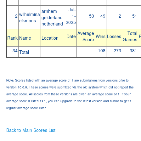
Jul-
arnhem
wilhelmina
2
1-
50
49
2
51
gelderland
eikmans
2025
netherland
Average
Total
Date
Wins
Losses
P
Rank
Name
Location
Score
Games
34
108
273
381
Total
Note:
Scores listed with an average score of 1 are submissions from versions prior to
version 10.0.0. These scores were submitted via the old system which did not report the
average score. All scores from these versions are given an average score of 1. If your
average score is listed as 1, you can upgrade to the latest version and submit to get a
regular average score listed.
Back to Main Scores List