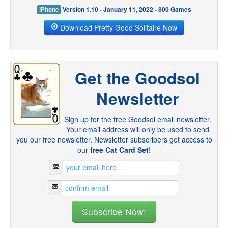
iPhone
Version 1.10 - January 11, 2022 - 800 Games
Download Pretty Good Solitaire Now
Get the Goodsol
Newsletter
Sign up for the free Goodsol email newsletter.
Your email address will only be used to send
you our free newsletter. Newsletter subscribers get access to
our
free Cat Card Set
!