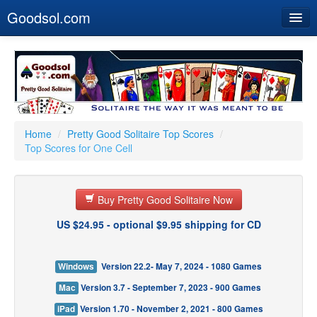
Goodsol.com
Home
Buy Now
Download
Our Games
Home
/
Pretty Good Solitaire Top Scores
/
Top Scores for One Cell
Resources
Customer Service
Buy Pretty Good Solitaire Now
US $24.95 - optional $9.95 shipping for CD
Windows
Version 22.2- May 7, 2024 - 1080 Games
Mac
Version 3.7 - September 7, 2023 - 900 Games
iPad
Version 1.70 - November 2, 2021 - 800 Games