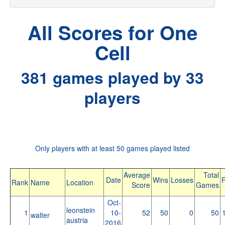
All Scores for One
Cell
381 games played by 33
players
Only players with at least 50 games played listed
Average
Total
Date
Wins
Losses
P
Rank
Name
Location
Score
Games
Oct-
leonstein
1
10-
52
50
0
50
walter
austria
2016