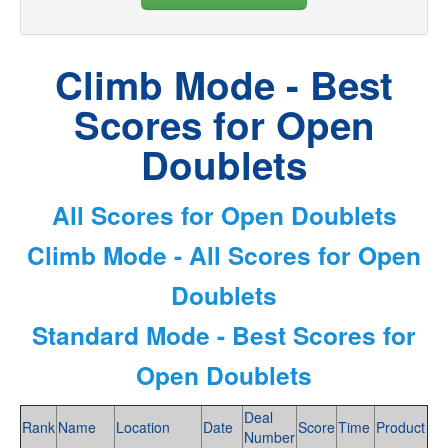
Climb Mode - Best
Scores for Open
Doublets
All Scores for Open Doublets
Climb Mode - All Scores for Open
Doublets
Standard Mode - Best Scores for
Open Doublets
Deal
Rank
Name
Location
Date
Score
Time
Product
Number