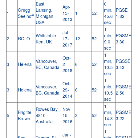
East
0
Apr-
Gregg
Lansing,
min,
PGSE
1
15-
1
52
Seelhoff
Michigan
45.6
1.82
2013
USA
sec
1
Jul-
Whitstable
min,
PGSME
2
ROLO
17-
12
52
Kent UK
9.0
3.30
2017
sec
1
Oct-
Vancouver,
min,
PGSSE
3
Helena
2-
6
52
BC, Canada
10.5
3.43
2018
sec
1
Oct-
Vancouver,
min,
PGSME
3
Helena
29-
6
52
BC, Canada
10.5
2.50
2014
sec
1
Rowes Bay
Nov-
Brigitte
min,
PGSME
5
4810
15-
3
52
Brown
14.3
3.22
Australia
2016
sec
1
Jan-
Sea
Tampa, FL
min,
PGSME