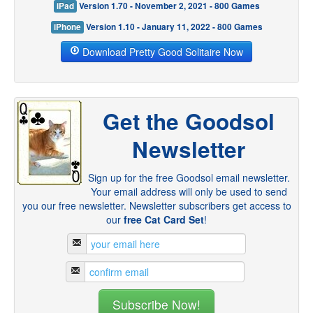
iPad
Version 1.70 - November 2, 2021 - 800 Games
iPhone
Version 1.10 - January 11, 2022 - 800 Games
Download Pretty Good Solitaire Now
Get the Goodsol
Newsletter
Sign up for the free Goodsol email newsletter.
Your email address will only be used to send
you our free newsletter. Newsletter subscribers get access to
our
free Cat Card Set
!