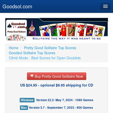
Goodsol.com
Home
Buy Now
Download
Our Games
Home
/
Pretty Good Solitaire Top Scores
/
Goodsol Solitaire Top Scores
/
Resources
Climb Mode - Best Scores for Open Doublets
Customer Service
Buy Pretty Good Solitaire Now
US $24.95 - optional $9.95 shipping for CD
Windows
Version 22.2- May 7, 2024 - 1080 Games
Mac
Version 3.7 - September 7, 2023 - 900 Games