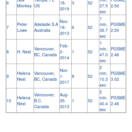
6
18-
3
52
Monkey
US
27.5
2.50
2019
sec
1
Nov-
Peter
Adelaide S.A
min,
PGSME
7
18-
6
52
Lowe
Australia
35.7
2.50
2013
sec
1
Feb-
Vancouver,
min,
PGSME
8
H. Nest
2-
1
52
BC, Canada
47.0
2.46
2014
sec
2
Nov-
Helena
Vancouver,
min,
PGSME
9
1-
8
52
Nest
BC, Canada
10.3
3.02
2017
sec
2
Vancouver,
Aug-
Helena
min,
PGSME
10
B.C.
25-
1
52
Nest
40.4
2.46
Canada
2013
sec