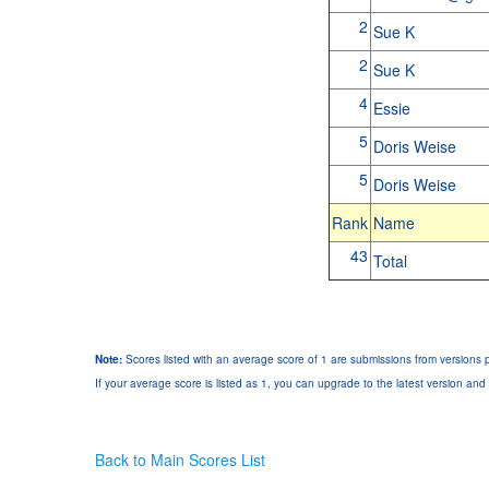
2
Sue K
2
Sue K
4
Essie
5
Doris Weise
5
Doris Weise
Rank
Name
43
Total
Note:
Scores listed with an average score of 1 are submissions from versions p
If your average score is listed as 1, you can upgrade to the latest version and 
Back to Main Scores List