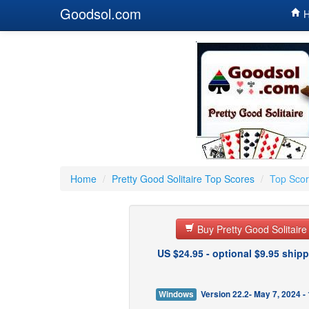
Goodsol.com
H
Home
/
Pretty Good Solitaire Top Scores
/
Top Scor
Buy Pretty Good Solitair
US $24.95 - optional $9.95 shipp
Windows
Version 22.2- May 7, 2024 