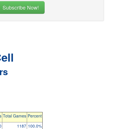
ell
rs
s
Total Games
Percent
0
1187
100.0%