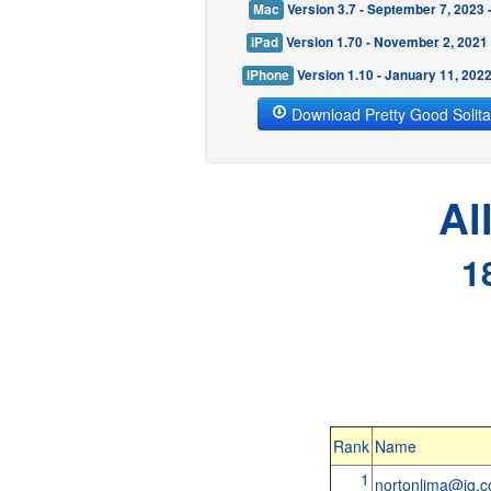
Mac
Version 3.7 - September 7, 2023
iPad
Version 1.70 - November 2, 2021
iPhone
Version 1.10 - January 11, 202
Download Pretty Good Solita
Al
1
Rank
Name
1
nortonlima@ig.c