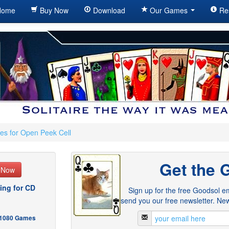
ome
Buy Now
Download
Our Games
Re
es for Open Peek Cell
Get the 
e Now
ing for CD
Sign up for the free Goodsol em
send you our free newsletter. New
- 1080 Games