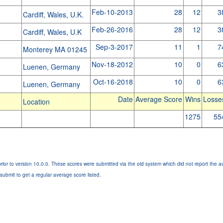
Feb-10-2013
28
12
3
Cardiff, Wales, U.K.
Feb-26-2016
28
12
3
Cardiff, Wales, U.K
Sep-3-2017
11
1
7
Monterey MA 01245
Nov-18-2012
10
0
6
Luenen, Germany
Oct-16-2018
10
0
6
Luenen, Germany
Date
Average Score
Wins
Losse
Location
1275
55
rior to version 10.0.0. These scores were submitted via the old system which did not report the a
submit to get a regular average score listed.