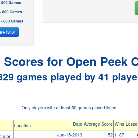
 - 900 Games
 - 800 Games
2 - 800 Games
ire Now
l Scores for Open Peek C
829 games played by 41 playe
Only players with at least 50 games played listed
Date
Average Score
Wins
Losse
Location
Jun-15-2013
52
1187
om.br'