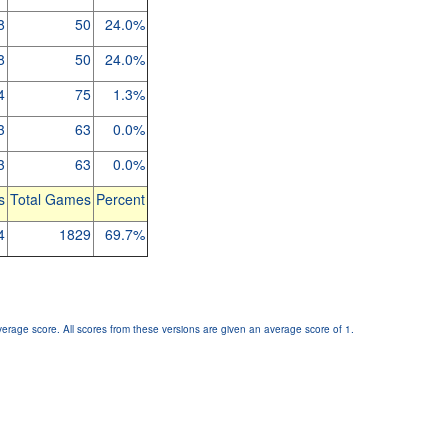
8
50
24.0%
8
50
24.0%
4
75
1.3%
3
63
0.0%
3
63
0.0%
s
Total Games
Percent
4
1829
69.7%
verage score. All scores from these versions are given an average score of 1.