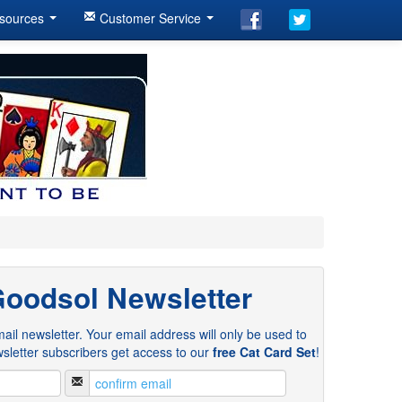
sources
Customer Service
Goodsol Newsletter
ail newsletter. Your email address will only be used to
sletter subscribers get access to our
free Cat Card Set
!