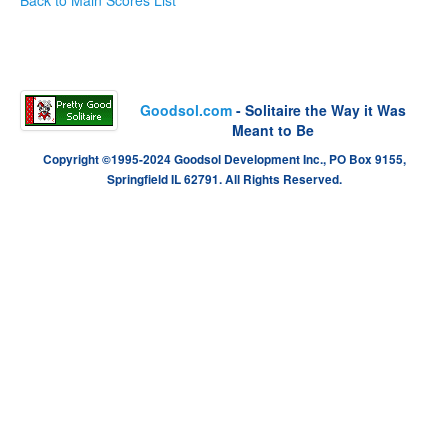
Goodsol.com
- Solitaire the Way it Was
Meant to Be
Copyright ©1995-2024 Goodsol Development Inc., PO Box 9155,
Springfield IL 62791. All Rights Reserved.