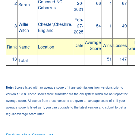
Concoed,NC
2
20-
66
4
67
Sarah
Cabarrus
2021
Feb-
Willie
Chester,Cheshire.
3
27-
54
1
49
Witch
England
2025
Average
T
Date
Wins
Losses
Rank
Name
Location
Score
Ga
13
51
147
Total
Note:
Scores listed with an average score of 1 are submissions from versions prior to
version 10.0.0. These scores were submitted via the old system which did not report the
average score. All scores from these versions are given an average score of 1. If your
average score is listed as 1, you can upgrade to the latest version and submit to get a
regular average score listed.
Back to Main Scores List