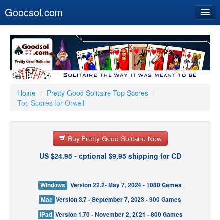
Goodsol.com
Home
Buy Now
Download
Our Games
Home
/
Pretty Good Solitaire Top Scores
/
Top Scores for Orwell
Resources
Customer Service
Buy Pretty Good Solitaire Now
US $24.95 - optional $9.95 shipping for CD
Windows
Version 22.2- May 7, 2024 - 1080 Games
Mac
Version 3.7 - September 7, 2023 - 900 Games
iPad
Version 1.70 - November 2, 2021 - 800 Games