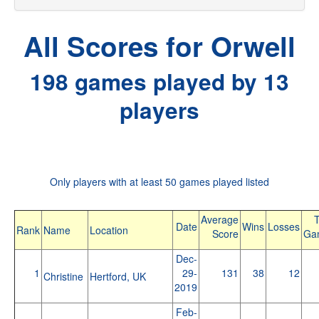
All Scores for Orwell
198 games played by 13
players
Only players with at least 50 games played listed
Average
T
Date
Wins
Losses
Rank
Name
Location
Score
Ga
Dec-
1
29-
131
38
12
Christine
Hertford, UK
2019
Feb-