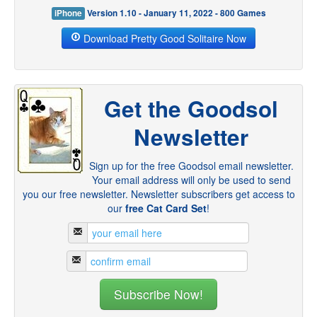
iPhone
Version 1.10 - January 11, 2022 - 800 Games
Download Pretty Good Solitaire Now
Get the Goodsol
Newsletter
Sign up for the free Goodsol email newsletter.
Your email address will only be used to send
you our free newsletter. Newsletter subscribers get access to
our
free Cat Card Set
!