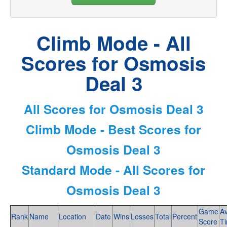
Climb Mode - All
Scores for Osmosis
Deal 3
All Scores for Osmosis Deal 3
Climb Mode - Best Scores for
Osmosis Deal 3
Standard Mode - All Scores for
Osmosis Deal 3
Game
A
Rank
Name
Location
Date
Wins
Losses
Total
Percent
Score
T