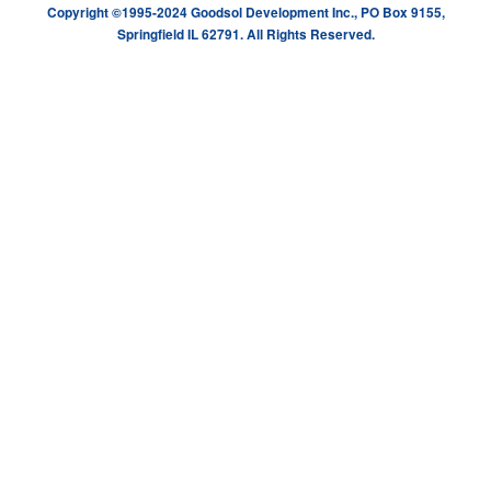
Copyright ©1995-2024 Goodsol Development Inc., PO Box 9155,
Springfield IL 62791. All Rights Reserved.