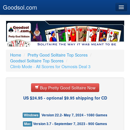
Goodsol.com
Home
Buy Now
Download
Our Games
Home
/
Pretty Good Solitaire Top Scores
/
Goodsol Solitaire Top Scores
/
Resources
Climb Mode - All Scores for Osmosis Deal 3
Customer Service
Buy Pretty Good Solitaire Now
US $24.95 - optional $9.95 shipping for CD
Windows
Version 22.2- May 7, 2024 - 1080 Games
Mac
Version 3.7 - September 7, 2023 - 900 Games