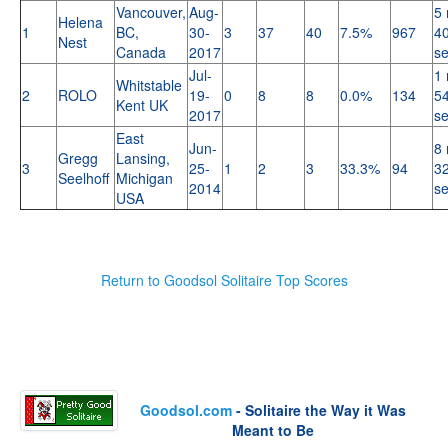
Vancouver,
Aug-
5 
Helena
1
BC,
30-
3
37
40
7.5%
967
40
Nest
Canada
2017
s
Jul-
1 
Whitstable
2
ROLO
19-
0
8
8
0.0%
134
54
Kent UK
2017
s
East
Jun-
8 
Gregg
Lansing,
3
25-
1
2
3
33.3%
94
32
Seelhoff
Michigan
2014
s
USA
Return to Goodsol Solitaire Top Scores
Goodsol.com
- Solitaire the Way it Was
Meant to Be