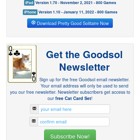
iPad
Version 1.70 - November 2, 2021 - 800 Games
iPhone
Version 1.10 - January 11, 2022 - 800 Games
Download Pretty Good Solitaire Now
Get the Goodsol
Newsletter
Sign up for the free Goodsol email newsletter.
Your email address will only be used to send
you our free newsletter. Newsletter subscribers get access to
our
free Cat Card Set
!