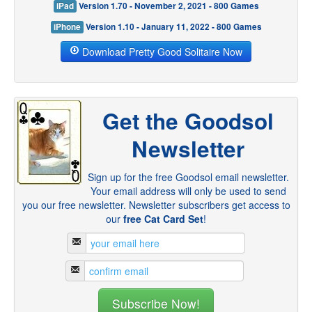
iPad
Version 1.70 - November 2, 2021 - 800 Games
iPhone
Version 1.10 - January 11, 2022 - 800 Games
Download Pretty Good Solitaire Now
Get the Goodsol
Newsletter
Sign up for the free Goodsol email newsletter.
Your email address will only be used to send
you our free newsletter. Newsletter subscribers get access to
our
free Cat Card Set
!