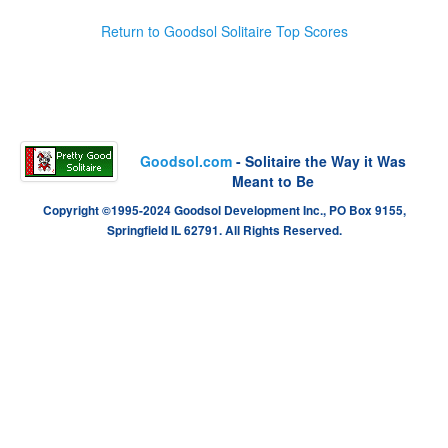
Return to Goodsol Solitaire Top Scores
Goodsol.com
- Solitaire the Way it Was
Meant to Be
Copyright ©1995-2024 Goodsol Development Inc., PO Box 9155,
Springfield IL 62791. All Rights Reserved.