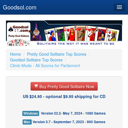
Goodsol.com
Home
Buy Now
Download
Our Games
Home
/
Pretty Good Solitaire Top Scores
/
Goodsol Solitaire Top Scores
/
Resources
Climb Mode - All Scores for Parliament
Customer Service
Buy Pretty Good Solitaire Now
US $24.95 - optional $9.95 shipping for CD
Windows
Version 22.2- May 7, 2024 - 1080 Games
Mac
Version 3.7 - September 7, 2023 - 900 Games