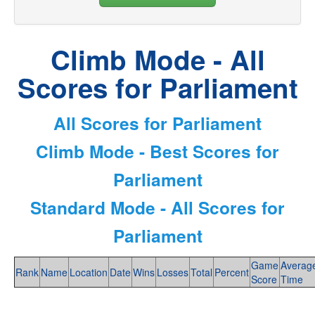
Climb Mode - All
Scores for Parliament
All Scores for Parliament
Climb Mode - Best Scores for
Parliament
Standard Mode - All Scores for
Parliament
Game
Averag
Rank
Name
Location
Date
Wins
Losses
Total
Percent
Score
Time