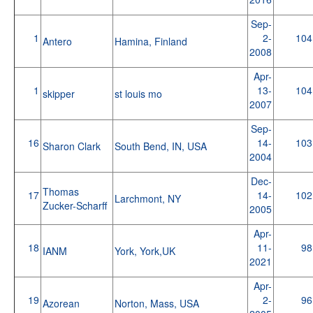
Sep-
1
2-
104
Antero
Hamina, Finland
2008
Apr-
1
13-
104
skipper
st louis mo
2007
Sep-
16
14-
103
Sharon Clark
South Bend, IN, USA
2004
Dec-
Thomas
17
14-
102
Larchmont, NY
Zucker-Scharff
2005
Apr-
18
11-
98
IANM
York, York,UK
2021
Apr-
19
2-
96
Azorean
Norton, Mass, USA