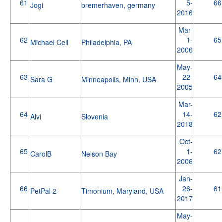
61
5-
66
Jogi
bremerhaven, germany
2016
Mar-
62
1-
65
Michael Cell
Philadelphia, PA
2006
May-
63
22-
64
Sara G
Minneapolis, Minn, USA
2005
Mar-
64
14-
62
Alvi
Slovenia
2018
Oct-
65
1-
62
CarolB
Nelson Bay
2006
Jan-
66
26-
61
PetPal 2
Timonium, Maryland, USA
2017
May-