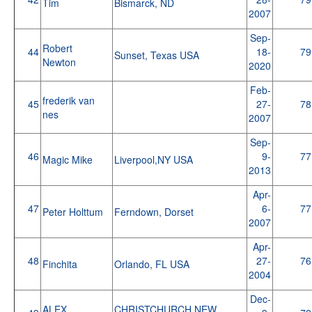
Tim
Bismarck, ND
2007
Sep-
Robert
44
18-
79
Sunset, Texas USA
Newton
2020
Feb-
frederik van
45
27-
78
nes
2007
Sep-
46
9-
77
Magic Mike
Liverpool,NY USA
2013
Apr-
47
6-
77
Peter Holttum
Ferndown, Dorset
2007
Apr-
48
27-
76
Finchita
Orlando, FL USA
2004
Dec-
ALEX
CHRISTCHURCH NEW