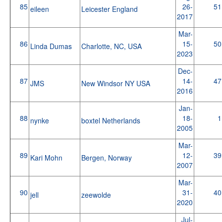
85
26-
51
eileen
Leicester England
2017
Mar-
86
15-
50
Linda Dumas
Charlotte, NC, USA
2023
Dec-
87
14-
47
JMS
New Windsor NY USA
2016
Jan-
88
18-
1
nynke
boxtel Netherlands
2005
Mar-
89
12-
39
Kari Mohn
Bergen, Norway
2007
Mar-
90
31-
40
jell
zeewolde
2020
Jul-