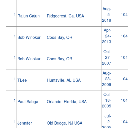
Aug-
1
5-
104
Rajun Cajun
Ridgecrest, Ca. USA
2018
Apr-
1
24-
104
Bob Winokur
Coos Bay, OR
2013
Oct-
1
27-
104
Bob Winokur
Coos Bay, OR
2007
Aug-
1
23-
104
TLee
Huntsville, AL USA
2009
Oct-
1
18-
104
Paul Sabga
Orlando, Florida, USA
2005
Jul-
1
2-
104
Jennifer
Old Bridge, NJ USA
2005