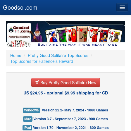
Goodsol.com
Home
Buy Now
Download
Our Games
Home
/
Pretty Good Solitaire Top Scores
/
Top Scores for Patience's Reward
Resources
Customer Service
Buy Pretty Good Solitaire Now
US $24.95 - optional $9.95 shipping for CD
Windows
Version 22.2- May 7, 2024 - 1080 Games
Mac
Version 3.7 - September 7, 2023 - 900 Games
iPad
Version 1.70 - November 2, 2021 - 800 Games