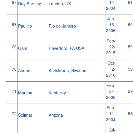
67
14-
61
Ray Burnley
London, UK
2004
Jun-
68
13-
60
Paulino
Rio de Janeiro
2006
Feb-
69
22-
59
Gam
Haverford, PA USA
2015
Oct-
70
2-
59
Anders
Karlskrona, Sweden
2016
Feb-
71
24-
59
Martina
Kentucky
2006
Sep-
72
11-
58
Solimar
Arizona
2004
Jul-