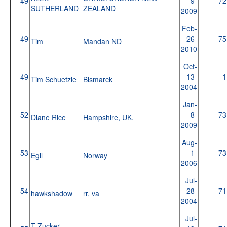
49
9-
72
SUTHERLAND
ZEALAND
2009
Feb-
49
26-
75
Tim
Mandan ND
2010
Oct-
49
13-
1
Tim Schuetzle
Bismarck
2004
Jan-
52
8-
73
Diane Rice
Hampshire, UK.
2009
Aug-
53
1-
73
Egil
Norway
2006
Jul-
54
28-
71
hawkshadow
rr, va
2004
Jul-
T Zucker-