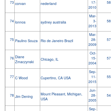
73
17-
58
corvan
nederland
2010
Mar-
74
3-
58
lonnos
sydney australia
2013
Mar-
75
28-
57
Paulino Souza
Rio de Janeiro Brazil
2009
Oct-
Diane
76
15-
57
Chicago, IL
Zmaczynski
2004
Sep-
77
11-
55
C Wood
Cupertino, CA USA
2015
Jun-
Mount Pleasant, Michigan,
78
28-
54
Jim Dening
USA
2005
Sep-