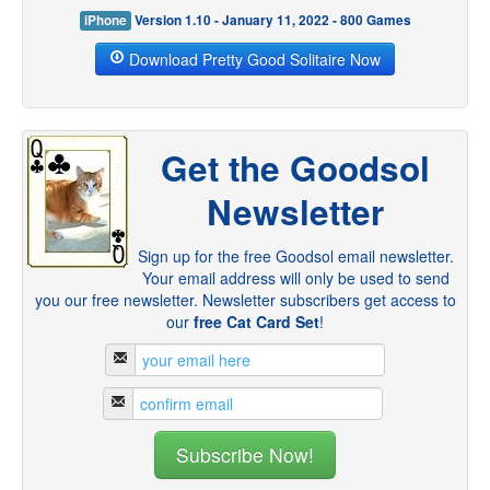
iPhone
Version 1.10 - January 11, 2022 - 800 Games
Download Pretty Good Solitaire Now
Get the Goodsol
Newsletter
Sign up for the free Goodsol email newsletter.
Your email address will only be used to send
you our free newsletter. Newsletter subscribers get access to
our
free Cat Card Set
!