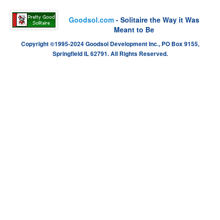
Goodsol.com
- Solitaire the Way it Was
Meant to Be
Copyright ©1995-2024 Goodsol Development Inc., PO Box 9155,
Springfield IL 62791. All Rights Reserved.