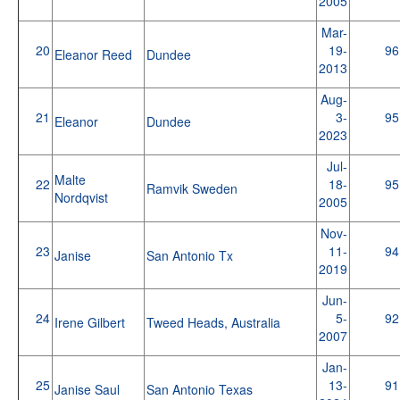
2005
Mar-
20
19-
96
Eleanor Reed
Dundee
2013
Aug-
21
3-
95
Eleanor
Dundee
2023
Jul-
Malte
22
18-
95
Ramvik Sweden
Nordqvist
2005
Nov-
23
11-
94
Janise
San Antonio Tx
2019
Jun-
24
5-
92
Irene Gilbert
Tweed Heads, Australia
2007
Jan-
25
13-
91
Janise Saul
San Antonio Texas