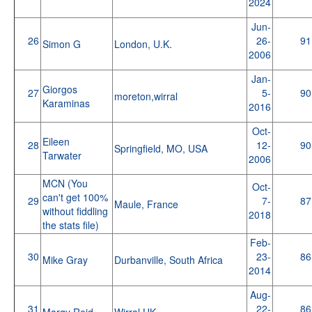
2024
Jun-
26
26-
91
Simon G
London, U.K.
2006
Jan-
Giorgos
27
5-
90
moreton,wirral
Karaminas
2016
Oct-
Eileen
28
12-
90
Springfield, MO, USA
Tarwater
2006
MCN (You
Oct-
can't get 100%
29
7-
87
Maule, France
without fiddling
2018
the stats file)
Feb-
30
23-
86
Mike Gray
Durbanville, South Africa
2014
Aug-
31
22-
86
Margy Reid
Wirral,UK