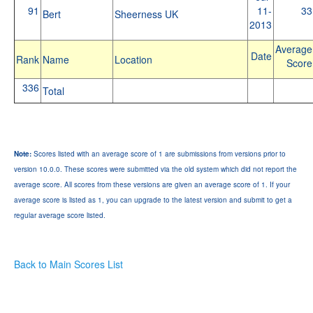
91
11-
33
Bert
Sheerness UK
2013
Average
Date
Rank
Name
Location
Score
336
Total
Note:
Scores listed with an average score of 1 are submissions from versions prior to
version 10.0.0. These scores were submitted via the old system which did not report the
average score. All scores from these versions are given an average score of 1. If your
average score is listed as 1, you can upgrade to the latest version and submit to get a
regular average score listed.
Back to Main Scores List