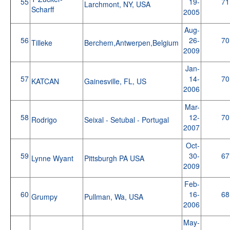
55
19-
71
Larchmont, NY, USA
Scharff
2005
Aug-
56
26-
70
Tilleke
Berchem,Antwerpen,Belgium
2009
Jan-
57
14-
70
KATCAN
Gainesville, FL, US
2006
Mar-
58
12-
70
Rodrigo
Seixal - Setubal - Portugal
2007
Oct-
59
30-
67
Lynne Wyant
Pittsburgh PA USA
2009
Feb-
60
16-
68
Grumpy
Pullman, Wa, USA
2006
May-