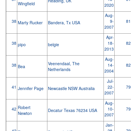
Reading, UK
Wingfield
2020
Aug-
38
9-
81
Marty Rucker
Bandera, Tx USA
2007
Apr-
38
18-
82
pipo
belgie
2013
Aug-
Veenendaal, The
38
14-
82
Bea
Netherlands
2004
Jul-
41
22-
79
Jennifer Page
Newcastle NSW Australia
2007
Aug-
Robert
42
10-
79
Decatur Texas 76234 USA
Newton
2007
Jan-
42
28-
79