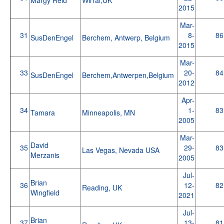
2015
Mar-
31
8-
86
SusDenEngel
Berchem, Antwerp, Belgium
2015
Mar-
33
20-
84
SusDenEngel
Berchem,Antwerpen,Belgium
2012
Apr-
34
1-
83
Tamara
Minneapolis, MN
2005
Mar-
David
35
29-
83
Las Vegas, Nevada USA
Merzanis
2005
Jul-
Brian
36
12-
82
Reading, UK
Wingfield
2021
Jul-
Brian
37
13-
81