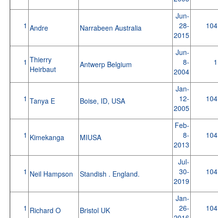
Jun-
1
28-
104
Andre
Narrabeen Australia
2015
Jun-
Thierry
1
8-
1
Antwerp Belgium
Heirbaut
2004
Jan-
1
12-
104
Tanya E
Boise, ID, USA
2005
Feb-
1
8-
104
Kimekanga
MIUSA
2013
Jul-
1
30-
104
Neil Hampson
Standish . England.
2019
Jan-
1
26-
104
Richard O
Bristol UK
2016