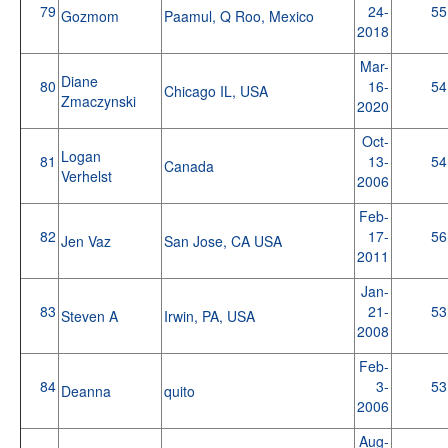
79
24-
55
Gozmom
Paamul, Q Roo, Mexico
2018
Mar-
Diane
80
16-
54
Chicago IL, USA
Zmaczynski
2020
Oct-
Logan
81
13-
54
Canada
Verhelst
2006
Feb-
82
17-
56
Jen Vaz
San Jose, CA USA
2011
Jan-
83
21-
53
Steven A
Irwin, PA, USA
2008
Feb-
84
3-
53
Deanna
quito
2006
Aug-