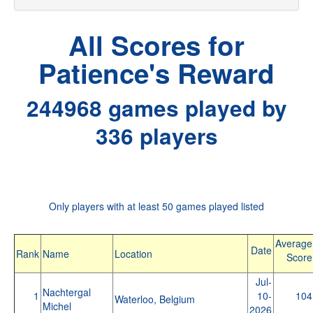
All Scores for
Patience's Reward
244968 games played by
336 players
Only players with at least 50 games played listed
Average
Date
Rank
Name
Location
Score
Jul-
Nachtergal
1
10-
104
Waterloo, Belgium
Michel
2026