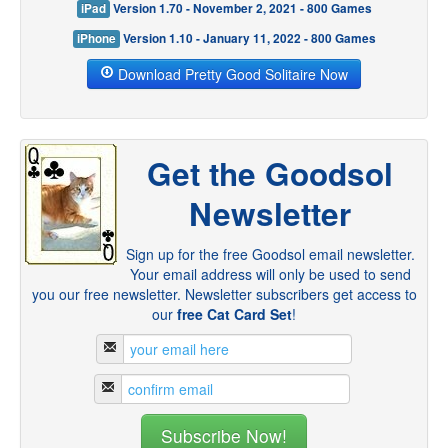
iPad
Version 1.70 - November 2, 2021 - 800 Games
iPhone
Version 1.10 - January 11, 2022 - 800 Games
Download Pretty Good Solitaire Now
Get the Goodsol
Newsletter
Sign up for the free Goodsol email newsletter.
Your email address will only be used to send
you our free newsletter. Newsletter subscribers get access to
our
free Cat Card Set
!