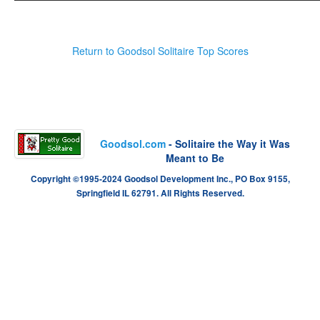
Return to Goodsol Solitaire Top Scores
Goodsol.com
- Solitaire the Way it Was
Meant to Be
Copyright ©1995-2024 Goodsol Development Inc., PO Box 9155,
Springfield IL 62791. All Rights Reserved.