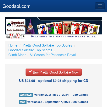
Goodsol.com
Home
Buy Now
Download
Our Games
Home
/
Pretty Good Solitaire Top Scores
/
Goodsol Solitaire Top Scores
/
Resources
Climb Mode - All Scores for Patience's Royal
Customer Service
Buy Pretty Good Solitaire Now
US $24.95 - optional $9.95 shipping for CD
Windows
Version 22.2- May 7, 2024 - 1080 Games
Mac
Version 3.7 - September 7, 2023 - 900 Games