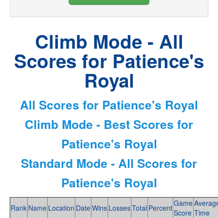
Climb Mode - All
Scores for Patience's
Royal
All Scores for Patience's Royal
Climb Mode - Best Scores for
Patience's Royal
Standard Mode - All Scores for
Patience's Royal
Game
Averag
Rank
Name
Location
Date
Wins
Losses
Total
Percent
Score
Time