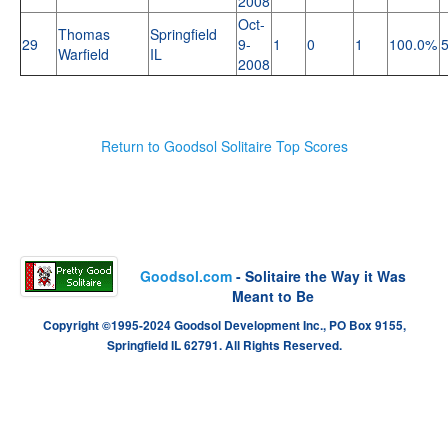
2008
Oct-
Thomas
Springfield
29
9-
1
0
1
100.0%
Warfield
IL
2008
Return to Goodsol Solitaire Top Scores
Goodsol.com
- Solitaire the Way it Was
Meant to Be
Copyright ©1995-2024 Goodsol Development Inc., PO Box 9155,
Springfield IL 62791. All Rights Reserved.