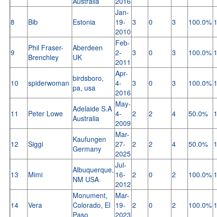
Australia
2016
Jan-
8
Bib
Estonia
19-
3
0
3
100.0%
2010
Feb-
Phil Fraser-
Aberdeen
9
2-
3
0
3
100.0%
Brenchley
UK
2011
Apr-
birdsboro,
10
spiderwoman
4-
3
0
3
100.0%
pa, usa
2016
May-
Adelaide S.A
11
Peter Lowe
4-
2
2
4
50.0%
Australia
2009
Mar-
Kaufungen
12
Siggi
27-
2
2
4
50.0%
Germany
2025
Jul-
Albuquerque,
13
Mimi
16-
2
0
2
100.0%
NM USA
2012
Monument,
Mar-
14
Vera
Colorado, El
19-
2
0
2
100.0%
Paso
2023