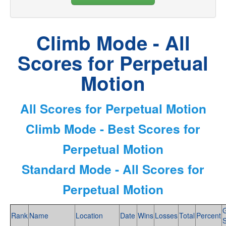
Climb Mode - All
Scores for Perpetual
Motion
All Scores for Perpetual Motion
Climb Mode - Best Scores for
Perpetual Motion
Standard Mode - All Scores for
Perpetual Motion
Rank
Name
Location
Date
Wins
Losses
Total
Percent