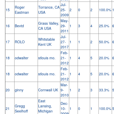
Jul-
Roger
Torrance, CA
15
25-
2
0
2
100.0%
Eastman
USA
2009
May-
Grass Valley,
16
Bevtd
29-
1
3
4
25.0%
CA USA
2011
Jul-
Whitstable
17
ROLO
27-
1
1
2
50.0%
Kent UK
2017
Feb-
18
odwalter
stlouis mo.
21-
1
4
5
20.0%
2012
Feb-
18
odwalter
stlouis mo.
21-
1
4
5
20.0%
2012
Mar-
20
ginny
Cornwall UK
9-
1
2
3
33.3%
2010
East
Dec-
Gregg
Lansing,
21
10-
1
0
1
100.0%
Seelhoff
Michigan
2009