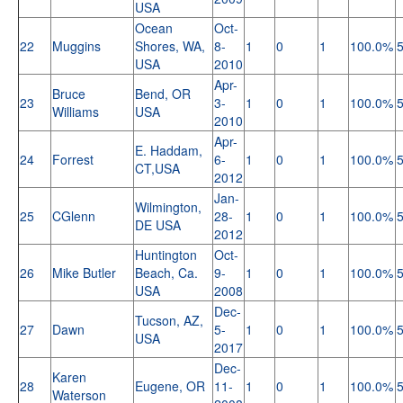
USA
Ocean
Oct-
22
Muggins
Shores, WA,
8-
1
0
1
100.0%
USA
2010
Apr-
Bruce
Bend, OR
23
3-
1
0
1
100.0%
Williams
USA
2010
Apr-
E. Haddam,
24
Forrest
6-
1
0
1
100.0%
CT,USA
2012
Jan-
Wilmington,
25
CGlenn
28-
1
0
1
100.0%
DE USA
2012
Huntington
Oct-
26
Mike Butler
Beach, Ca.
9-
1
0
1
100.0%
USA
2008
Dec-
Tucson, AZ,
27
Dawn
5-
1
0
1
100.0%
USA
2017
Dec-
Karen
28
Eugene, OR
11-
1
0
1
100.0%
Waterson