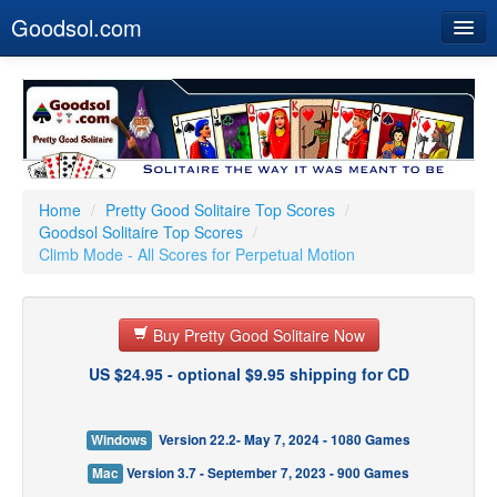
Goodsol.com
Home
Buy Now
Download
Our Games
Home
/
Pretty Good Solitaire Top Scores
/
Goodsol Solitaire Top Scores
/
Resources
Climb Mode - All Scores for Perpetual Motion
Customer Service
Buy Pretty Good Solitaire Now
US $24.95 - optional $9.95 shipping for CD
Windows
Version 22.2- May 7, 2024 - 1080 Games
Mac
Version 3.7 - September 7, 2023 - 900 Games