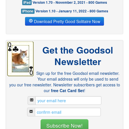
iPad
Version 1.70 - November 2, 2021 - 800 Games
iPhone
Version 1.10 - January 11, 2022 - 800 Games
Download Pretty Good Solitaire Now
Get the Goodsol
Newsletter
Sign up for the free Goodsol email newsletter.
Your email address will only be used to send
you our free newsletter. Newsletter subscribers get access to
our
free Cat Card Set
!