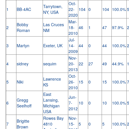
Oct-
Tarrytown,
1
BB-4AC
22-
104
0
104
100.0%
NY, USA
2020
Mar-
Bobby
Las Cruces
2
18-
46
1
47
97.9%
Roman
NM
2010
Jul-
3
Martyn
Exeter, UK
14-
44
0
44
100.0%
2009
Nov-
4
sidney
sequim
20-
22
27
49
44.9%
2013
Oct-
Lawrence
5
Niki
26-
15
0
15
100.0%
KS
2010
East
Jun-
Gregg
Lansing,
6
7-
10
0
10
100.0%
Seelhoff
Michigan
2012
USA
Rowes Bay
Nov-
Brigitte
7
4810
15-
5
0
5
100.0%
Brown