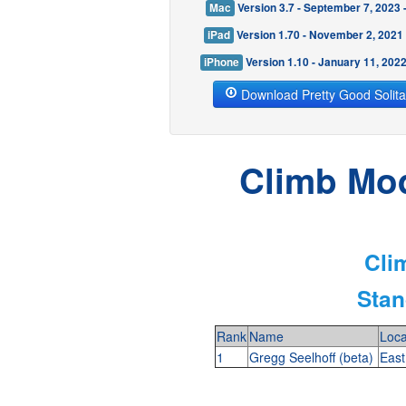
Mac
Version 3.7 - September 7, 2023
iPad
Version 1.70 - November 2, 2021
iPhone
Version 1.10 - January 11, 202
Download Pretty Good Solita
Climb Mod
Cli
Stan
Rank
Name
Loca
1
Gregg Seelhoff (beta)
East