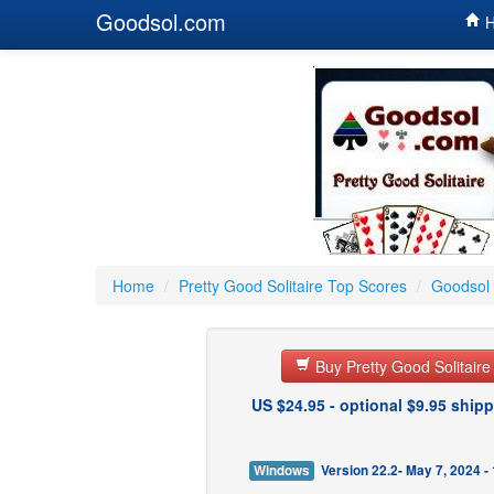
Goodsol.com
H
Home
/
Pretty Good Solitaire Top Scores
/
Goodsol 
Buy Pretty Good Solitair
US $24.95 - optional $9.95 shipp
Windows
Version 22.2- May 7, 2024 