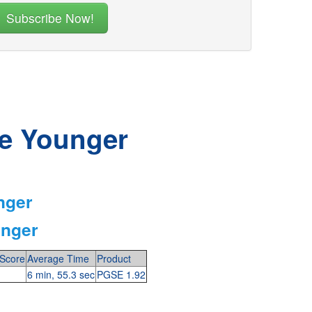
he Younger
nger
unger
Score
Average Time
Product
6 min, 55.3 sec
PGSE 1.92