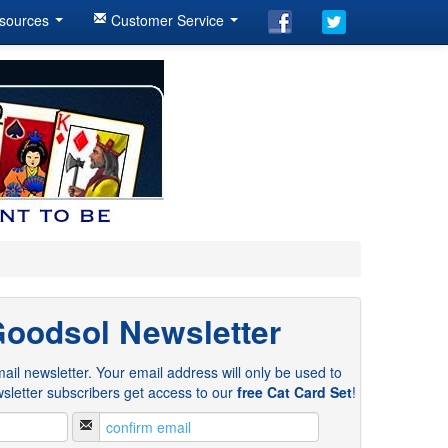
sources
Customer Service
Goodsol Newsletter
ail newsletter. Your email address will only be used to
sletter subscribers get access to our
free Cat Card Set
!