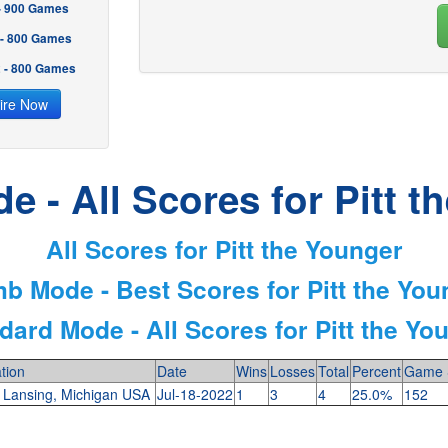
 - 900 Games
 - 800 Games
2 - 800 Games
ire Now
e - All Scores for Pitt t
All Scores for Pitt the Younger
mb Mode - Best Scores for Pitt the You
dard Mode - All Scores for Pitt the Yo
tion
Date
Wins
Losses
Total
Percent
Game 
 Lansing, Michigan USA
Jul-18-2022
1
3
4
25.0%
152