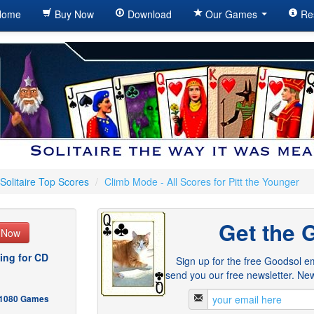
ome
Buy Now
Download
Our Games
Re
Solitaire Top Scores
/
Climb Mode - All Scores for Pitt the Younger
Get the 
e Now
ing for CD
Sign up for the free Goodsol em
send you our free newsletter. New
- 1080 Games