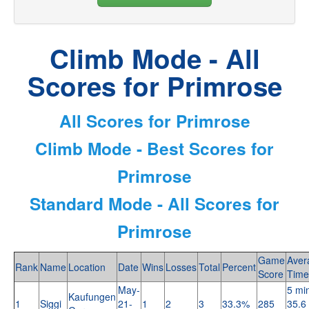
Climb Mode - All
Scores for Primrose
All Scores for Primrose
Climb Mode - Best Scores for
Primrose
Standard Mode - All Scores for
Primrose
Game
Aver
Rank
Name
Location
Date
Wins
Losses
Total
Percent
Score
Time
May-
5 mi
Kaufungen
1
Siggi
21-
1
2
3
33.3%
285
35.6