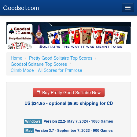
Goodsol.com
Home
Buy Now
Download
Our Games
Home
/
Pretty Good Solitaire Top Scores
/
Goodsol Solitaire Top Scores
/
Resources
Climb Mode - All Scores for Primrose
Customer Service
Buy Pretty Good Solitaire Now
US $24.95 - optional $9.95 shipping for CD
Windows
Version 22.2- May 7, 2024 - 1080 Games
Mac
Version 3.7 - September 7, 2023 - 900 Games