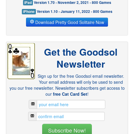
iPad
Version 1.70 - November 2, 2021 - 800 Games
iPhone
Version 1.10 - January 11, 2022 - 800 Games
Download Pretty Good Solitaire Now
Get the Goodsol
Newsletter
Sign up for the free Goodsol email newsletter.
Your email address will only be used to send
you our free newsletter. Newsletter subscribers get access to
our
free Cat Card Set
!