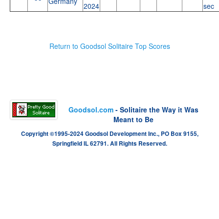
Germany
2024
sec
Return to Goodsol Solitaire Top Scores
Goodsol.com
- Solitaire the Way it Was
Meant to Be
Copyright ©1995-2024 Goodsol Development Inc., PO Box 9155,
Springfield IL 62791. All Rights Reserved.