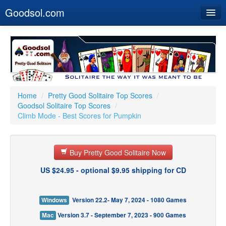
Goodsol.com
Home
Buy Now
Download
Our Games
Home
/
Pretty Good Solitaire Top Scores
/
Goodsol Solitaire Top Scores
/
Resources
Climb Mode - Best Scores for Pumpkin
Customer Service
Buy Pretty Good Solitaire Now
US $24.95 - optional $9.95 shipping for CD
Windows
Version 22.2- May 7, 2024 - 1080 Games
Mac
Version 3.7 - September 7, 2023 - 900 Games