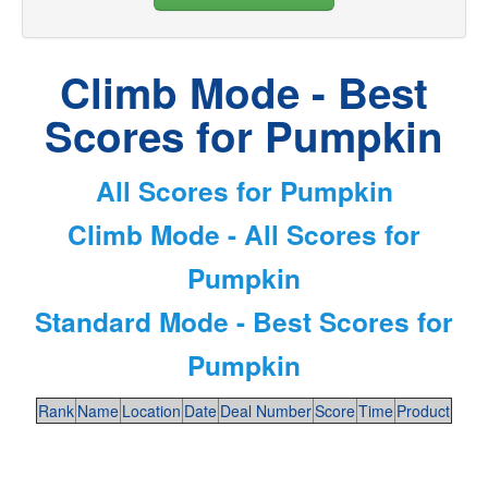
Climb Mode - Best
Scores for Pumpkin
All Scores for Pumpkin
Climb Mode - All Scores for
Pumpkin
Standard Mode - Best Scores for
Pumpkin
Rank
Name
Location
Date
Deal Number
Score
Time
Product