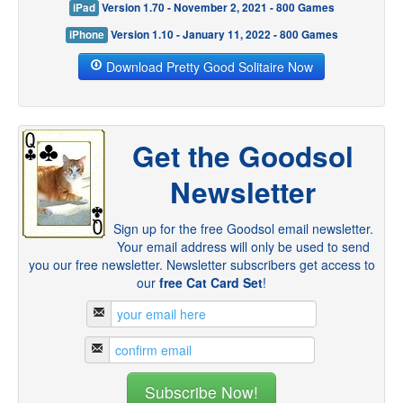
iPad
Version 1.70 - November 2, 2021 - 800 Games
iPhone
Version 1.10 - January 11, 2022 - 800 Games
Download Pretty Good Solitaire Now
Get the Goodsol
Newsletter
Sign up for the free Goodsol email newsletter.
Your email address will only be used to send
you our free newsletter. Newsletter subscribers get access to
our
free Cat Card Set
!