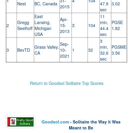
1
31-
4
104
Nest
BC, Canada
47.9
3.02
2015
sec
East
11
Apr-
Gregg
Lansing,
min,
PGSE
2
15-
3
104
Seelhoff
Michigan
44.4
1.82
2013
USA
sec
3
Sep-
Grass Valley,
min,
PGSME
3
BevTD
10-
1
32
CA
32.6
3.56
2021
sec
Return to Goodsol Solitaire Top Scores
Goodsol.com
- Solitaire the Way it Was
Meant to Be