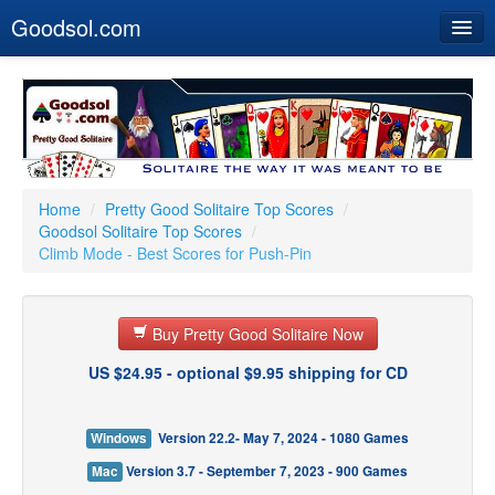
Goodsol.com
Home
Buy Now
Download
Our Games
Home
/
Pretty Good Solitaire Top Scores
/
Goodsol Solitaire Top Scores
/
Resources
Climb Mode - Best Scores for Push-Pin
Customer Service
Buy Pretty Good Solitaire Now
US $24.95 - optional $9.95 shipping for CD
Windows
Version 22.2- May 7, 2024 - 1080 Games
Mac
Version 3.7 - September 7, 2023 - 900 Games