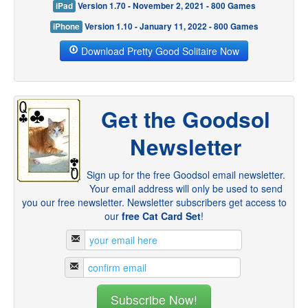
iPad
Version 1.70 - November 2, 2021 - 800 Games
iPhone
Version 1.10 - January 11, 2022 - 800 Games
Download Pretty Good Solitaire Now
Get the Goodsol
Newsletter
Sign up for the free Goodsol email newsletter.
Your email address will only be used to send
you our free newsletter. Newsletter subscribers get access to
our
free Cat Card Set
!