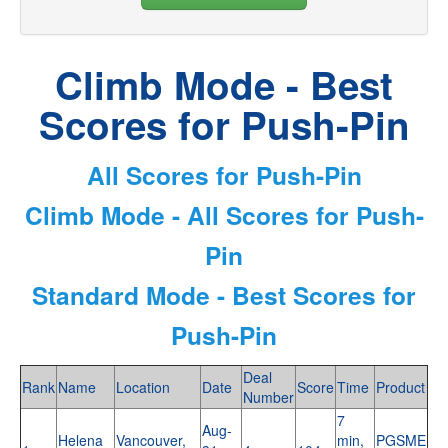
Climb Mode - Best
Scores for Push-Pin
All Scores for Push-Pin
Climb Mode - All Scores for Push-
Pin
Standard Mode - Best Scores for
Push-Pin
Deal
Rank
Name
Location
Date
Score
Time
Product
Number
7
Aug-
Helena
Vancouver,
min,
PGSME