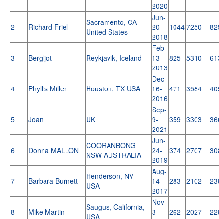
2020
Jun-
Sacramento, CA
2
Richard Friel
20-
1044
7250
82
United States
2018
Feb-
3
Bergljot
Reykjavik, Iceland
13-
825
5310
61
2013
Dec-
4
Phyllis Miller
Houston, TX USA
16-
471
3584
40
2016
Sep-
5
Joan
UK
9-
359
3303
36
2021
Jun-
COORANBONG
6
Donna MALLON
24-
374
2707
30
NSW AUSTRALIA
2019
Aug-
Henderson, NV
7
Barbara Burnett
14-
283
2102
23
USA
2017
Nov-
Saugus, California,
8
Mike Martin
3-
262
2027
22
USA