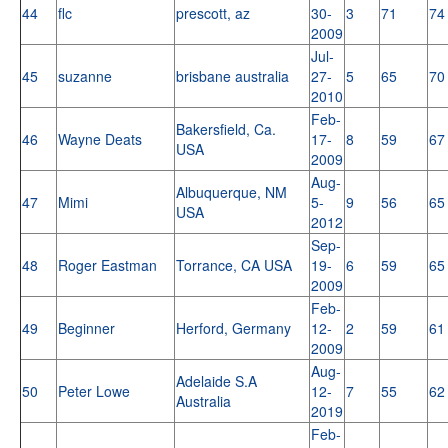
44
flc
prescott, az
30-
3
71
74
2009
Jul-
45
suzanne
brisbane australia
27-
5
65
70
2010
Feb-
Bakersfield, Ca.
46
Wayne Deats
17-
8
59
67
USA
2009
Aug-
Albuquerque, NM
47
Mimi
5-
9
56
65
USA
2012
Sep-
48
Roger Eastman
Torrance, CA USA
19-
6
59
65
2009
Feb-
49
Beginner
Herford, Germany
12-
2
59
61
2009
Aug-
Adelaide S.A
50
Peter Lowe
12-
7
55
62
Australia
2019
Feb-