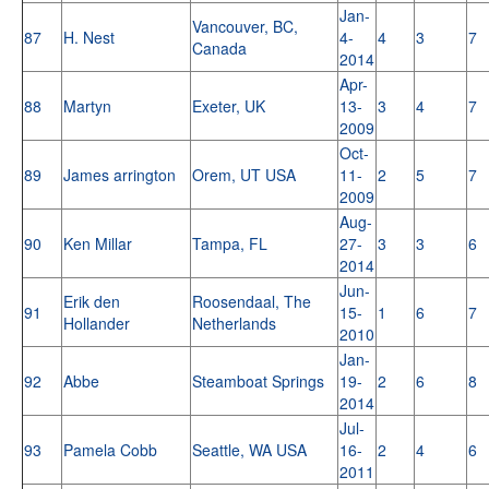
Jan-
Vancouver, BC,
87
H. Nest
4-
4
3
7
Canada
2014
Apr-
88
Martyn
Exeter, UK
13-
3
4
7
2009
Oct-
89
James arrington
Orem, UT USA
11-
2
5
7
2009
Aug-
90
Ken Millar
Tampa, FL
27-
3
3
6
2014
Jun-
Erik den
Roosendaal, The
91
15-
1
6
7
Hollander
Netherlands
2010
Jan-
92
Abbe
Steamboat Springs
19-
2
6
8
2014
Jul-
93
Pamela Cobb
Seattle, WA USA
16-
2
4
6
2011