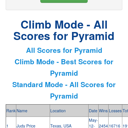
Climb Mode - All
Scores for Pyramid
All Scores for Pyramid
Climb Mode - Best Scores for
Pyramid
Standard Mode - All Scores for
Pyramid
Rank
Name
Location
Date
Wins
Losses
Tot
May-
1
Judy Price
Texas, USA
12-
2454
16716
19