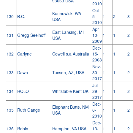
93063 USA
2010
Oct-
Kennewick, WA
130
B.C.
5-
1
2
3
USA
2010
Apr-
East Lansing, MI
131
Gregg Seelhoff
10-
1
1
2
USA
2009
Dec-
132
Carlyne
Cowell s.a Australia
15-
1
1
2
2008
Nov-
133
Dawn
Tucson, AZ, USA
30-
1
1
2
2017
Jul-
134
ROLO
Whitstable Kent UK
29-
1
1
2
2017
Dec-
Elephant Butte, NM
135
Ruth Gange
6-
1
1
2
USA
2010
Dec-
136
Robin
Hampton, VA USA
13-
1
1
2