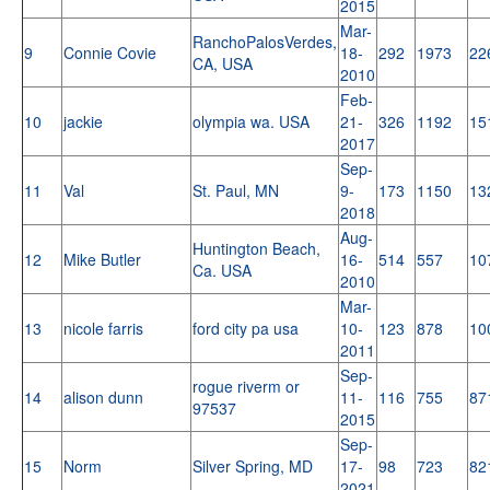
2015
Mar-
RanchoPalosVerdes,
9
Connie Covie
18-
292
1973
22
CA, USA
2010
Feb-
10
jackie
olympia wa. USA
21-
326
1192
15
2017
Sep-
11
Val
St. Paul, MN
9-
173
1150
13
2018
Aug-
Huntington Beach,
12
Mike Butler
16-
514
557
10
Ca. USA
2010
Mar-
13
nicole farris
ford city pa usa
10-
123
878
10
2011
Sep-
rogue riverm or
14
alison dunn
11-
116
755
87
97537
2015
Sep-
15
Norm
Silver Spring, MD
17-
98
723
82
2021