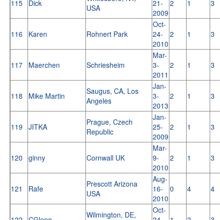
115
Dick
21-
2
1
3
USA
2009
Oct-
116
Karen
Rohnert Park
24-
2
1
3
2010
Mar-
117
Maerchen
Schriesheim
3-
2
1
3
2011
Jan-
Saugus, CA, Los
118
Mike Martin
3-
2
1
3
Angeles
2013
Jan-
Prague, Czech
119
JITKA
25-
2
1
3
Republic
2009
Mar-
120
ginny
Cornwall UK
9-
2
1
3
2010
Aug-
Prescott Arizona
121
Rafe
16-
0
4
4
USA
2010
Oct-
Wilmington, DE,
122
CGlenn
24-
1
2
3