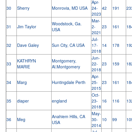
Apr-
30
Sherry
Monrovia, MD USA
24-
42
191
23
2023
Mar-
Woodstock, Ga.
31
Jim Taylor
2-
23
161
18
USA
2021
Jul-
32
Dave Galey
Sun City, CA USA
17-
14
178
19
2018
Jun-
KATHRYN
Montgomery,
33
22-
23
159
18
MARIE
Al.Montgomery
2018
Apr-
34
Marg
Huntingdale Perth
25-
23
161
18
2015
Oct-
35
diaper
england
23-
16
116
13
2018
May-
Anahiem Hills, CA
36
Meg
30-
10
99
10
USA
2014
Jul-