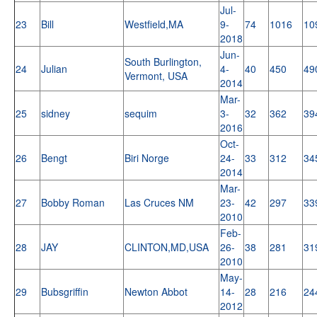
Jul-
23
Bill
Westfield,MA
9-
74
1016
10
2018
Jun-
South Burlington,
24
Julian
4-
40
450
49
Vermont, USA
2014
Mar-
25
sidney
sequim
3-
32
362
39
2016
Oct-
26
Bengt
Biri Norge
24-
33
312
34
2014
Mar-
27
Bobby Roman
Las Cruces NM
23-
42
297
33
2010
Feb-
28
JAY
CLINTON,MD,USA
26-
38
281
31
2010
May-
29
Bubsgriffin
Newton Abbot
14-
28
216
24
2012