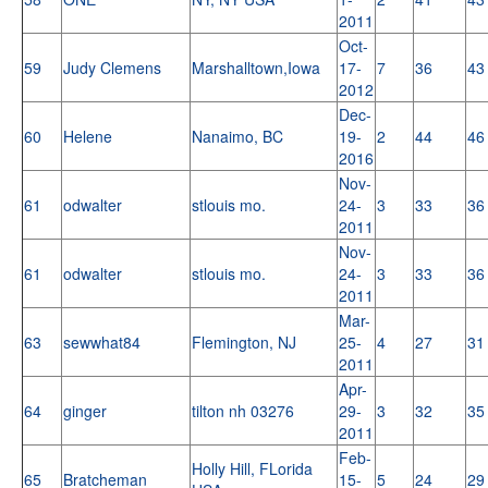
2011
Oct-
59
Judy Clemens
Marshalltown,Iowa
17-
7
36
43
2012
Dec-
60
Helene
Nanaimo, BC
19-
2
44
46
2016
Nov-
61
odwalter
stlouis mo.
24-
3
33
36
2011
Nov-
61
odwalter
stlouis mo.
24-
3
33
36
2011
Mar-
63
sewwhat84
Flemington, NJ
25-
4
27
31
2011
Apr-
64
ginger
tilton nh 03276
29-
3
32
35
2011
Feb-
Holly Hill, FLorida
65
Bratcheman
15-
5
24
29