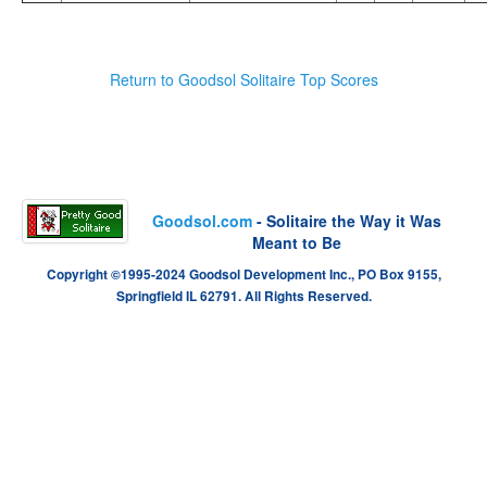
Return to Goodsol Solitaire Top Scores
Goodsol.com
- Solitaire the Way it Was
Meant to Be
Copyright ©1995-2024 Goodsol Development Inc., PO Box 9155,
Springfield IL 62791. All Rights Reserved.