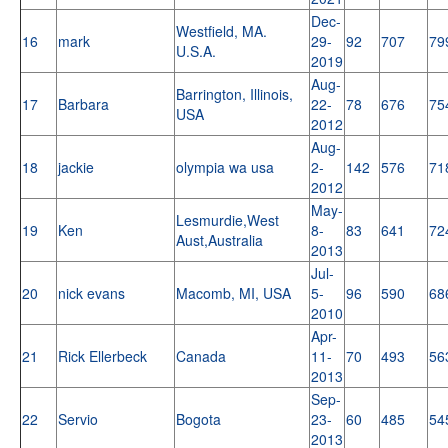
Dec-
Westfield, MA.
16
mark
29-
92
707
79
U.S.A.
2019
Aug-
Barrington, Illinois,
17
Barbara
22-
78
676
75
USA
2012
Aug-
18
jackie
olympia wa usa
2-
142
576
71
2012
May-
Lesmurdie,West
19
Ken
8-
83
641
72
Aust,Australia
2013
Jul-
20
nick evans
Macomb, MI, USA
5-
96
590
68
2010
Apr-
21
Rick Ellerbeck
Canada
11-
70
493
56
2013
Sep-
22
Servio
Bogota
23-
60
485
54
2013