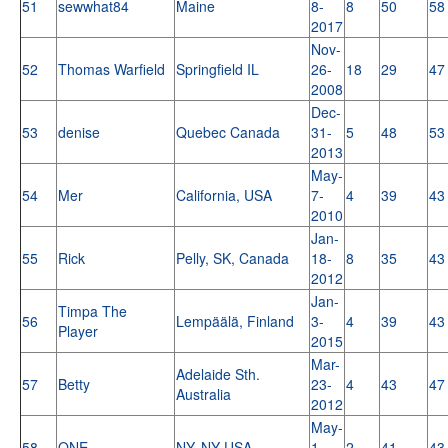
51
sewwhat84
Maine
8-
8
50
58
2017
Nov-
52
Thomas Warfield
Springfield IL
26-
18
29
47
2008
Dec-
53
denise
Quebec Canada
31-
5
48
53
2013
May-
54
Mer
California, USA
7-
4
39
43
2010
Jan-
55
Rick
Pelly, SK, Canada
18-
8
35
43
2012
Jan-
Timpa The
56
Lempäälä, Finland
3-
4
39
43
Player
2015
Mar-
Adelaide Sth.
57
Betty
23-
4
43
47
Australia
2012
May-
58
ONE
NY, NY USA
1-
2
41
43