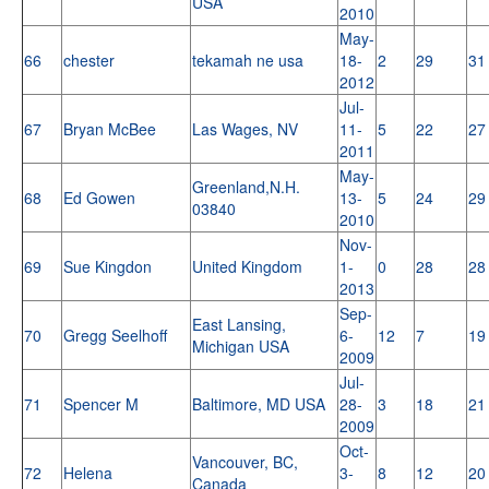
USA
2010
May-
66
chester
tekamah ne usa
18-
2
29
31
2012
Jul-
67
Bryan McBee
Las Wages, NV
11-
5
22
27
2011
May-
Greenland,N.H.
68
Ed Gowen
13-
5
24
29
03840
2010
Nov-
69
Sue Kingdon
United Kingdom
1-
0
28
28
2013
Sep-
East Lansing,
70
Gregg Seelhoff
6-
12
7
19
Michigan USA
2009
Jul-
71
Spencer M
Baltimore, MD USA
28-
3
18
21
2009
Oct-
Vancouver, BC,
72
Helena
3-
8
12
20
Canada