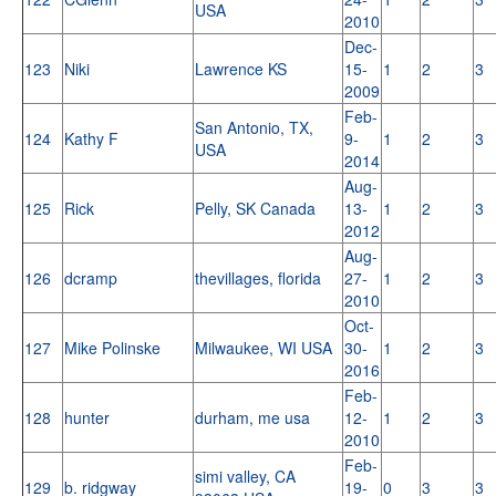
USA
2010
Dec-
123
Niki
Lawrence KS
15-
1
2
3
2009
Feb-
San Antonio, TX,
124
Kathy F
9-
1
2
3
USA
2014
Aug-
125
Rick
Pelly, SK Canada
13-
1
2
3
2012
Aug-
126
dcramp
thevillages, florida
27-
1
2
3
2010
Oct-
127
Mike Polinske
Milwaukee, WI USA
30-
1
2
3
2016
Feb-
128
hunter
durham, me usa
12-
1
2
3
2010
Feb-
simi valley, CA
129
b. ridgway
19-
0
3
3