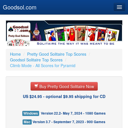
Goodsol.com
Home
Buy Now
Download
Our Games
Home
/
Pretty Good Solitaire Top Scores
/
Goodsol Solitaire Top Scores
/
Resources
Climb Mode - All Scores for Pyramid
Customer Service
Buy Pretty Good Solitaire Now
US $24.95 - optional $9.95 shipping for CD
Windows
Version 22.2- May 7, 2024 - 1080 Games
Mac
Version 3.7 - September 7, 2023 - 900 Games