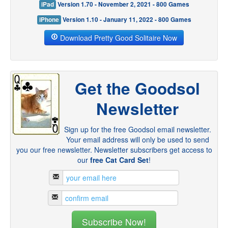
iPad
Version 1.70 - November 2, 2021 - 800 Games
iPhone
Version 1.10 - January 11, 2022 - 800 Games
Download Pretty Good Solitaire Now
Get the Goodsol
Newsletter
Sign up for the free Goodsol email newsletter.
Your email address will only be used to send
you our free newsletter. Newsletter subscribers get access to
our
free Cat Card Set
!