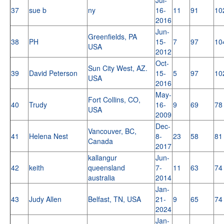
37
sue b
ny
16-
11
91
10
2016
Jun-
Greenfields, PA
38
PH
15-
7
97
10
USA
2012
Oct-
Sun City West, AZ.
39
David Peterson
15-
5
97
10
USA
2016
May-
Fort Collins, CO,
40
Trudy
16-
9
69
78
USA
2009
Dec-
Vancouver, BC,
41
Helena Nest
8-
23
58
81
Canada
2017
kallangur
Jun-
42
keith
queensland
7-
11
63
74
australia
2014
Jan-
43
Judy Allen
Belfast, TN, USA
21-
9
65
74
2024
Jan-