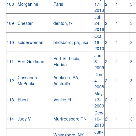
108
Morganine
Paris
17-
2
1
3
2013
Jul-
109
Chester
denton, tx
24-
2
1
3
2016
Oct-
110
spiderwoman
birdsboro, pa, usa
18-
2
1
3
2010
Jun-
Port St. Lucie,
111
Bert Goldman
8-
2
1
3
Florida
2009
Dec-
Cassandra
Adelaide, SA,
112
4-
2
1
3
McPeake
Australia
2008
May-
113
Ebert
Venice Fl
13-
2
1
3
2009
Dec-
114
Judy V
Murfreesboro TN
16-
2
1
3
2013
Jun-
Whitesboro, NY,