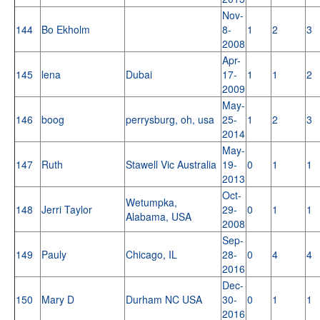
Nov-
144
Bo Ekholm
8-
1
2
3
2008
Apr-
145
lena
Dubai
17-
1
1
2
2009
May-
146
boog
perrysburg, oh, usa
25-
1
2
3
2014
May-
147
Ruth
Stawell Vic Australia
19-
0
1
1
2013
Oct-
Wetumpka,
148
Jerri Taylor
29-
0
1
1
Alabama, USA
2008
Sep-
149
Pauly
Chicago, IL
28-
0
4
4
2016
Dec-
150
Mary D
Durham NC USA
30-
0
1
1
2016