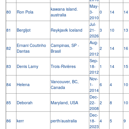
May-
kawana island.
80
Ron Pola
3-
0
14
14
australia
2010
Jul-
81
Bergljot
Reykjavik Iceland
21-
3
10
13
2026
Aug-
Ernani Coutinho
Campinas, SP -
82
3-
2
14
16
Dantas
Brasil
2012
Sep-
83
Denis Lamy
Trois-Rivières
18-
1
14
15
2012
Nov-
Vancouver, BC,
84
Helena
1-
6
4
10
Canada
2014
Dec-
85
Deborah
Maryland, USA
22-
2
8
10
2008
Dec-
86
kerr
perth/australia
18-
4
5
9
2023