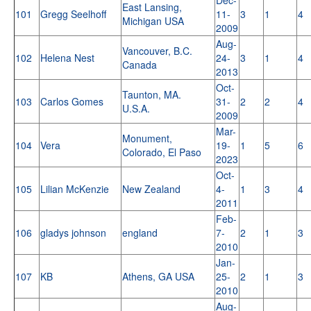
East Lansing,
101
Gregg Seelhoff
11-
3
1
4
Michigan USA
2009
Aug-
Vancouver, B.C.
102
Helena Nest
24-
3
1
4
Canada
2013
Oct-
Taunton, MA.
103
Carlos Gomes
31-
2
2
4
U.S.A.
2009
Mar-
Monument,
104
Vera
19-
1
5
6
Colorado, El Paso
2023
Oct-
105
Lilian McKenzie
New Zealand
4-
1
3
4
2011
Feb-
106
gladys johnson
england
7-
2
1
3
2010
Jan-
107
KB
Athens, GA USA
25-
2
1
3
2010
Aug-