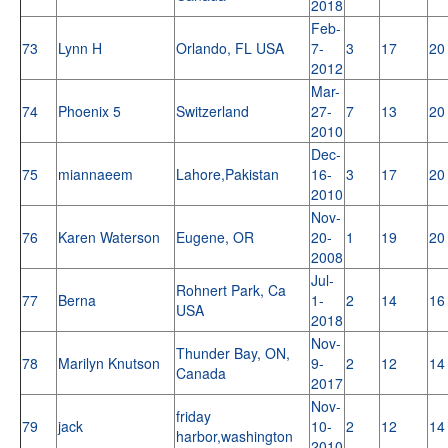
2018
Feb-
73
Lynn H
Orlando, FL USA
7-
3
17
20
2012
Mar-
74
Phoenix 5
Switzerland
27-
7
13
20
2010
Dec-
75
miannaeem
Lahore,Pakistan
16-
3
17
20
2010
Nov-
76
Karen Waterson
Eugene, OR
20-
1
19
20
2008
Jul-
Rohnert Park, Ca
77
Berna
1-
2
14
16
USA
2018
Nov-
Thunder Bay, ON,
78
Marilyn Knutson
9-
2
12
14
Canada
2017
Nov-
friday
79
jack
10-
2
12
14
harbor,washington
2010