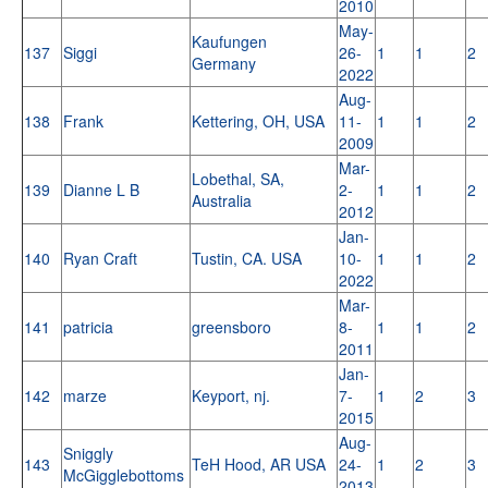
2010
May-
Kaufungen
137
Siggi
26-
1
1
2
Germany
2022
Aug-
138
Frank
Kettering, OH, USA
11-
1
1
2
2009
Mar-
Lobethal, SA,
139
Dianne L B
2-
1
1
2
Australia
2012
Jan-
140
Ryan Craft
Tustin, CA. USA
10-
1
1
2
2022
Mar-
141
patricia
greensboro
8-
1
1
2
2011
Jan-
142
marze
Keyport, nj.
7-
1
2
3
2015
Aug-
Sniggly
143
TeH Hood, AR USA
24-
1
2
3
McGigglebottoms
2013