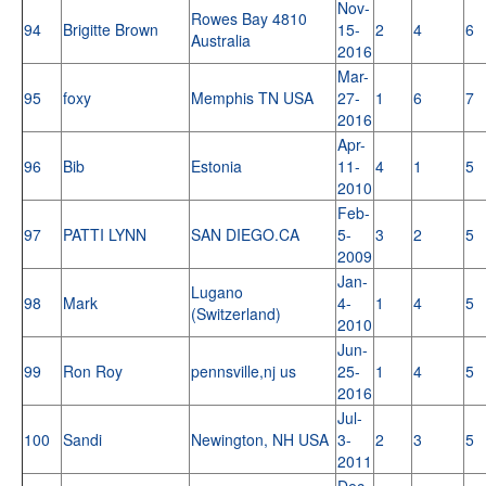
Nov-
Rowes Bay 4810
94
Brigitte Brown
15-
2
4
6
Australia
2016
Mar-
95
foxy
Memphis TN USA
27-
1
6
7
2016
Apr-
96
Bib
Estonia
11-
4
1
5
2010
Feb-
97
PATTI LYNN
SAN DIEGO.CA
5-
3
2
5
2009
Jan-
Lugano
98
Mark
4-
1
4
5
(Switzerland)
2010
Jun-
99
Ron Roy
pennsville,nj us
25-
1
4
5
2016
Jul-
100
Sandi
Newington, NH USA
3-
2
3
5
2011
Dec-