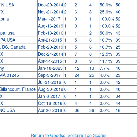
TN USA
Dec-29-2014
2
2
4
50.0%
50
 TX
Nov-21-2014
2
6
8
25.0%
40
stonia
Mar-1-2017
1
0
1
100.0%
52
Aug-16-2019
1
0
1
100.0%
52
 pa, usa
Feb-13-2016
1
1
2
50.0%
43
h PA USA
Apr-21-2015
1
5
6
16.7%
39
, BC, Canada
Feb-20-2019
1
5
6
16.7%
25
TX
Dec-24-2014
1
7
8
12.5%
39
TX
Apr-14-2015
1
8
9
11.1%
39
 ny
Jan-18-2023
1
12
13
7.7%
40
 MA 01245
Sep-3-2017
1
24
25
4.0%
23
Jul-31-2016
0
1
1
0.0%
42
Billancourt, France
Aug-30-2019
0
1
1
0.0%
40
TX
Jan-6-2017
0
1
1
0.0%
34
TX
Oct-16-2016
0
4
4
0.0%
44
k NC USA
Apr-20-2016
0
36
36
0.0%
16
Return to Goodsol Solitaire Top Scores