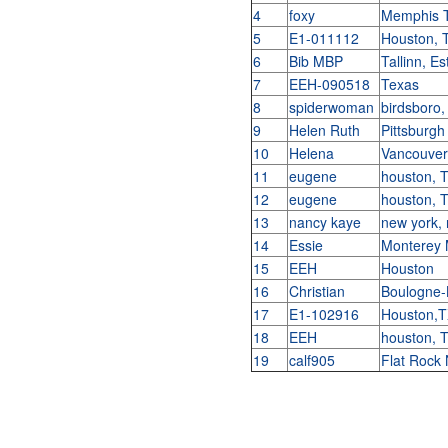
4
foxy
Memphis 
5
E1-011112
Houston,
6
Bib MBP
Tallinn, E
7
EEH-090518
Texas
8
spiderwoman
birdsboro,
9
Helen Ruth
Pittsburg
10
Helena
Vancouver
11
eugene
houston, 
12
eugene
houston, 
13
nancy kaye
new york,
14
Essie
Monterey
15
EEH
Houston
16
Christian
Boulogne-
17
E1-102916
Houston,
18
EEH
houston, 
19
calf905
Flat Roc