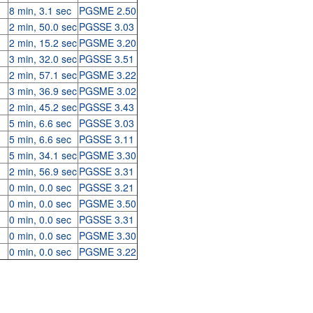
8 min, 3.1 sec
PGSME 2.50
2 min, 50.0 sec
PGSSE 3.03
2 min, 15.2 sec
PGSME 3.20
3 min, 32.0 sec
PGSSE 3.51
2 min, 57.1 sec
PGSME 3.22
3 min, 36.9 sec
PGSME 3.02
2 min, 45.2 sec
PGSSE 3.43
5 min, 6.6 sec
PGSSE 3.03
5 min, 6.6 sec
PGSSE 3.11
5 min, 34.1 sec
PGSME 3.30
2 min, 56.9 sec
PGSSE 3.31
0 min, 0.0 sec
PGSSE 3.21
0 min, 0.0 sec
PGSME 3.50
0 min, 0.0 sec
PGSSE 3.31
0 min, 0.0 sec
PGSME 3.30
0 min, 0.0 sec
PGSME 3.22