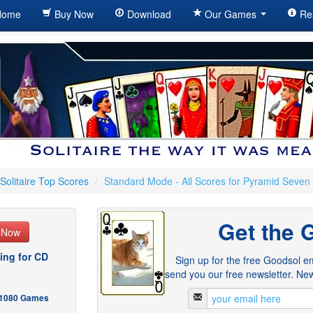
ome
Buy Now
Download
Our Games
Re
Solitaire Top Scores
/
Standard Mode - All Scores for Pyramid Seven
Get the 
e Now
ing for CD
Sign up for the free Goodsol em
send you our free newsletter. New
- 1080 Games