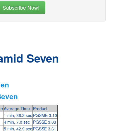
ramid Seven
ven
Seven
re
Average Time
Product
1 min, 36.2 sec
PGSME 3.10
4 min, 7.0 sec
PGSSE 3.03
5 min, 42.9 sec
PGSSE 3.61