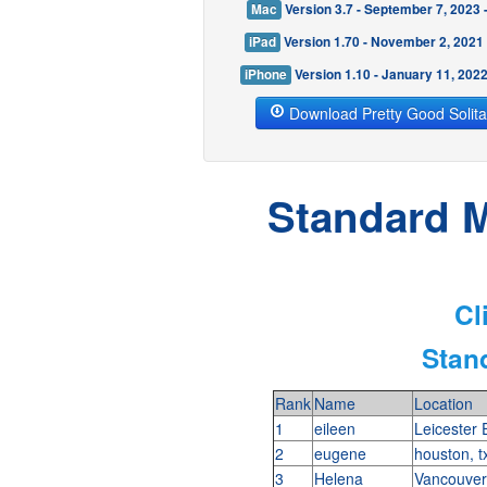
Mac
Version 3.7 - September 7, 2023
iPad
Version 1.70 - November 2, 2021
iPhone
Version 1.10 - January 11, 202
Download Pretty Good Solita
Standard M
Cl
Stan
Rank
Name
Location
1
eileen
Leicester
2
eugene
houston, 
3
Helena
Vancouver