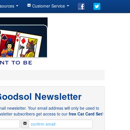
sources
Customer Service
Goodsol Newsletter
ail newsletter. Your email address will only be used to
sletter subscribers get access to our
free Cat Card Set
!