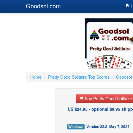
Goodsol.com
H
Home
/
Pretty Good Solitaire Top Scores
/
Goodsol 
Buy Pretty Good Solitair
US $24.95 - optional $9.95 shipp
Windows
Version 22.2- May 7, 2024 