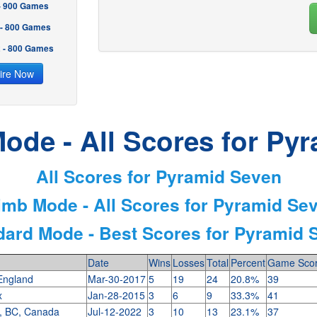
 - 900 Games
 - 800 Games
2 - 800 Games
ire Now
ode - All Scores for Py
All Scores for Pyramid Seven
imb Mode - All Scores for Pyramid Se
dard Mode - Best Scores for Pyramid 
Date
Wins
Losses
Total
Percent
Game Sco
 England
Mar-30-2017
5
19
24
20.8%
39
tx
Jan-28-2015
3
6
9
33.3%
41
, BC, Canada
Jul-12-2022
3
10
13
23.1%
37