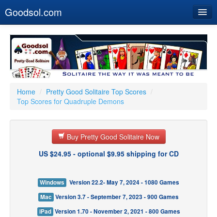
Goodsol.com
Home
Buy Now
Download
Our Games
Home
/
Pretty Good Solitaire Top Scores
/
Top Scores for Quadruple Demons
Resources
Customer Service
Buy Pretty Good Solitaire Now
US $24.95 - optional $9.95 shipping for CD
Windows
Version 22.2- May 7, 2024 - 1080 Games
Mac
Version 3.7 - September 7, 2023 - 900 Games
iPad
Version 1.70 - November 2, 2021 - 800 Games