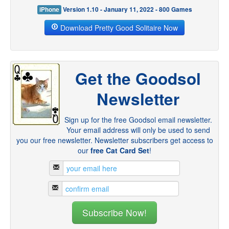
iPhone
Version 1.10 - January 11, 2022 - 800 Games
Download Pretty Good Solitaire Now
Get the Goodsol
Newsletter
Sign up for the free Goodsol email newsletter.
Your email address will only be used to send
you our free newsletter. Newsletter subscribers get access to
our
free Cat Card Set
!