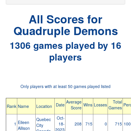
All Scores for
Quadruple Demons
1306 games played by 16
players
Only players with at least 50 games played listed
Average
Total
Date
Wins
Losses
Per
Rank
Name
Location
Score
Games
Oct-
Quebec
Eileen
1
18-
208
715
0
715
100
City
Allison
2023
Canada