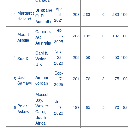
Apr-
Briisbane
Margaret
1
5-
208
263
0
263
100
QLD
Holland
2021
Australia
Feb-
Canberra
Mount
1
3-
208
102
0
102
100
ACT
Ainslie
2025
Australia
Nov-
Cardiff,
1
22-
208
50
0
50
100
Sue K
Wales,
2020
U.K
Sep-
Uschi
Amman
5
7-
201
72
3
75
96
Samawi
Jordan
2025
Mossel
Bay,
Jun-
Peter
Western
6
9-
199
65
5
70
92
Askew
Cape,
2026
South
Africa