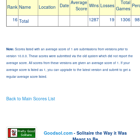
Average
Total
Date
Wins
Losses
Per
Rank
Name
Location
Score
Games
16
1287
19
1306
98
Total
Note:
Scores listed with an average score of 1 are submissions from versions prior to
version 10.0.0. These scores were submitted via the old system which did not report the
average score. All scores from these versions are given an average score of 1. If your
average score is listed as 1, you can upgrade to the latest version and submit to get a
regular average score listed.
Back to Main Scores List
Goodsol.com
- Solitaire the Way it Was
Meant to Be