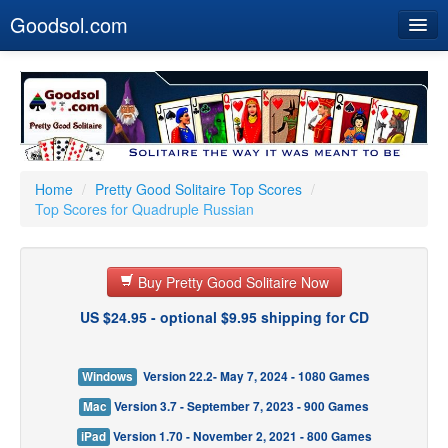
Goodsol.com
Home
Buy Now
Download
Our Games
Home
/
Pretty Good Solitaire Top Scores
/
Top Scores for Quadruple Russian
Resources
Customer Service
Buy Pretty Good Solitaire Now
US $24.95 - optional $9.95 shipping for CD
Windows
Version 22.2- May 7, 2024 - 1080 Games
Mac
Version 3.7 - September 7, 2023 - 900 Games
iPad
Version 1.70 - November 2, 2021 - 800 Games