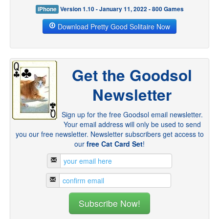
iPhone
Version 1.10 - January 11, 2022 - 800 Games
Download Pretty Good Solitaire Now
Get the Goodsol
Newsletter
Sign up for the free Goodsol email newsletter.
Your email address will only be used to send
you our free newsletter. Newsletter subscribers get access to
our
free Cat Card Set
!