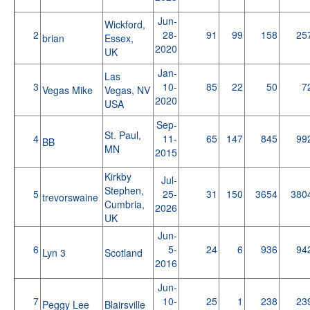
Jun-
Wickford,
2
28-
91
99
158
25
brian
Essex,
2020
UK
Jan-
Las
3
10-
85
22
50
7
Vegas Mike
Vegas, NV
2020
USA
Sep-
St. Paul,
4
11-
65
147
845
99
BB
MN
2015
Kirkby
Jul-
Stephen,
5
25-
31
150
3654
380
trevorswaine
Cumbria,
2026
UK
Jun-
6
5-
24
6
936
94
Lyn 3
Scotland
2016
Jun-
7
10-
25
1
238
23
Peggy Lee
Blairsville