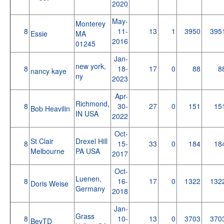
2020
May-
Monterey
8
11-
13
1
3950
395
Essie
MA
2016
01245
Jan-
new york,
8
18-
17
0
88
8
nancy kaye
ny
2023
Apr-
Richmond,
8
30-
27
0
151
15
Bob Heavilin
IN USA
2022
Oct-
St Clair
Drexel Hill
8
15-
33
0
184
18
Melbourne
PA USA
2017
Oct-
Luenen,
8
16-
17
0
1322
132
Doris Weise
Germany
2018
Jan-
Grass
8
10-
13
0
3703
370
BevTD