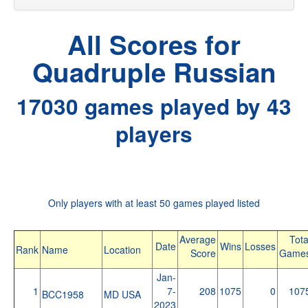
All Scores for
Quadruple Russian
17030 games played by 43
players
Only players with at least 50 games played listed
Average
Tota
Date
Wins
Losses
Rank
Name
Location
Score
Game
Jan-
1
7-
208
1075
0
107
BCC1958
MD USA
2023