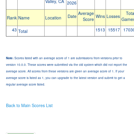
Valley, CA
2026
Average
Tota
Date
Wins
Losses
Rank
Name
Location
Score
Game
43
1513
15517
1703
Total
Note:
Scores listed with an average score of 1 are submissions from versions prior to
version 10.0.0. These scores were submitted via the old system which did not report the
average score. All scores from these versions are given an average score of 1. If your
average score is listed as 1, you can upgrade to the latest version and submit to get a
regular average score listed.
Back to Main Scores List