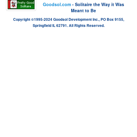
Goodsol.com
- Solitaire the Way it Was
Meant to Be
Copyright ©1995-2024 Goodsol Development Inc., PO Box 9155,
Springfield IL 62791. All Rights Reserved.