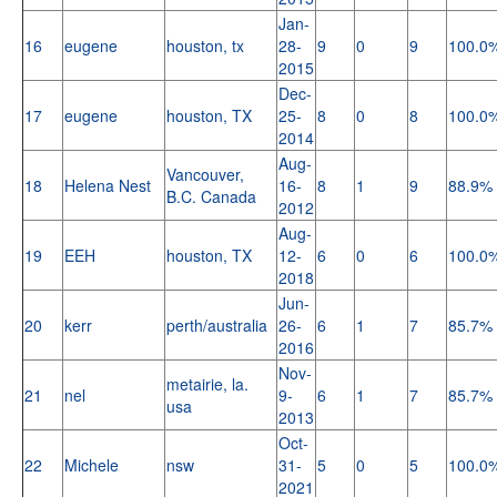
Jan-
16
eugene
houston, tx
28-
9
0
9
100.0
2015
Dec-
17
eugene
houston, TX
25-
8
0
8
100.0
2014
Aug-
Vancouver,
18
Helena Nest
16-
8
1
9
88.9%
B.C. Canada
2012
Aug-
19
EEH
houston, TX
12-
6
0
6
100.0
2018
Jun-
20
kerr
perth/australia
26-
6
1
7
85.7%
2016
Nov-
metairie, la.
21
nel
9-
6
1
7
85.7%
usa
2013
Oct-
22
Michele
nsw
31-
5
0
5
100.0
2021