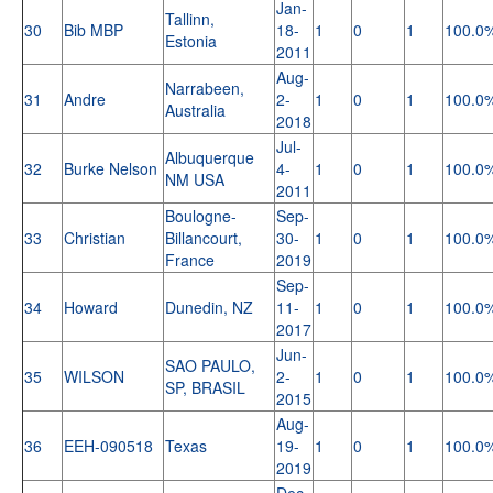
Jan-
Tallinn,
30
Bib MBP
18-
1
0
1
100.0
Estonia
2011
Aug-
Narrabeen,
31
Andre
2-
1
0
1
100.0
Australia
2018
Jul-
Albuquerque
32
Burke Nelson
4-
1
0
1
100.0
NM USA
2011
Boulogne-
Sep-
33
Christian
Billancourt,
30-
1
0
1
100.0
France
2019
Sep-
34
Howard
Dunedin, NZ
11-
1
0
1
100.0
2017
Jun-
SAO PAULO,
35
WILSON
2-
1
0
1
100.0
SP, BRASIL
2015
Aug-
36
EEH-090518
Texas
19-
1
0
1
100.0
2019
Dec-