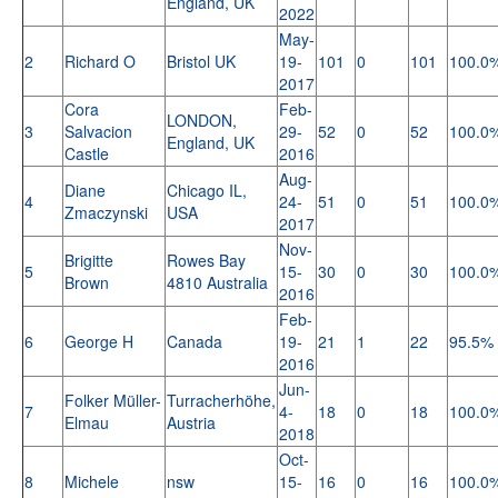
England, UK
2022
May-
2
Richard O
Bristol UK
19-
101
0
101
100.0
2017
Cora
Feb-
LONDON,
3
Salvacion
29-
52
0
52
100.0
England, UK
Castle
2016
Aug-
Diane
Chicago IL,
4
24-
51
0
51
100.0
Zmaczynski
USA
2017
Nov-
Brigitte
Rowes Bay
5
15-
30
0
30
100.0
Brown
4810 Australia
2016
Feb-
6
George H
Canada
19-
21
1
22
95.5%
2016
Jun-
Folker Müller-
Turracherhöhe,
7
4-
18
0
18
100.0
Elmau
Austria
2018
Oct-
8
Michele
nsw
15-
16
0
16
100.0