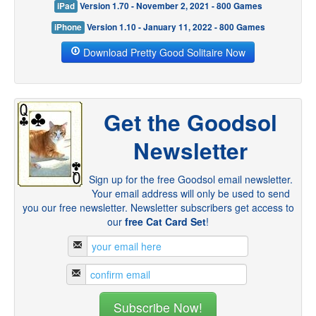
iPad
Version 1.70 - November 2, 2021 - 800 Games
iPhone
Version 1.10 - January 11, 2022 - 800 Games
Download Pretty Good Solitaire Now
Get the Goodsol
Newsletter
Sign up for the free Goodsol email newsletter.
Your email address will only be used to send
you our free newsletter. Newsletter subscribers get access to
our
free Cat Card Set
!