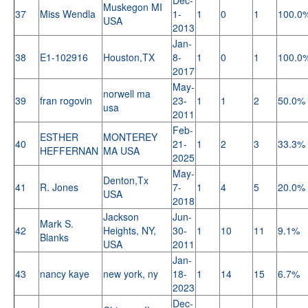
Muskegon MI
37
Miss Wendla
1-
1
0
1
100.0
USA
2013
Jan-
38
E1-102916
Houston,TX
8-
1
0
1
100.0
2017
May-
norwell ma
39
fran rogovin
23-
1
1
2
50.0%
usa
2011
Feb-
ESTHER
MONTEREY
40
21-
1
2
3
33.3%
HEFFERNAN
MA USA
2025
May-
Denton,Tx
41
R. Jones
7-
1
4
5
20.0%
USA
2018
Jackson
Jun-
Mark S.
42
Heights, NY,
30-
1
10
11
9.1%
Blanks
USA
2011
Jan-
43
nancy kaye
new york, ny
18-
1
14
15
6.7%
2023
Dec-