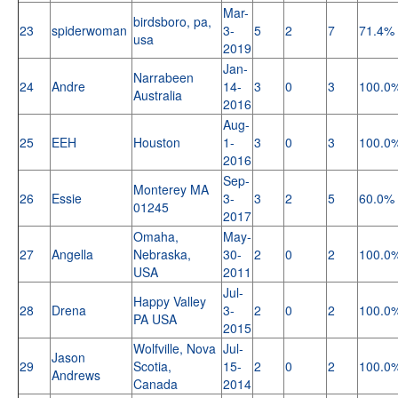
Mar-
birdsboro, pa,
23
spiderwoman
3-
5
2
7
71.4%
usa
2019
Jan-
Narrabeen
24
Andre
14-
3
0
3
100.0
Australia
2016
Aug-
25
EEH
Houston
1-
3
0
3
100.0
2016
Sep-
Monterey MA
26
Essie
3-
3
2
5
60.0%
01245
2017
Omaha,
May-
27
Angella
Nebraska,
30-
2
0
2
100.0
USA
2011
Jul-
Happy Valley
28
Drena
3-
2
0
2
100.0
PA USA
2015
Wolfville, Nova
Jul-
Jason
29
Scotia,
15-
2
0
2
100.0
Andrews
Canada
2014