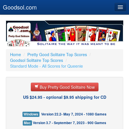
Goodsol.com
Home
Buy Now
Download
Our Games
Home
/
Pretty Good Solitaire Top Scores
/
Goodsol Solitaire Top Scores
/
Resources
Standard Mode - All Scores for Queenie
Customer Service
Buy Pretty Good Solitaire Now
US $24.95 - optional $9.95 shipping for CD
Windows
Version 22.2- May 7, 2024 - 1080 Games
Mac
Version 3.7 - September 7, 2023 - 900 Games