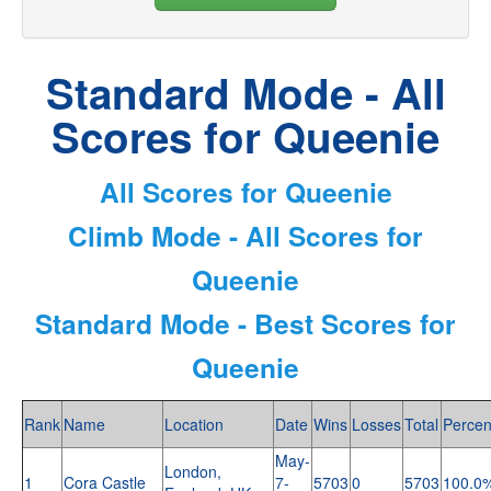
Standard Mode - All
Scores for Queenie
All Scores for Queenie
Climb Mode - All Scores for
Queenie
Standard Mode - Best Scores for
Queenie
Rank
Name
Location
Date
Wins
Losses
Total
Percen
May-
London,
1
Cora Castle
7-
5703
0
5703
100.0