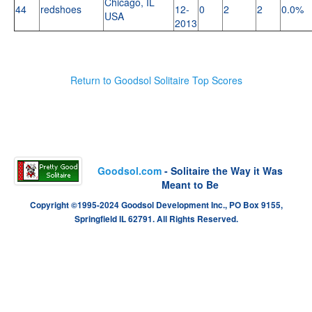
Chicago, IL
44
redshoes
12-
0
2
2
0.0%
USA
2013
Return to Goodsol Solitaire Top Scores
Goodsol.com
- Solitaire the Way it Was
Meant to Be
Copyright ©1995-2024 Goodsol Development Inc., PO Box 9155,
Springfield IL 62791. All Rights Reserved.