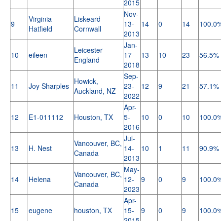
2015
Nov-
Virginia
Liskeard
9
13-
14
0
14
100.0
Hatfield
Cornwall
2013
Jan-
Leicester
10
eileen
17-
13
10
23
56.5%
England
2018
Sep-
Howick,
11
Joy Sharples
23-
12
9
21
57.1%
Auckland, NZ
2022
Apr-
12
E1-011112
Houston, TX
5-
10
0
10
100.0
2016
Jul-
Vancouver, BC,
13
H. Nest
14-
10
1
11
90.9%
Canada
2013
May-
Vancouver, BC,
14
Helena
12-
9
0
9
100.0
Canada
2023
Apr-
15
eugene
houston, TX
15-
9
0
9
100.0
2015