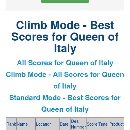
Climb Mode - Best
Scores for Queen of
Italy
All Scores for Queen of Italy
Climb Mode - All Scores for Queen
of Italy
Standard Mode - Best Scores for
Queen of Italy
Deal
Rank
Name
Location
Date
Score
Time
Product
Number