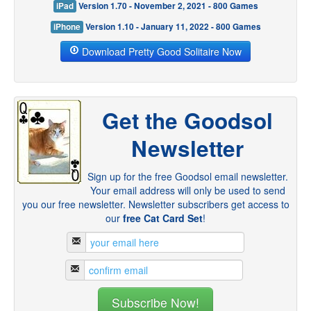
iPad
Version 1.70 - November 2, 2021 - 800 Games
iPhone
Version 1.10 - January 11, 2022 - 800 Games
Download Pretty Good Solitaire Now
Get the Goodsol
Newsletter
Sign up for the free Goodsol email newsletter.
Your email address will only be used to send
you our free newsletter. Newsletter subscribers get access to
our
free Cat Card Set
!