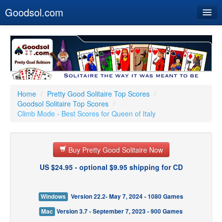
Goodsol.com
Home
Buy Now
Download
Our Games
Home
/
Pretty Good Solitaire Top Scores
/
Goodsol Solitaire Top Scores
/
Resources
Climb Mode - Best Scores for Queen of Italy
Customer Service
Buy Pretty Good Solitaire Now
US $24.95 - optional $9.95 shipping for CD
Windows
Version 22.2- May 7, 2024 - 1080 Games
Mac
Version 3.7 - September 7, 2023 - 900 Games