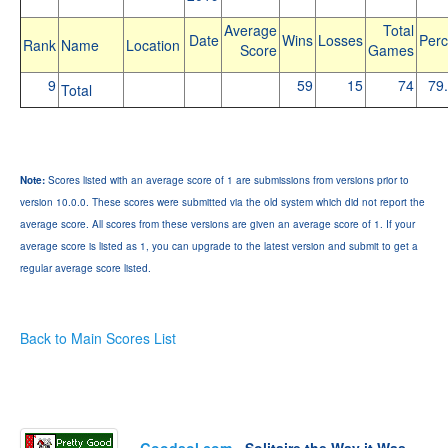
Average
Total
Date
Wins
Losses
Perc
Rank
Name
Location
Score
Games
9
59
15
74
79
Total
Note:
Scores listed with an average score of 1 are submissions from versions prior to
version 10.0.0. These scores were submitted via the old system which did not report the
average score. All scores from these versions are given an average score of 1. If your
average score is listed as 1, you can upgrade to the latest version and submit to get a
regular average score listed.
Back to Main Scores List
Goodsol.com
- Solitaire the Way it Was