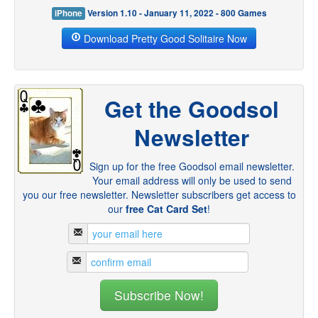
iPhone
Version 1.10 - January 11, 2022 - 800 Games
Download Pretty Good Solitaire Now
Get the Goodsol
Newsletter
Sign up for the free Goodsol email newsletter.
Your email address will only be used to send
you our free newsletter. Newsletter subscribers get access to
our
free Cat Card Set
!