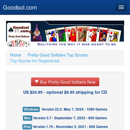
Goodsol.com
Home
Buy Now
Download
Our Games
Home
/
Pretty Good Solitaire Top Scores
/
Top Scores for Regimental
Resources
Customer Service
Buy Pretty Good Solitaire Now
US $24.95 - optional $9.95 shipping for CD
Windows
Version 22.2- May 7, 2024 - 1080 Games
Mac
Version 3.7 - September 7, 2023 - 900 Games
iPad
Version 1.70 - November 2, 2021 - 800 Games