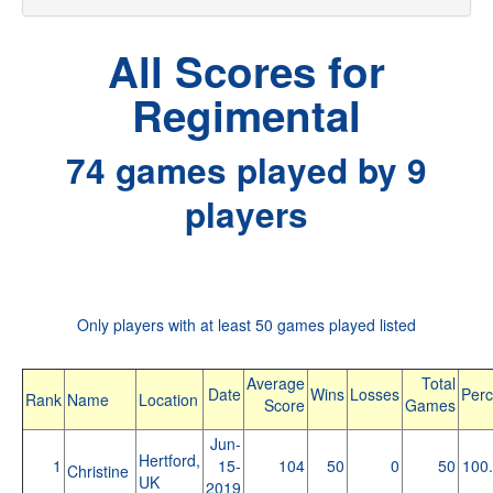
All Scores for
Regimental
74 games played by 9
players
Only players with at least 50 games played listed
Average
Total
Date
Wins
Losses
Perc
Rank
Name
Location
Score
Games
Jun-
Hertford,
1
15-
104
50
0
50
100
Christine
UK
2019