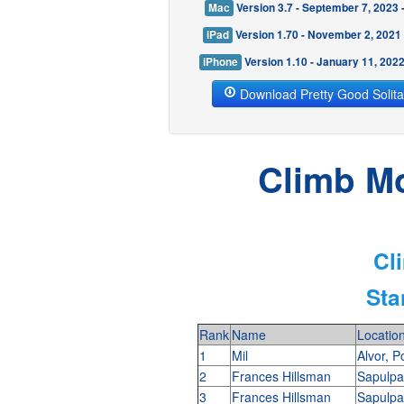
Mac
Version 3.7 - September 7, 2023
iPad
Version 1.70 - November 2, 2021
iPhone
Version 1.10 - January 11, 202
Download Pretty Good Solita
Climb Mo
Cl
Sta
Rank
Name
Locatio
1
Mil
Alvor, P
2
Frances Hillsman
Sapulp
3
Frances Hillsman
Sapulp