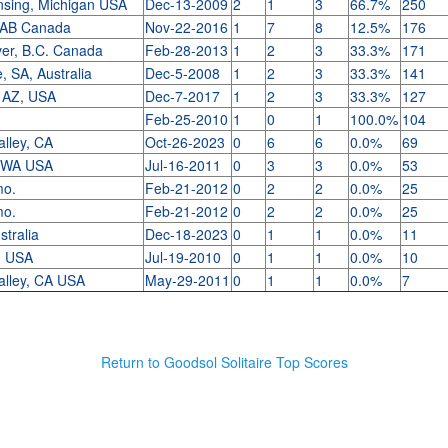
nsing, Michigan USA
Dec-13-2009
2
1
3
66.7%
250
 AB Canada
Nov-22-2016
1
7
8
12.5%
176
er, B.C. Canada
Feb-28-2013
1
2
3
33.3%
171
, SA, Australia
Dec-5-2008
1
2
3
33.3%
141
, AZ, USA
Dec-7-2017
1
2
3
33.3%
127
Feb-25-2010
1
0
1
100.0%
104
alley, CA
Oct-26-2023
0
6
6
0.0%
69
, WA USA
Jul-16-2011
0
3
3
0.0%
53
 mo.
Feb-21-2012
0
2
2
0.0%
25
 mo.
Feb-21-2012
0
2
2
0.0%
25
stralia
Dec-18-2023
0
1
1
0.0%
11
L, USA
Jul-19-2010
0
1
1
0.0%
10
alley, CA USA
May-29-2011
0
1
1
0.0%
7
Return to Goodsol Solitaire Top Scores