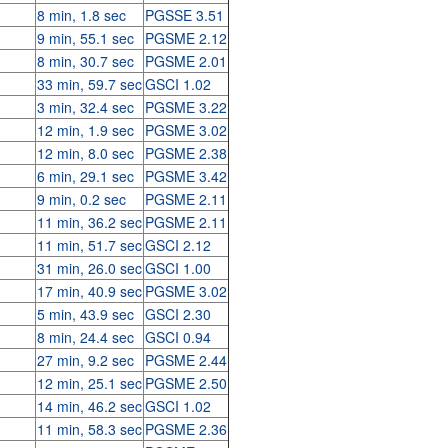
8 min, 1.8 sec
PGSSE 3.51
9 min, 55.1 sec
PGSME 2.12
8 min, 30.7 sec
PGSME 2.01
33 min, 59.7 sec
GSCI 1.02
3 min, 32.4 sec
PGSME 3.22
12 min, 1.9 sec
PGSME 3.02
12 min, 8.0 sec
PGSME 2.38
6 min, 29.1 sec
PGSME 3.42
9 min, 0.2 sec
PGSME 2.11
11 min, 36.2 sec
PGSME 2.11
11 min, 51.7 sec
GSCI 2.12
31 min, 26.0 sec
GSCI 1.00
17 min, 40.9 sec
PGSME 3.02
5 min, 43.9 sec
GSCI 2.30
8 min, 24.4 sec
GSCI 0.94
27 min, 9.2 sec
PGSME 2.44
12 min, 25.1 sec
PGSME 2.50
14 min, 46.2 sec
GSCI 1.02
11 min, 58.3 sec
PGSME 2.36