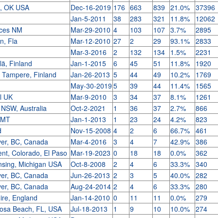
a, OK USA
Dec-16-2019
176
663
839
21.0%
37396
h
Jan-5-2011
38
283
321
11.8%
12062
uces NM
Mar-29-2010
4
103
107
3.7%
2895
n, Fla
Mar-12-2010
27
2
29
93.1%
2833
Mar-3-2016
2
132
134
1.5%
2231
ä, Finland
Jan-1-2015
6
45
51
11.8%
1920
, Tampere, Finland
Jan-26-2013
5
44
49
10.2%
1769
May-30-2019
5
39
44
11.4%
1565
ll UK
Mar-9-2010
3
34
37
8.1%
1261
 NSW, Australia
Oct-2-2021
1
36
37
2.7%
866
, MT
Jan-1-2013
1
23
24
4.2%
823
d
Nov-15-2008
4
2
6
66.7%
461
er, BC, Canada
Mar-4-2016
3
4
7
42.9%
386
t, Colorado, El Paso
Mar-19-2023
0
18
18
0.0%
362
nsing, Michigan USA
Oct-8-2008
2
4
6
33.3%
340
er, BC, Canada
Jun-26-2013
2
3
5
40.0%
282
er, BC, Canada
Aug-24-2014
2
4
6
33.3%
280
re, England
Jan-14-2010
0
11
11
0.0%
279
osa Beach, FL, USA
Jul-18-2013
1
9
10
10.0%
274