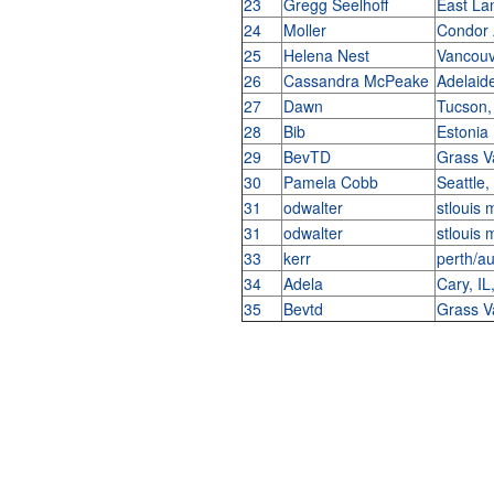
23
Gregg Seelhoff
East La
24
Moller
Condor
25
Helena Nest
Vancouv
26
Cassandra McPeake
Adelaide
27
Dawn
Tucson
28
Bib
Estonia
29
BevTD
Grass V
30
Pamela Cobb
Seattle
31
odwalter
stlouis
31
odwalter
stlouis
33
kerr
perth/au
34
Adela
Cary, I
35
Bevtd
Grass V