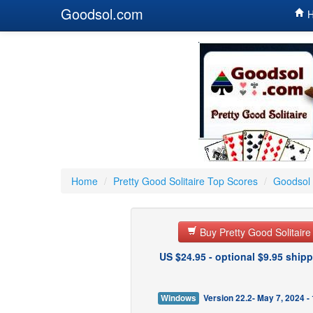
Goodsol.com
H
Home
/
Pretty Good Solitaire Top Scores
/
Goodsol 
Buy Pretty Good Solitair
US $24.95 - optional $9.95 shipp
Windows
Version 22.2- May 7, 2024 