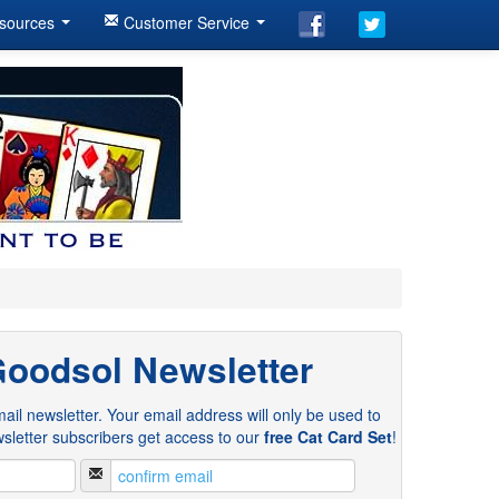
sources
Customer Service
Goodsol Newsletter
ail newsletter. Your email address will only be used to
sletter subscribers get access to our
free Cat Card Set
!