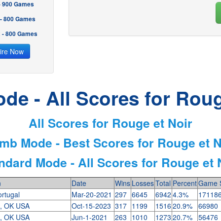
 - 900 Games
 - 800 Games
2 - 800 Games
ire Now
de - All Scores for Roug
All Scores for Rouge et Noir
imb Mode - Best Scores for Rouge et N
ndard Mode - All Scores for Rouge et 
n
Date
Wins
Losses
Total
Percent
Game 
ortugal
Mar-20-2021
297
6645
6942
4.3%
17118
a, OK USA
Oct-15-2023
317
1199
1516
20.9%
66980
a, OK USA
Jun-1-2021
263
1010
1273
20.7%
56476