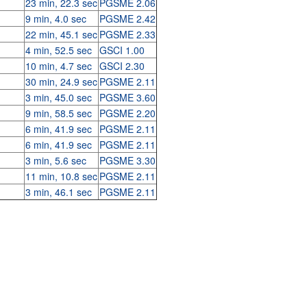
23 min, 22.3 sec
PGSME 2.06
9 min, 4.0 sec
PGSME 2.42
22 min, 45.1 sec
PGSME 2.33
4 min, 52.5 sec
GSCI 1.00
10 min, 4.7 sec
GSCI 2.30
30 min, 24.9 sec
PGSME 2.11
3 min, 45.0 sec
PGSME 3.60
9 min, 58.5 sec
PGSME 2.20
6 min, 41.9 sec
PGSME 2.11
6 min, 41.9 sec
PGSME 2.11
3 min, 5.6 sec
PGSME 3.30
11 min, 10.8 sec
PGSME 2.11
3 min, 46.1 sec
PGSME 2.11