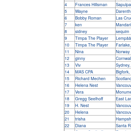
4
Frances Hillsman
Sapulp
5
Wayne
Darent
6
Bobby Roman
Las Cr
7
ken
Mandari
8
sidney
sequim
9
Timpa The Player
Lempääl
10
Timpa The Player
Farlake
11
Nina
Norway
12
ginny
Cornwa
13
Viv
Sydney,
14
MAS CPA
Bigfork
15
Richard Mechen
Scotlan
16
Helena Nest
Vancouv
17
Vera
Monumen
18
Gregg Seelhoff
East La
19
H. Nest
Vancouv
20
Helena
Vancouv
21
trisha
Hampshi
22
Diana
Santa R