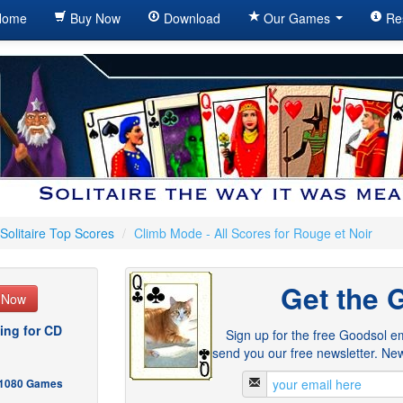
ome
Buy Now
Download
Our Games
Re
Solitaire Top Scores
/
Climb Mode - All Scores for Rouge et Noir
Get the 
e Now
ing for CD
Sign up for the free Goodsol em
send you our free newsletter. New
- 1080 Games