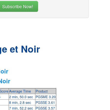
e et Noir
oir
Noir
Score
Average Time
Product
6
2 min, 50.0 sec
PGSME 3.20
8 min, 2.8 sec
PGSSE 3.61
7 min, 52.2 sec
PGSSE 3.57