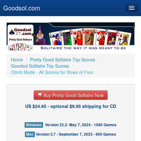
Goodsol.com
Home
Buy Now
Download
Our Games
Home
/
Pretty Good Solitaire Top Scores
/
Goodsol Solitaire Top Scores
/
Resources
Climb Mode - All Scores for Rows of Four
Customer Service
Buy Pretty Good Solitaire Now
US $24.95 - optional $9.95 shipping for CD
Windows
Version 22.2- May 7, 2024 - 1080 Games
Mac
Version 3.7 - September 7, 2023 - 900 Games