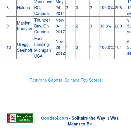
Vancouver,
May-
1
8
Helena
BC,
24-
2
0
2
100.0%
208
1
Canada
2014
s
Thunder
Nov-
9 
Marilyn
9
Bay, ON,
9-
1
2
3
33.3%
200
5
Knutson
Canada
2017
s
East
Nov-
6 
Gregg
Lansing,
10
26-
1
0
1
100.0%
104
3
Seelhoff
Michigan
2012
s
USA
Return to Goodsol Solitaire Top Scores
Goodsol.com
- Solitaire the Way it Was
Meant to Be