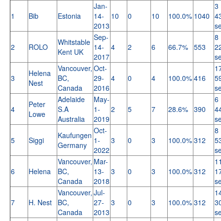
Jan-
3 
1
Bib
Estonia
14-
10
0
10
100.0%
1040
4
2013
s
Sep-
8 
Whitstable
2
ROLO
14-
4
2
6
66.7%
553
2
Kent UK
2017
s
Vancouver,
Oct-
1
Helena
3
BC,
29-
4
0
4
100.0%
416
5
Nest
Canada
2016
s
Adelaide
May-
6 
Peter
4
S.A
1-
2
5
7
28.6%
390
4
Lowe
Australia
2019
s
Oct-
8 
Kaufungen
5
Siggi
1-
3
0
3
100.0%
312
5
Germany
2022
s
Vancouver,
Mar-
1
6
Helena
BC,
13-
3
0
3
100.0%
312
1
Canada
2018
s
Vancouver,
Jul-
1
7
H. Nest
BC,
27-
3
0
3
100.0%
312
3
Canada
2013
s