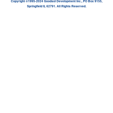
Copyright ©1995-2024 Goodsol Development Inc., PO Box 9155,
Springfield IL 62791. All Rights Reserved.