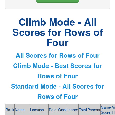
Climb Mode - All
Scores for Rows of
Four
All Scores for Rows of Four
Climb Mode - Best Scores for
Rows of Four
Standard Mode - All Scores for
Rows of Four
Game
A
Rank
Name
Location
Date
Wins
Losses
Total
Percent
Score
T