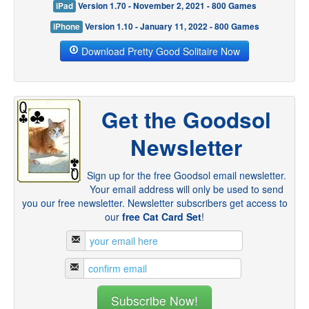
iPad
Version 1.70 - November 2, 2021 - 800 Games
iPhone
Version 1.10 - January 11, 2022 - 800 Games
Download Pretty Good Solitaire Now
Get the Goodsol
Newsletter
Sign up for the free Goodsol email newsletter.
Your email address will only be used to send
you our free newsletter. Newsletter subscribers get access to
our
free Cat Card Set
!