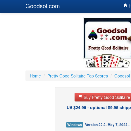
Goodsol.com
H
Home
/
Pretty Good Solitaire Top Scores
/
Goodsol 
Buy Pretty Good Solitair
US $24.95 - optional $9.95 shipp
Windows
Version 22.2- May 7, 2024 