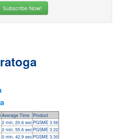
aratoga
a
ga
e
Average Time
Product
2 min, 20.6 sec
PGSME 3.56
2 min, 55.6 sec
PGSME 3.22
0 min, 42.9 sec
PGSME 3.30