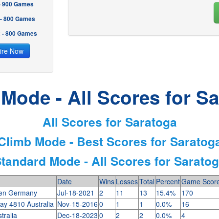
 - 900 Games
 - 800 Games
2 - 800 Games
ire Now
Mode - All Scores for S
All Scores for Saratoga
Climb Mode - Best Scores for Saratog
tandard Mode - All Scores for Sarato
Date
Wins
Losses
Total
Percent
Game Scor
en Germany
Jul-18-2021
2
11
13
15.4%
170
ay 4810 Australia
Nov-15-2016
0
1
1
0.0%
16
stralia
Dec-18-2023
0
2
2
0.0%
4