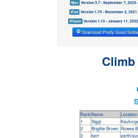
Mac
Version 3.7 - September 7, 2023
iPad
Version 1.70 - November 2, 2021
iPhone
Version 1.10 - January 11, 202
Download Pretty Good Solita
Climb 
S
Rank
Name
Location
1
Siggi
Kaufung
2
Brigitte Brown
Rowes B
3
kerr
perth/au