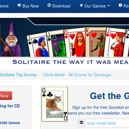
ome
Buy Now
Download
Our Games
Re
Solitaire Top Scores
/
Climb Mode - All Scores for Saratoga
Get the 
e Now
ing for CD
Sign up for the free Goodsol em
send you our free newsletter. New
- 1080 Games