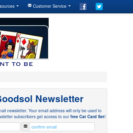
sources
Customer Service
Goodsol Newsletter
ail newsletter. Your email address will only be used to
sletter subscribers get access to our
free Cat Card Set
!