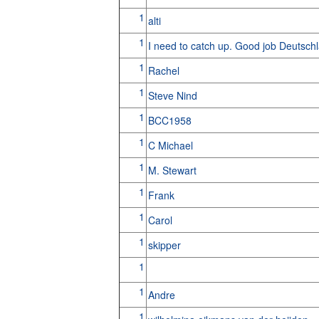
1
alti
1
I need to catch up. Good job Deutsch
1
Rachel
1
Steve Nind
1
BCC1958
1
C Michael
1
M. Stewart
1
Frank
1
Carol
1
skipper
1
1
Andre
1