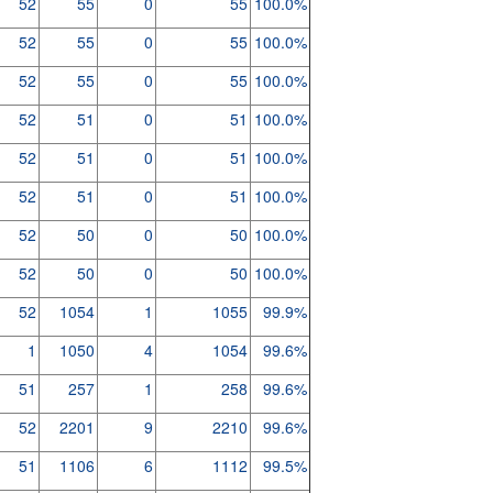
52
55
0
55
100.0%
52
55
0
55
100.0%
52
55
0
55
100.0%
52
51
0
51
100.0%
52
51
0
51
100.0%
52
51
0
51
100.0%
52
50
0
50
100.0%
52
50
0
50
100.0%
52
1054
1
1055
99.9%
1
1050
4
1054
99.6%
51
257
1
258
99.6%
52
2201
9
2210
99.6%
51
1106
6
1112
99.5%