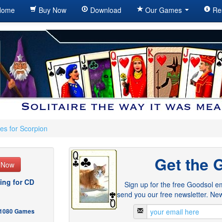
ome
Buy Now
Download
Our Games
Re
es for Scorpion
Get the 
e Now
ing for CD
Sign up for the free Goodsol em
send you our free newsletter. New
- 1080 Games