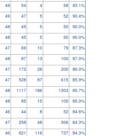
49
54
4
58
93.1%
49
47
5
52
90.4%
48
45
5
50
90.0%
48
45
5
50
90.0%
47
69
10
79
87.3%
48
87
13
100
87.0%
47
172
28
200
86.0%
47
528
87
615
85.9%
48
1117
186
1303
85.7%
48
85
15
100
85.0%
46
44
8
52
84.6%
47
258
48
306
84.3%
46
621
116
737
84.3%