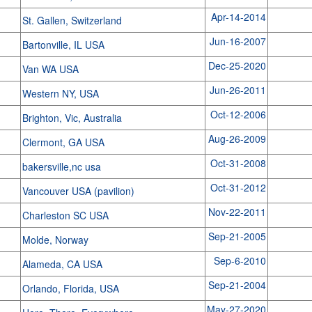
Apr-14-2014
St. Gallen, Switzerland
Jun-16-2007
Bartonville, IL USA
Dec-25-2020
Van WA USA
Jun-26-2011
Western NY, USA
Oct-12-2006
Brighton, Vic, Australia
Aug-26-2009
Clermont, GA USA
Oct-31-2008
bakersville,nc usa
Oct-31-2012
Vancouver USA (pavilion)
Nov-22-2011
Charleston SC USA
Sep-21-2005
Molde, Norway
Sep-6-2010
Alameda, CA USA
Sep-21-2004
Orlando, Florida, USA
May-27-2020