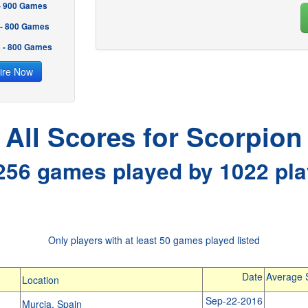
 - 900 Games
 - 800 Games
2 - 800 Games
ire Now
All Scores for Scorpion
256 games played by 1022 pla
Only players with at least 50 games played listed
Date
Average 
Location
Sep-22-2016
Murcia, Spain