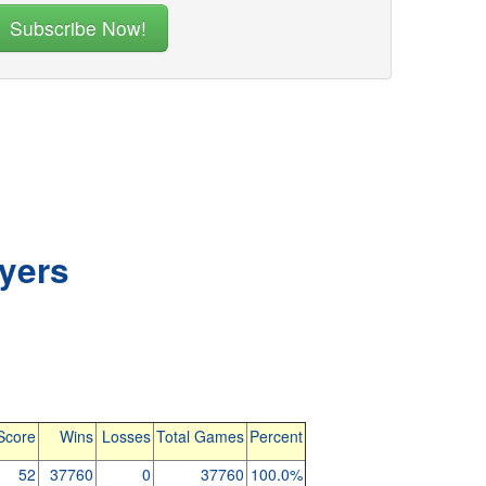
yers
Score
Wins
Losses
Total Games
Percent
52
37760
0
37760
100.0%