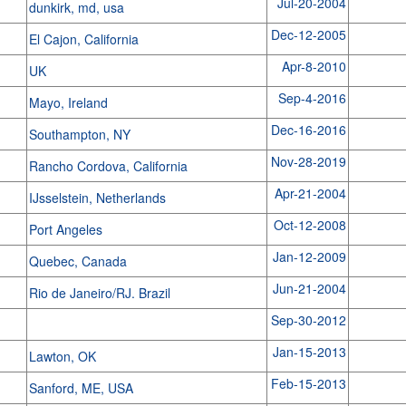
Jul-20-2004
dunkirk, md, usa
Dec-12-2005
El Cajon, California
Apr-8-2010
UK
Sep-4-2016
Mayo, Ireland
Dec-16-2016
Southampton, NY
Nov-28-2019
Rancho Cordova, California
Apr-21-2004
IJsselstein, Netherlands
Oct-12-2008
Port Angeles
Jan-12-2009
Quebec, Canada
Jun-21-2004
Rio de Janeiro/RJ. Brazil
Sep-30-2012
Jan-15-2013
Lawton, OK
Feb-15-2013
Sanford, ME, USA