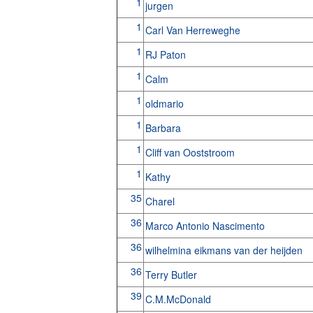
1
jurgen
1
Carl Van Herreweghe
1
RJ Paton
1
Calm
1
oldmario
1
Barbara
1
Cliff van Ooststroom
1
Kathy
35
Charel
36
Marco Antonio Nascimento
36
wilhelmina eikmans van der heijden
36
Terry Butler
39
C.M.McDonald