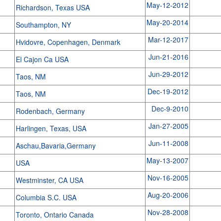
May-12-2012
Richardson, Texas USA
May-20-2014
Southampton, NY
Mar-12-2017
Hvidovre, Copenhagen, Denmark
Jun-21-2016
El Cajon Ca USA
Jun-29-2012
Taos, NM
Dec-19-2012
Taos, NM
Dec-9-2010
Rodenbach, Germany
Jan-27-2005
Harlingen, Texas, USA
Jun-11-2008
Aschau,Bavaria,Germany
May-13-2007
USA
Nov-16-2005
Westminster, CA USA
Aug-20-2006
Columbia S.C. USA
Nov-28-2008
Toronto, Ontario Canada