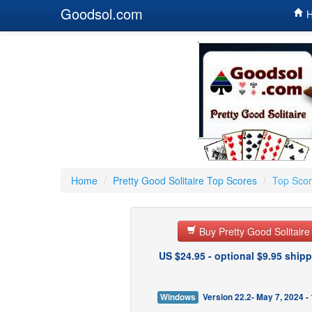
Goodsol.com
H
Home
/
Pretty Good Solitaire Top Scores
/
Top Scor
Buy Pretty Good Solitair
US $24.95 - optional $9.95 shipp
Windows
Version 22.2- May 7, 2024 