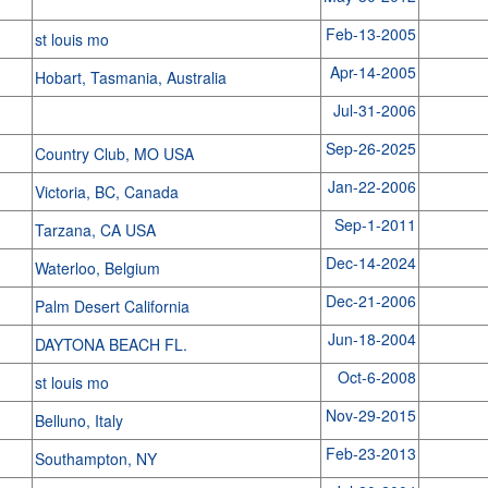
Feb-13-2005
st louis mo
Apr-14-2005
Hobart, Tasmania, Australia
Jul-31-2006
Sep-26-2025
Country Club, MO USA
Jan-22-2006
Victoria, BC, Canada
Sep-1-2011
Tarzana, CA USA
Dec-14-2024
Waterloo, Belgium
Dec-21-2006
Palm Desert California
Jun-18-2004
DAYTONA BEACH FL.
Oct-6-2008
st louis mo
Nov-29-2015
Belluno, Italy
Feb-23-2013
Southampton, NY