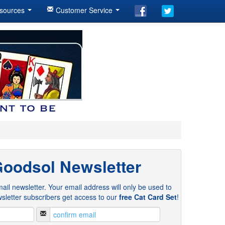
sources
Customer Service
Goodsol Newsletter
ail newsletter. Your email address will only be used to
sletter subscribers get access to our
free Cat Card Set
!