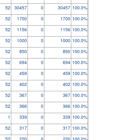
52
30457
0
30457
100.0%
52
1700
0
1700
100.0%
52
1156
0
1156
100.0%
52
1000
0
1000
100.0%
52
850
0
850
100.0%
52
694
0
694
100.0%
52
459
0
459
100.0%
52
402
0
402
100.0%
52
367
0
367
100.0%
52
366
0
366
100.0%
1
339
0
339
100.0%
52
317
0
317
100.0%
52
220
0
220
100.0%