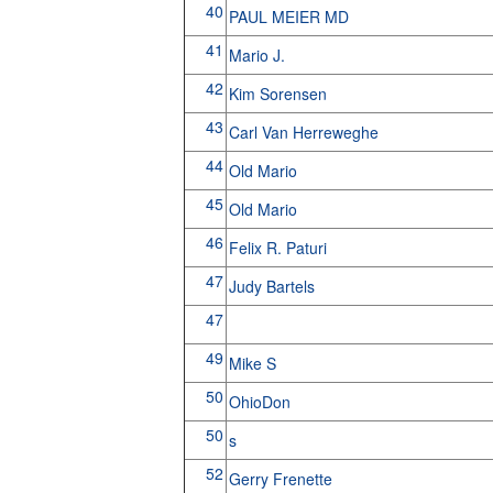
40
PAUL MEIER MD
41
Mario J.
42
Kim Sorensen
43
Carl Van Herreweghe
44
Old Mario
45
Old Mario
46
Felix R. Paturi
47
Judy Bartels
47
49
Mike S
50
OhioDon
50
s
52
Gerry Frenette