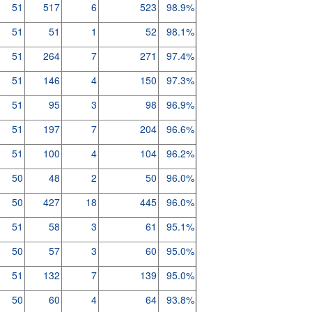
51
517
6
523
98.9%
51
51
1
52
98.1%
51
264
7
271
97.4%
51
146
4
150
97.3%
51
95
3
98
96.9%
51
197
7
204
96.6%
51
100
4
104
96.2%
50
48
2
50
96.0%
50
427
18
445
96.0%
51
58
3
61
95.1%
50
57
3
60
95.0%
51
132
7
139
95.0%
50
60
4
64
93.8%