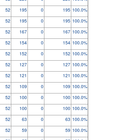
52
195
0
195
100.0%
52
195
0
195
100.0%
52
167
0
167
100.0%
52
154
0
154
100.0%
52
152
0
152
100.0%
52
127
0
127
100.0%
52
121
0
121
100.0%
52
109
0
109
100.0%
52
100
0
100
100.0%
52
100
0
100
100.0%
52
63
0
63
100.0%
52
59
0
59
100.0%