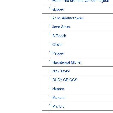
wilhelmina eikmans van der heijden
1
skipper
1
Anne Adamczewski
1
Jose Arrue
1
B Roach
1
Clover
1
Pepper
1
Nachtergal Michel
1
Nick Taylor
1
RUDY GRIGGS
1
skipper
1
Mazarol
1
Mario J