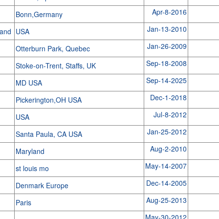
Apr-8-2016
Bonn,Germany
Jan-13-2010
land
USA
Jan-26-2009
Otterburn Park, Quebec
Sep-18-2008
Stoke-on-Trent, Staffs, UK
Sep-14-2025
MD USA
Dec-1-2018
Pickerington,OH USA
Jul-8-2012
USA
Jan-25-2012
Santa Paula, CA USA
Aug-2-2010
Maryland
May-14-2007
st louis mo
Dec-14-2005
Denmark Europe
Aug-25-2013
Paris
May-30-2012