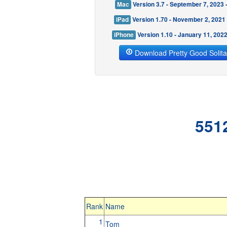
Mac
Version 3.7 - September 7, 2023
iPad
Version 1.70 - November 2, 2021
iPhone
Version 1.10 - January 11, 202
Download Pretty Good Solita
551
Rank
Name
1
Tom