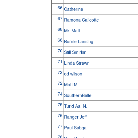
66
Catherine
67
Ramona Calicotte
68
Mr. Matt
68
Bernie Lansing
70
Still Smirkin
71
Linda Strawn
72
ed wilson
72
Matt M
74
SouthernBelle
75
Turid Aa. N.
76
Ranger Jeff
77
Paul Sabga
78