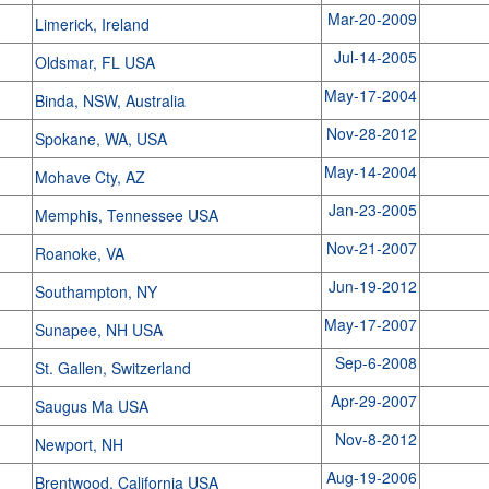
Mar-20-2009
Limerick, Ireland
Jul-14-2005
Oldsmar, FL USA
May-17-2004
Binda, NSW, Australia
Nov-28-2012
Spokane, WA, USA
May-14-2004
Mohave Cty, AZ
Jan-23-2005
Memphis, Tennessee USA
Nov-21-2007
Roanoke, VA
Jun-19-2012
Southampton, NY
May-17-2007
Sunapee, NH USA
Sep-6-2008
St. Gallen, Switzerland
Apr-29-2007
Saugus Ma USA
Nov-8-2012
Newport, NH
Aug-19-2006
Brentwood, California USA