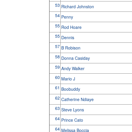
53
Richard Johnston
54
Penny
55
Rod Hoare
55
Dennis
57
B Robison
58
Donna Casiday
59
Andy Walker
60
Mario J
61
Boobuddy
62
Catherine Ndiaye
63
Steve Lyons
64
Prince Cato
64
Melissa Boccia