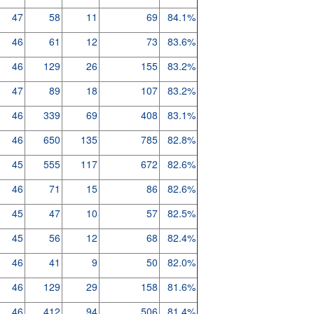
47
58
11
69
84.1%
46
61
12
73
83.6%
46
129
26
155
83.2%
47
89
18
107
83.2%
46
339
69
408
83.1%
46
650
135
785
82.8%
45
555
117
672
82.6%
46
71
15
86
82.6%
45
47
10
57
82.5%
45
56
12
68
82.4%
46
41
9
50
82.0%
46
129
29
158
81.6%
46
412
94
506
81.4%