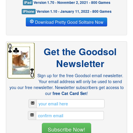
iPad
Version 1.70 - November 2, 2021 - 800 Games
iPhone
Version 1.10 - January 11, 2022 - 800 Games
Download Pretty Good Solitaire Now
Get the Goodsol
Newsletter
Sign up for the free Goodsol email newsletter.
Your email address will only be used to send
you our free newsletter. Newsletter subscribers get access to
our
free Cat Card Set
!