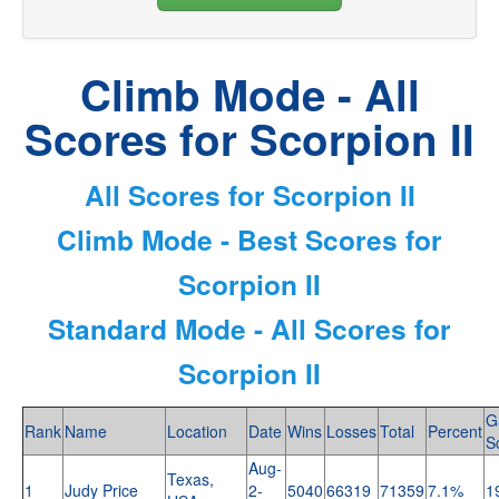
Climb Mode - All
Scores for Scorpion II
All Scores for Scorpion II
Climb Mode - Best Scores for
Scorpion II
Standard Mode - All Scores for
Scorpion II
G
Rank
Name
Location
Date
Wins
Losses
Total
Percent
S
Aug-
Texas,
1
Judy Price
2-
5040
66319
71359
7.1%
1