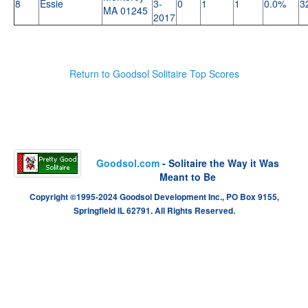
8
Essie
3-
0
1
1
0.0%
3
MA 01245
2017
Return to Goodsol Solitaire Top Scores
Goodsol.com
- Solitaire the Way it Was
Meant to Be
Copyright ©1995-2024 Goodsol Development Inc., PO Box 9155,
Springfield IL 62791. All Rights Reserved.