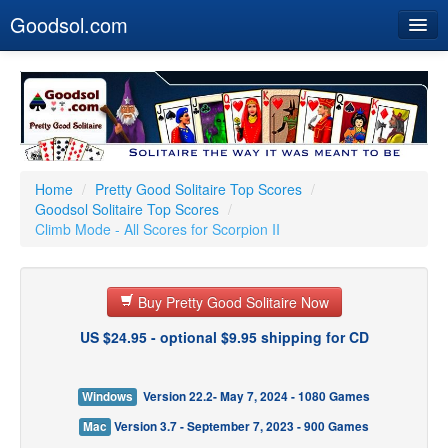
Goodsol.com
Home
Buy Now
Download
Our Games
Home
/
Pretty Good Solitaire Top Scores
/
Goodsol Solitaire Top Scores
/
Resources
Climb Mode - All Scores for Scorpion II
Customer Service
Buy Pretty Good Solitaire Now
US $24.95 - optional $9.95 shipping for CD
Windows
Version 22.2- May 7, 2024 - 1080 Games
Mac
Version 3.7 - September 7, 2023 - 900 Games