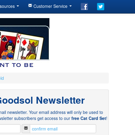
sources
Customer Service
eld
Goodsol Newsletter
ail newsletter. Your email address will only be used to
sletter subscribers get access to our
free Cat Card Set
!