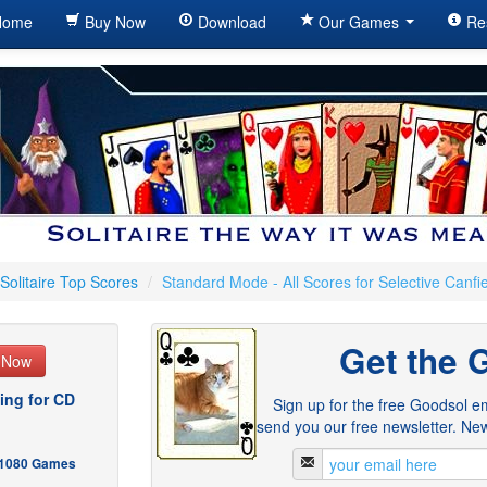
ome
Buy Now
Download
Our Games
Re
Solitaire Top Scores
/
Standard Mode - All Scores for Selective Canfi
Get the 
e Now
ing for CD
Sign up for the free Goodsol em
send you our free newsletter. New
- 1080 Games