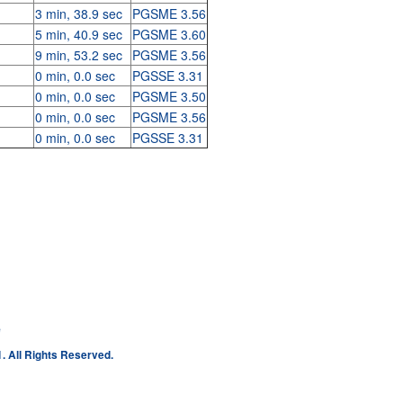
3 min, 38.9 sec
PGSME 3.56
5 min, 40.9 sec
PGSME 3.60
9 min, 53.2 sec
PGSME 3.56
0 min, 0.0 sec
PGSSE 3.31
0 min, 0.0 sec
PGSME 3.50
0 min, 0.0 sec
PGSME 3.56
0 min, 0.0 sec
PGSSE 3.31
e
. All Rights Reserved.