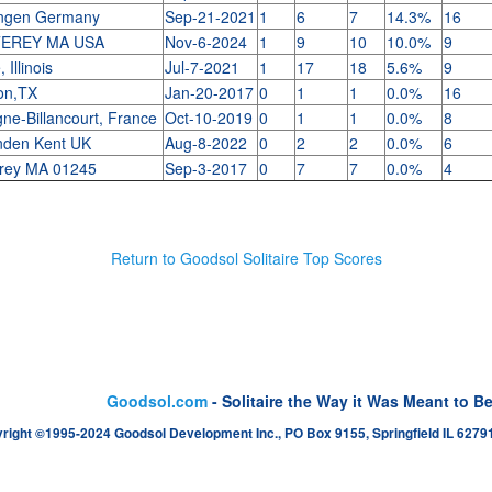
ngen Germany
Sep-21-2021
1
6
7
14.3%
16
EREY MA USA
Nov-6-2024
1
9
10
10.0%
9
 Illinois
Jul-7-2021
1
17
18
5.6%
9
on,TX
Jan-20-2017
0
1
1
0.0%
16
ne-Billancourt, France
Oct-10-2019
0
1
1
0.0%
8
nden Kent UK
Aug-8-2022
0
2
2
0.0%
6
rey MA 01245
Sep-3-2017
0
7
7
0.0%
4
Return to Goodsol Solitaire Top Scores
Goodsol.com
- Solitaire the Way it Was Meant to B
right ©1995-2024 Goodsol Development Inc., PO Box 9155, Springfield IL 62791