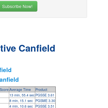
tive Canfield
field
anfield
Score
Average Time
Product
13 min, 55.4 sec
PGSSE 3.61
8 min, 15.1 sec
PGSME 3.30
4 min, 10.6 sec
PGSSE 3.51