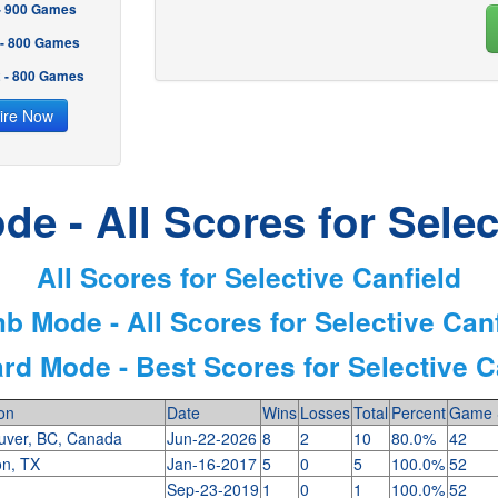
 - 900 Games
 - 800 Games
2 - 800 Games
ire Now
e - All Scores for Selec
All Scores for Selective Canfield
b Mode - All Scores for Selective Can
rd Mode - Best Scores for Selective C
on
Date
Wins
Losses
Total
Percent
Game 
uver, BC, Canada
Jun-22-2026
8
2
10
80.0%
42
on, TX
Jan-16-2017
5
0
5
100.0%
52
s
Sep-23-2019
1
0
1
100.0%
52