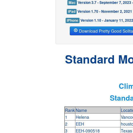
Mac
Version 3.7 - September 7, 2023
iPad
Version 1.70 - November 2, 2021
iPhone
Version 1.10 - January 11, 202
Download Pretty Good Solita
Standard Mod
Clim
Standa
Rank
Name
Locati
1
Helena
Vanco
2
EEH
houst
3
EEH-090518
Texa