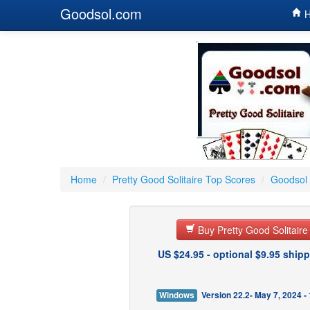
Goodsol.com
H
Home
/
Pretty Good Solitaire Top Scores
/
Goodsol 
Buy Pretty Good Solitair
US $24.95 - optional $9.95 shipp
Windows
Version 22.2- May 7, 2024 