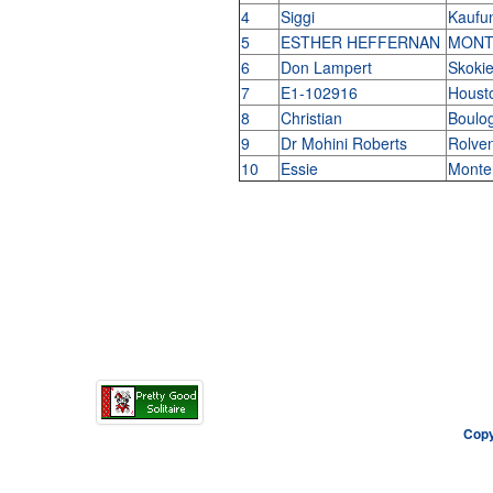
4
Siggi
Kaufu
5
ESTHER HEFFERNAN
MONT
6
Don Lampert
Skokie,
7
E1-102916
Houst
8
Christian
Boulog
9
Dr Mohini Roberts
Rolve
10
Essie
Monte
Copy