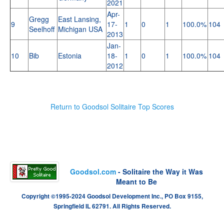
2021
Apr-
Gregg
East Lansing,
9
17-
1
0
1
100.0%
104
Seelhoff
Michigan USA
2013
Jan-
10
Bib
Estonia
18-
1
0
1
100.0%
104
2012
Return to Goodsol Solitaire Top Scores
Goodsol.com
- Solitaire the Way it Was
Meant to Be
Copyright ©1995-2024 Goodsol Development Inc., PO Box 9155,
Springfield IL 62791. All Rights Reserved.