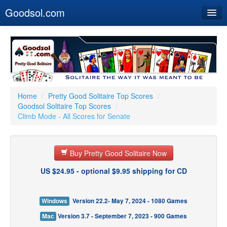
Goodsol.com
Home
Buy Now
Download
Our Games
Home
/
Pretty Good Solitaire Top Scores
/
Goodsol Solitaire Top Scores
/
Resources
Climb Mode - All Scores for Senate
Customer Service
Buy Pretty Good Solitaire Now
US $24.95 - optional $9.95 shipping for CD
Windows
Version 22.2- May 7, 2024 - 1080 Games
Mac
Version 3.7 - September 7, 2023 - 900 Games