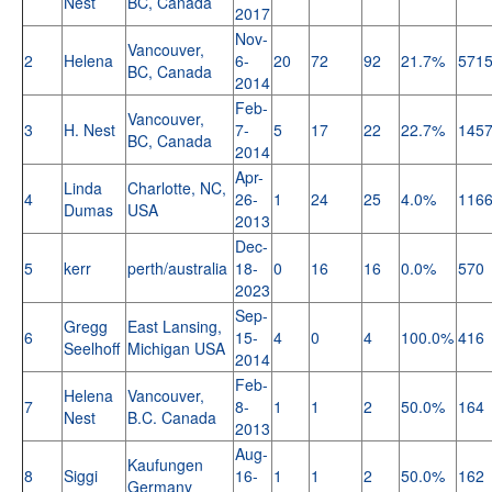
Nest
BC, Canada
2017
Nov-
Vancouver,
2
Helena
6-
20
72
92
21.7%
571
BC, Canada
2014
Feb-
Vancouver,
3
H. Nest
7-
5
17
22
22.7%
145
BC, Canada
2014
Apr-
Linda
Charlotte, NC,
4
26-
1
24
25
4.0%
116
Dumas
USA
2013
Dec-
5
kerr
perth/australia
18-
0
16
16
0.0%
570
2023
Sep-
Gregg
East Lansing,
6
15-
4
0
4
100.0%
416
Seelhoff
Michigan USA
2014
Feb-
Helena
Vancouver,
7
8-
1
1
2
50.0%
164
Nest
B.C. Canada
2013
Aug-
Kaufungen
8
Siggi
16-
1
1
2
50.0%
162
Germany