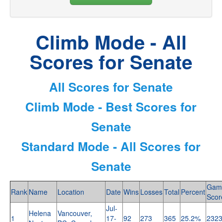
Climb Mode - All
Scores for Senate
All Scores for Senate
Climb Mode - Best Scores for
Senate
Standard Mode - All Scores for
Senate
Gam
Rank
Name
Location
Date
Wins
Losses
Total
Percent
Scor
Jul-
Helena
Vancouver,
1
17-
92
273
365
25.2%
232