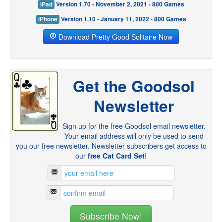
iPad
Version 1.70 - November 2, 2021 - 800 Games
iPhone
Version 1.10 - January 11, 2022 - 800 Games
Download Pretty Good Solitaire Now
Get the Goodsol
Newsletter
Sign up for the free Goodsol email newsletter.
Your email address will only be used to send
you our free newsletter. Newsletter subscribers get access to
our
free Cat Card Set
!