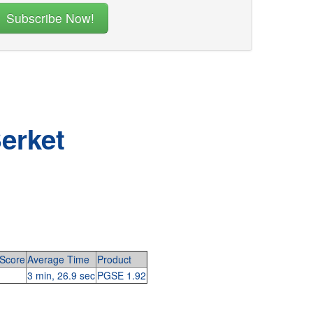
erket
Score
Average Time
Product
3 min, 26.9 sec
PGSE 1.92