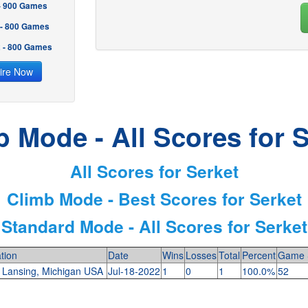
 - 900 Games
 - 800 Games
2 - 800 Games
ire Now
b Mode - All Scores for S
All Scores for Serket
Climb Mode - Best Scores for Serket
Standard Mode - All Scores for Serket
tion
Date
Wins
Losses
Total
Percent
Game 
 Lansing, Michigan USA
Jul-18-2022
1
0
1
100.0%
52