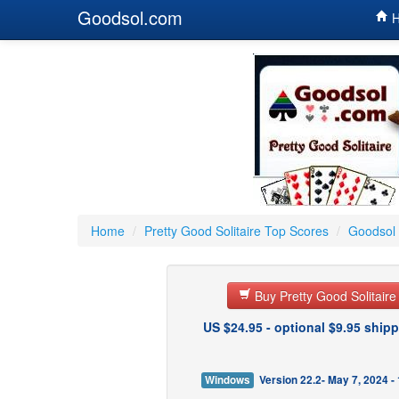
Goodsol.com
H
Home
/
Pretty Good Solitaire Top Scores
/
Goodsol 
Buy Pretty Good Solitair
US $24.95 - optional $9.95 shipp
Windows
Version 22.2- May 7, 2024 