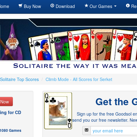
ome
Buy Now
Download
Our Games
Re
Solitaire Top Scores
/
Climb Mode - All Scores for Serket
Get the 
e Now
ing for CD
Sign up for the free Goodsol em
send you our free newsletter. New
- 1080 Games