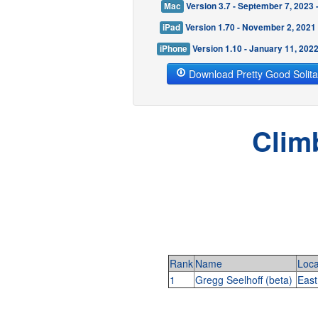
Mac
Version 3.7 - September 7, 2023
iPad
Version 1.70 - November 2, 2021
iPhone
Version 1.10 - January 11, 202
Download Pretty Good Solita
Clim
Rank
Name
Loca
1
Gregg Seelhoff (beta)
East