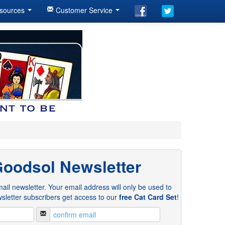
sources
Customer Service
Goodsol Newsletter
ail newsletter. Your email address will only be used to
sletter subscribers get access to our
free Cat Card Set
!