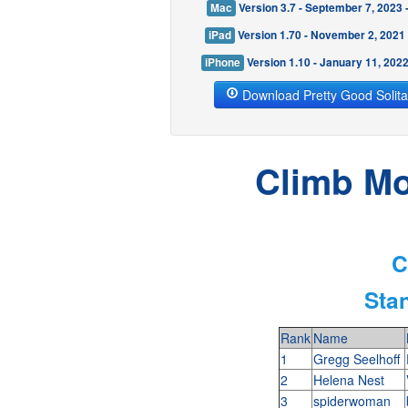
Mac
Version 3.7 - September 7, 2023
iPad
Version 1.70 - November 2, 2021
iPhone
Version 1.10 - January 11, 202
Download Pretty Good Solita
Climb Mo
C
Sta
Rank
Name
1
Gregg Seelhoff
2
Helena Nest
3
spiderwoman