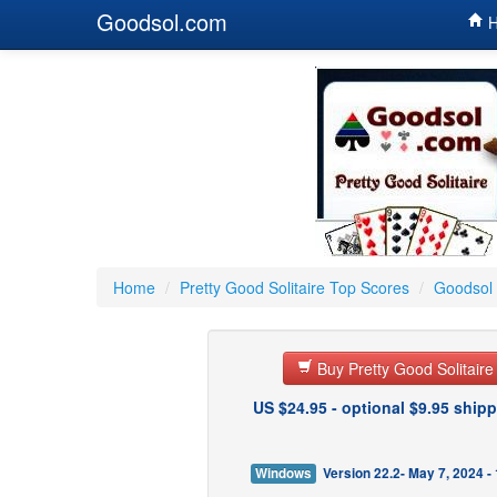
Goodsol.com
H
Home
/
Pretty Good Solitaire Top Scores
/
Goodsol 
Buy Pretty Good Solitair
US $24.95 - optional $9.95 shipp
Windows
Version 22.2- May 7, 2024 