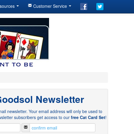
sources
Customer Service
Goodsol Newsletter
ail newsletter. Your email address will only be used to
sletter subscribers get access to our
free Cat Card Set
!