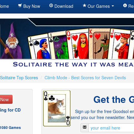
ome
Buy Now
Download
Our Games
Re
Solitaire Top Scores
/
Climb Mode - Best Scores for Seven Devils
Get the 
e Now
ing for CD
Sign up for the free Goodsol em
send you our free newsletter. New
- 1080 Games