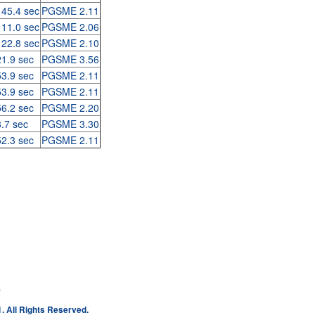
 45.4 sec
PGSME 2.11
 11.0 sec
PGSME 2.06
 22.8 sec
PGSME 2.10
21.9 sec
PGSME 3.56
53.9 sec
PGSME 2.11
53.9 sec
PGSME 2.11
56.2 sec
PGSME 2.20
8.7 sec
PGSME 3.30
52.3 sec
PGSME 2.11
e
. All Rights Reserved.