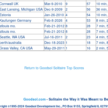
Cornwall UK
Mar-9-2010
9
57
10 min,
East Lansing, Michigan USA
Dec-9-2009
2
56
36 min,
Estonia
Jan-26-2010
4
54
10 min,
Kaufungen Germany
Feb-8-2026
4
53
8 min, 
stlouis mo.
Feb-21-2012
8
28
7 min, 
stlouis mo.
Feb-21-2012
8
28
7 min, 
Seattle, WA USA
Jul-16-2011
2
23
4 min, 
perth/australia
Dec-18-2023
1
18
7 min, 
Grass Valley, CA USA
May-29-2011
1
16
2 min, 
Return to Goodsol Solitaire Top Scores
Goodsol.com
- Solitaire the Way it Was Meant to B
right ©1995-2024 Goodsol Development Inc., PO Box 9155, Springfield IL 62791