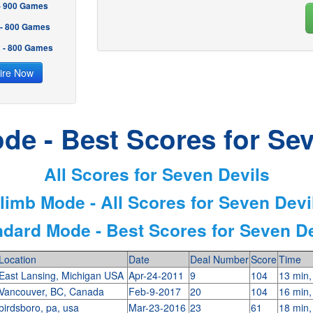
 - 900 Games
 - 800 Games
2 - 800 Games
ire Now
de - Best Scores for Sev
All Scores for Seven Devils
limb Mode - All Scores for Seven Devi
ndard Mode - Best Scores for Seven De
Location
Date
Deal Number
Score
Time
East Lansing, Michigan USA
Apr-24-2011
9
104
13 min,
Vancouver, BC, Canada
Feb-9-2017
20
104
16 min,
birdsboro, pa, usa
Mar-23-2016
23
61
18 min,