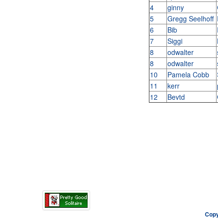
4
ginny
5
Gregg Seelhoff
6
Bib
7
Siggi
8
odwalter
8
odwalter
10
Pamela Cobb
11
kerr
12
Bevtd
Copy