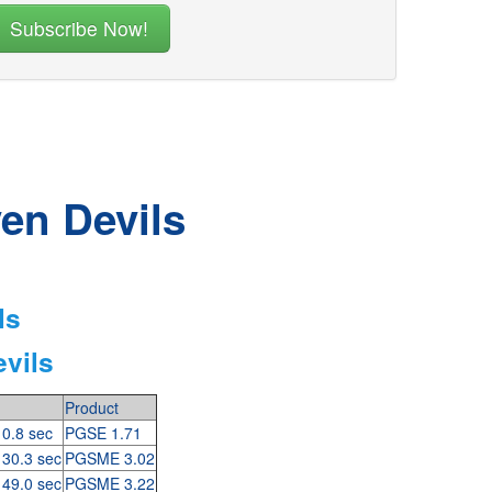
en Devils
ls
vils
Product
 0.8 sec
PGSE 1.71
 30.3 sec
PGSME 3.02
 49.0 sec
PGSME 3.22