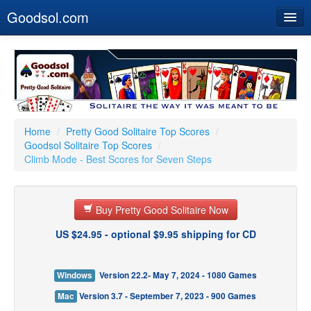
Goodsol.com
Home
Buy Now
Download
Our Games
Home
/
Pretty Good Solitaire Top Scores
/
Goodsol Solitaire Top Scores
/
Resources
Climb Mode - Best Scores for Seven Steps
Customer Service
Buy Pretty Good Solitaire Now
US $24.95 - optional $9.95 shipping for CD
Windows
Version 22.2- May 7, 2024 - 1080 Games
Mac
Version 3.7 - September 7, 2023 - 900 Games