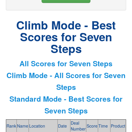
Climb Mode - Best
Scores for Seven
Steps
All Scores for Seven Steps
Climb Mode - All Scores for Seven
Steps
Standard Mode - Best Scores for
Seven Steps
Deal
Rank
Name
Location
Date
Score
Time
Product
Number