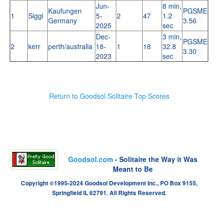
Jun-
8 min,
Kaufungen
PGSME
1
Siggi
5-
2
47
1.2
Germany
3.56
2025
sec
Dec-
3 min,
PGSME
2
kerr
perth/australia
18-
1
18
32.8
3.30
2023
sec
Return to Goodsol Solitaire Top Scores
Goodsol.com
- Solitaire the Way it Was
Meant to Be
Copyright ©1995-2024 Goodsol Development Inc., PO Box 9155,
Springfield IL 62791. All Rights Reserved.