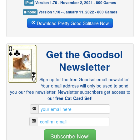
iPad
Version 1.70 - November 2, 2021 - 800 Games
iPhone
Version 1.10 - January 11, 2022 - 800 Games
Download Pretty Good Solitaire Now
Get the Goodsol
Newsletter
Sign up for the free Goodsol email newsletter.
Your email address will only be used to send
you our free newsletter. Newsletter subscribers get access to
our
free Cat Card Set
!