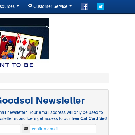
sources
Customer Service
Goodsol Newsletter
ail newsletter. Your email address will only be used to
sletter subscribers get access to our
free Cat Card Set
!