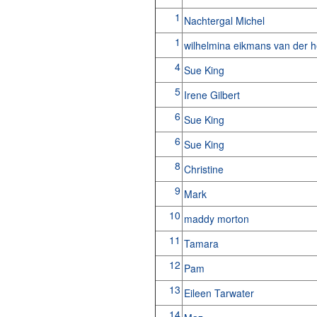
1
Nachtergal Michel
1
wilhelmina eikmans van der 
4
Sue King
5
Irene Gilbert
6
Sue King
6
Sue King
8
Christine
9
Mark
10
maddy morton
11
Tamara
12
Pam
13
Eileen Tarwater
14