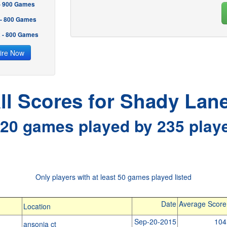
 - 900 Games
 - 800 Games
2 - 800 Games
ire Now
ll Scores for Shady Lan
20 games played by 235 play
Only players with at least 50 games played listed
Date
Average Score
Location
Sep-20-2015
104
ansonia ct