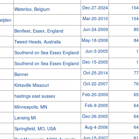
Dec-27-2024
104
Waterloo, Belgium
Mar-20-2010
104
heijden
Jun-24-2009
85
Benfleet, Essex, England
May-18-2008
84
Tweed Heads, Australia
Jun-3-2005
1
Southend on Sea Essex England
Dec-15-2005
1
Southend on Sea Essex England
Oct-25-2014
77
Banner
Oct-22-2007
76
Kirksville Missouri
Feb-20-2009
65
hastings east sussex
Feb-9-2005
64
Minneapolis, MN
Dec-26-2005
64
Lansing MI
Aug-4-2006
64
Springfield, MO, USA
Jun-15-2007
61