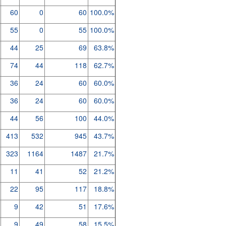
60
0
60
100.0%
55
0
55
100.0%
44
25
69
63.8%
74
44
118
62.7%
36
24
60
60.0%
36
24
60
60.0%
44
56
100
44.0%
413
532
945
43.7%
323
1164
1487
21.7%
11
41
52
21.2%
22
95
117
18.8%
9
42
51
17.6%
9
49
58
15.5%