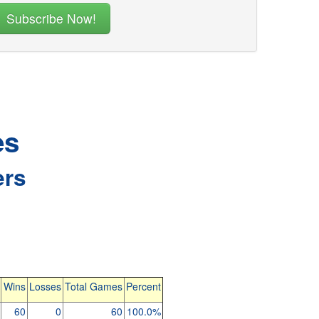
es
ers
Wins
Losses
Total Games
Percent
60
0
60
100.0%