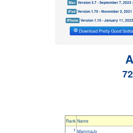
Mac
Version 3.7 - September 7, 2023
iPad
Version 1.70 - November 2, 2021
iPhone
Version 1.10 - January 11, 202
Download Pretty Good Solita
A
72
Rank
Name
1
MammaJo