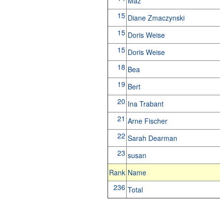
Maz
15
Diane Zmaczynski
15
Doris Weise
15
Doris Weise
18
Bea
19
Bert
20
Ina Trabant
21
Arne Fischer
22
Sarah Dearman
23
susan
Rank
Name
236
Total