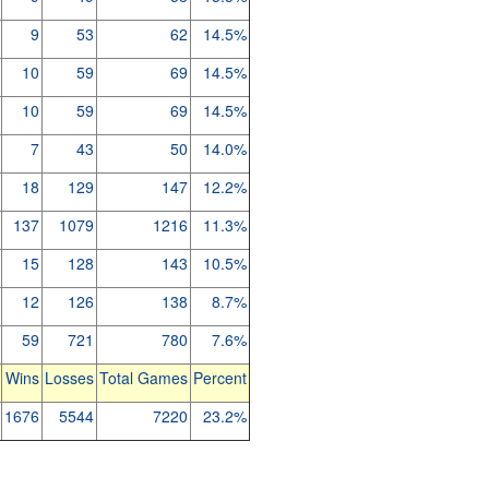
9
53
62
14.5%
10
59
69
14.5%
10
59
69
14.5%
7
43
50
14.0%
18
129
147
12.2%
137
1079
1216
11.3%
15
128
143
10.5%
12
126
138
8.7%
59
721
780
7.6%
Wins
Losses
Total Games
Percent
1676
5544
7220
23.2%