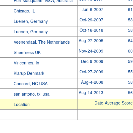
Port Macquarie, NSW, Australia
Jun-6-2007
61
Chicago, IL
Oct-29-2007
58
Luenen, Germany
Oct-16-2018
58
Luenen, Germany
Aug-27-2005
64
Veenendaal, The Netherlands
Nov-24-2009
60
Sheerness UK
Dec-9-2009
59
Vincennes, In
Oct-27-2009
55
Klarup Denmark
Aug-4-2008
58
Concord, NC USA
Aug-14-2013
56
san antono, tx, usa
Date
Average Score
Location