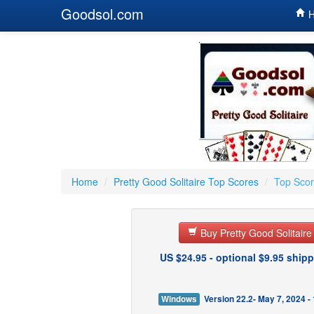
Goodsol.com
H
Home
/
Pretty Good Solitaire Top Scores
/
Top Scor
Buy Pretty Good Solitair
US $24.95 - optional $9.95 shipp
Windows
Version 22.2- May 7, 2024 