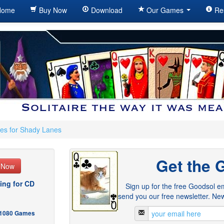
ome
Buy Now
Download
Our Games
Re
es for Shady Lanes
Get the 
e Now
ing for CD
Sign up for the free Goodsol em
send you our free newsletter. New
- 1080 Games